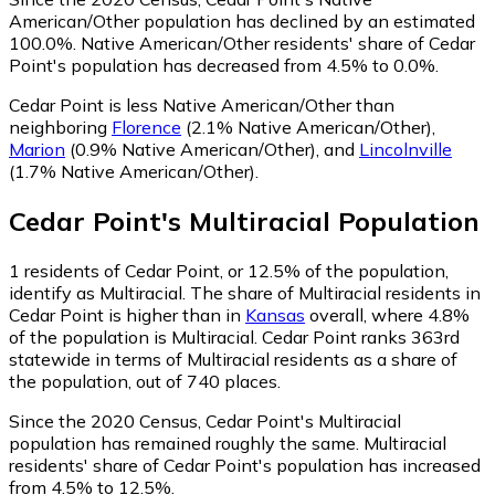
American/Other population has declined by an estimated
100.0%.
Native American/Other residents' share of Cedar
Point's population has decreased from 4.5% to 0.0%.
Cedar Point is less Native American/Other than
neighboring
Florence
(2.1% Native American/Other)
,
Marion
(0.9% Native American/Other)
,
and
Lincolnville
(1.7% Native American/Other)
.
Cedar Point
's
Multiracial
Population
1
residents of Cedar Point, or 12.5% of the population,
identify as Multiracial.
The share of Multiracial residents in
Cedar Point is higher than in
Kansas
overall, where 4.8%
of the population is Multiracial. Cedar Point ranks 363rd
statewide in terms of Multiracial residents as a share of
the population, out of 740 places.
Since the 2020 Census, Cedar Point's Multiracial
population has remained roughly the same.
Multiracial
residents' share of Cedar Point's population has increased
from 4.5% to 12.5%.