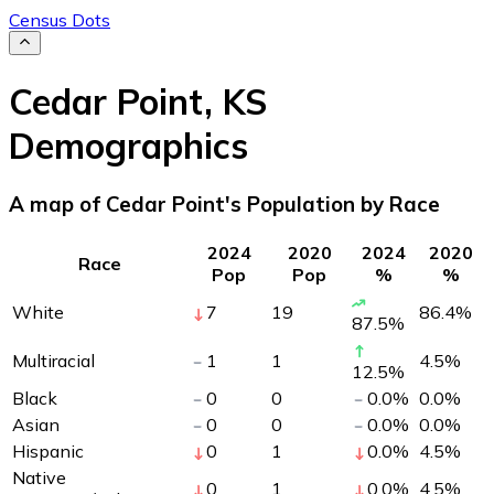
Census Dots
Cedar Point
,
KS
Demographics
A map of Cedar Point's Population by Race
2024
2020
2024
2020
Race
Pop
Pop
%
%
White
7
19
86.4
%
87.5
%
Multiracial
1
1
4.5
%
12.5
%
Black
0
0
0.0
%
0.0
%
Asian
0
0
0.0
%
0.0
%
Hispanic
0
1
0.0
%
4.5
%
Native
0
1
0.0
%
4.5
%