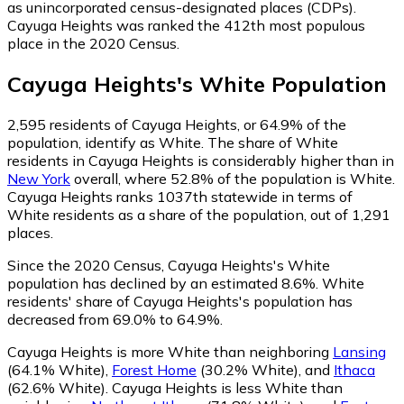
as unincorporated census-designated places (CDPs).
Cayuga Heights was ranked the 412th most populous
place in the 2020 Census.
Cayuga Heights
's
White
Population
2,595
residents of Cayuga Heights, or 64.9% of the
population, identify as White.
The share of White
residents in Cayuga Heights is considerably higher than in
New York
overall, where 52.8% of the population is White.
Cayuga Heights ranks 1037th statewide in terms of
White residents as a share of the population, out of 1,291
places.
Since the 2020 Census, Cayuga Heights's White
population has declined by an estimated 8.6%.
White
residents' share of Cayuga Heights's population has
decreased from 69.0% to 64.9%.
Cayuga Heights is more White than neighboring
Lansing
(64.1% White)
,
Forest Home
(30.2% White)
,
and
Ithaca
(62.6% White)
.
Cayuga Heights is less White than