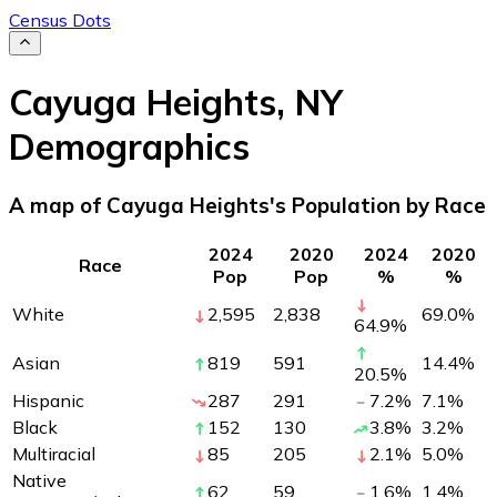
Census Dots
Cayuga Heights
,
NY
Demographics
A map of Cayuga Heights's Population by Race
2024
2020
2024
2020
Race
Pop
Pop
%
%
White
2,595
2,838
69.0
%
64.9
%
Asian
819
591
14.4
%
20.5
%
Hispanic
287
291
7.2
%
7.1
%
Black
152
130
3.8
%
3.2
%
Multiracial
85
205
2.1
%
5.0
%
Native
62
59
1.6
%
1.4
%