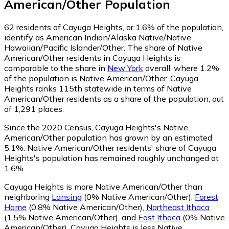
American/Other
Population
62
residents of Cayuga Heights, or 1.6% of the population,
identify as American Indian/Alaska Native/Native
Hawaiian/Pacific Islander/Other.
The share of Native
American/Other residents in Cayuga Heights is
comparable to the share in
New York
overall, where 1.2%
of the population is Native American/Other. Cayuga
Heights ranks 115th statewide in terms of Native
American/Other residents as a share of the population, out
of 1,291 places.
Since the 2020 Census, Cayuga Heights's Native
American/Other population has grown by an estimated
5.1%.
Native American/Other residents' share of Cayuga
Heights's population has remained roughly unchanged at
1.6%.
Cayuga Heights is more Native American/Other than
neighboring
Lansing
(0% Native American/Other)
,
Forest
Home
(0.8% Native American/Other)
,
Northeast Ithaca
(1.5% Native American/Other)
,
and
East Ithaca
(0% Native
American/Other)
.
Cayuga Heights is less Native