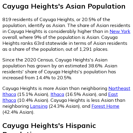
Cayuga Heights
's
Asian
Population
819
residents of Cayuga Heights, or 20.5% of the
population, identify as Asian.
The share of Asian residents
in Cayuga Heights is considerably higher than in
New York
overall, where 9% of the population is Asian. Cayuga
Heights ranks 63rd statewide in terms of Asian residents
as a share of the population, out of 1,291 places.
Since the 2020 Census, Cayuga Heights's Asian
population has grown by an estimated 38.6%.
Asian
residents' share of Cayuga Heights's population has
increased from 14.4% to 20.5%.
Cayuga Heights is more Asian than neighboring
Northeast
Ithaca
(15.1% Asian)
,
Ithaca
(16.5% Asian)
,
and
East
Ithaca
(10.4% Asian)
.
Cayuga Heights is less Asian than
neighboring
Lansing
(24.3% Asian)
,
and
Forest Home
(42.4% Asian)
.
Cayuga Heights
's
Hispanic