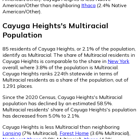
American/Other than neighboring
Ithaca
(2.4% Native
American/Other)
.
Cayuga Heights
's
Multiracial
Population
85
residents of Cayuga Heights, or 2.1% of the population,
identify as Multiracial.
The share of Multiracial residents in
Cayuga Heights is comparable to the share in
New York
overall, where 3.8% of the population is Multiracial.
Cayuga Heights ranks 224th statewide in terms of
Multiracial residents as a share of the population, out of
1,291 places.
Since the 2020 Census, Cayuga Heights's Multiracial
population has declined by an estimated 58.5%.
Multiracial residents' share of Cayuga Heights's population
has decreased from 5.0% to 2.1%.
Cayuga Heights is less Multiracial than neighboring
Lansing
(7% Multiracial)
,
Forest Home
(3.6% Multiracial)
,