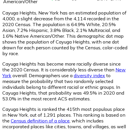
American/Other
Cayuga Heights, New York has an estimated population of
4,000
, a slight decrease from the 4,114 recorded in the
2020 Census. The population is 64.9% White, 20.5%
Asian, 7.2% Hispanic, 3.8% Black, 2.1% Multiracial, and
1.6% Native American/Other. This demographic dot map
shows the population of Cayuga Heights, with one dot
drawn for each person counted by the Census, color-coded
by race.
Cayuga Heights has become more racially diverse since
the 2020 Census. It is considerably less diverse than
New
York
overall.
Demographers use a
diversity index
to
measure the probability that two randomly selected
individuals belong to different racial or ethnic groups. In
Cayuga Heights, that probability was 49.5% in 2020 and
53.0% in the most recent ACS estimates.
Cayuga Heights is ranked the 415th most populous place
in New York,
out of 1,291 places. This ranking is based on
the
Census definition of a place
, which includes
incorporated places like cities, towns, and villages, as well