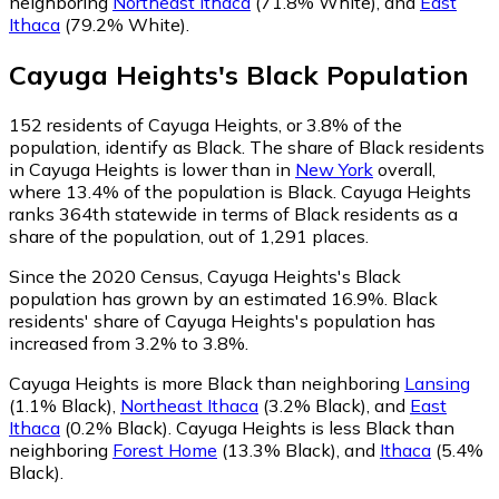
neighboring
Northeast Ithaca
(71.8% White)
,
and
East
Ithaca
(79.2% White)
.
Cayuga Heights
's
Black
Population
152
residents of Cayuga Heights, or 3.8% of the
population, identify as Black.
The share of Black residents
in Cayuga Heights is lower than in
New York
overall,
where 13.4% of the population is Black. Cayuga Heights
ranks 364th statewide in terms of Black residents as a
share of the population, out of 1,291 places.
Since the 2020 Census, Cayuga Heights's Black
population has grown by an estimated 16.9%.
Black
residents' share of Cayuga Heights's population has
increased from 3.2% to 3.8%.
Cayuga Heights is more Black than neighboring
Lansing
(1.1% Black)
,
Northeast Ithaca
(3.2% Black)
,
and
East
Ithaca
(0.2% Black)
.
Cayuga Heights is less Black than
neighboring
Forest Home
(13.3% Black)
,
and
Ithaca
(5.4%
Black)
.