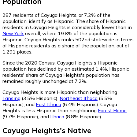
Population
287
residents of Cayuga Heights, or 7.2% of the
population, identify as Hispanic.
The share of Hispanic
residents in Cayuga Heights is considerably lower than in
New York
overall, where 19.8% of the population is
Hispanic. Cayuga Heights ranks 502nd statewide in terms
of Hispanic residents as a share of the population, out of
1,291 places.
Since the 2020 Census, Cayuga Heights's Hispanic
population has declined by an estimated 1.4%.
Hispanic
residents' share of Cayuga Heights's population has
remained roughly unchanged at 7.2%.
Cayuga Heights is more Hispanic than neighboring
Lansing
(3.5% Hispanic)
,
Northeast Ithaca
(5.5%
Hispanic)
,
and
East Ithaca
(6.4% Hispanic)
.
Cayuga
Heights is less Hispanic than neighboring
Forest Home
(9.7% Hispanic)
,
and
Ithaca
(8.8% Hispanic)
.
Cayuga Heights
's
Native