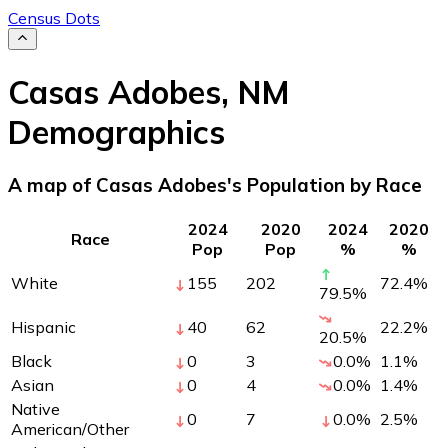
Census Dots
Casas Adobes
,
NM
Demographics
A map of Casas Adobes's Population by Race
2024
2020
2024
2020
Race
Pop
Pop
%
%
White
155
202
72.4
%
79.5
%
Hispanic
40
62
22.2
%
20.5
%
Black
0
3
0.0
%
1.1
%
Asian
0
4
0.0
%
1.4
%
Native
0
7
0.0
%
2.5
%
American/Other