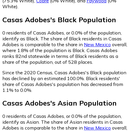
(75.3% White)
,
Cobre
(0% White)
,
and
Faywood
(0%
White)
.
Casas Adobes
's
Black
Population
0
residents of Casas Adobes, or 0.0% of the population,
identify as Black.
The share of Black residents in Casas
Adobes is comparable to the share in
New Mexico
overall,
where 1.8% of the population is Black. Casas Adobes
ranks 82nd statewide in terms of Black residents as a
share of the population, out of 528 places.
Since the 2020 Census, Casas Adobes's Black population
has declined by an estimated 100.0%.
Black residents'
share of Casas Adobes's population has decreased from
1.1% to 0.0%.
Casas Adobes
's
Asian
Population
0
residents of Casas Adobes, or 0.0% of the population,
identify as Asian.
The share of Asian residents in Casas
Adobes is comparable to the share in
New Mexico
overall,