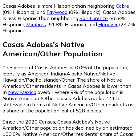
Casas Adobes is more Hispanic than neighboring
Cobre
(0% Hispanic)
,
and
Faywood
(0% Hispanic)
.
Casas Adobes
is less Hispanic than neighboring
San Lorenzo
(86.8%
Hispanic)
,
Mimbres
(51.8% Hispanic)
,
and
Hanover
(24.7%
Hispanic)
.
Casas Adobes
's
Native
American/Other
Population
0
residents of Casas Adobes, or 0.0% of the population,
identify as American Indian/Alaska Native/Native
Hawaiian/Pacific Islander/Other.
The share of Native
American/Other residents in Casas Adobes is lower than
in
New Mexico
overall, where 9% of the population is
Native American/Other. Casas Adobes ranks 224th
statewide in terms of Native American/Other residents as
a share of the population, out of 528 places.
Since the 2020 Census, Casas Adobes's Native
American/Other population has declined by an estimated
100.0%.
Native American/Other residents' share of Casas