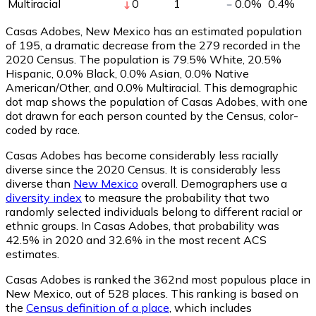
Multiracial
0
1
0.0
%
0.4
%
Casas Adobes, New Mexico has an estimated population
of
195
, a dramatic decrease from the 279 recorded in the
2020 Census. The population is 79.5% White, 20.5%
Hispanic, 0.0% Black, 0.0% Asian, 0.0% Native
American/Other, and 0.0% Multiracial. This demographic
dot map shows the population of Casas Adobes, with one
dot drawn for each person counted by the Census, color-
coded by race.
Casas Adobes has become considerably less racially
diverse since the 2020 Census. It is considerably less
diverse than
New Mexico
overall.
Demographers use a
diversity index
to measure the probability that two
randomly selected individuals belong to different racial or
ethnic groups. In Casas Adobes, that probability was
42.5% in 2020 and 32.6% in the most recent ACS
estimates.
Casas Adobes is ranked the 362nd most populous place in
New Mexico,
out of 528 places. This ranking is based on
the
Census definition of a place
, which includes