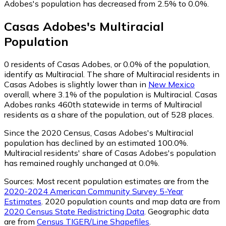
Adobes's population has decreased from 2.5% to 0.0%.
Casas Adobes
's
Multiracial
Population
0
residents of Casas Adobes, or 0.0% of the population,
identify as Multiracial.
The share of Multiracial residents in
Casas Adobes is slightly lower than in
New Mexico
overall, where 3.1% of the population is Multiracial. Casas
Adobes ranks 460th statewide in terms of Multiracial
residents as a share of the population, out of 528 places.
Since the 2020 Census, Casas Adobes's Multiracial
population has declined by an estimated 100.0%.
Multiracial residents' share of Casas Adobes's population
has remained roughly unchanged at 0.0%.
Sources:
Most recent population estimates are from the
2020-2024 American Community Survey 5-Year
Estimates
. 2020 population counts and map data are from
2020 Census State Redistricting Data
. Geographic data
are from
Census TIGER/Line Shapefiles
.