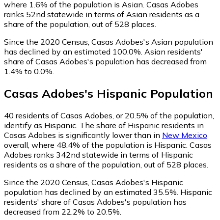
where 1.6% of the population is Asian. Casas Adobes
ranks 52nd statewide in terms of Asian residents as a
share of the population, out of 528 places.
Since the 2020 Census, Casas Adobes's Asian population
has declined by an estimated 100.0%.
Asian residents'
share of Casas Adobes's population has decreased from
1.4% to 0.0%.
Casas Adobes
's
Hispanic
Population
40
residents of Casas Adobes, or 20.5% of the population,
identify as Hispanic.
The share of Hispanic residents in
Casas Adobes is significantly lower than in
New Mexico
overall, where 48.4% of the population is Hispanic. Casas
Adobes ranks 342nd statewide in terms of Hispanic
residents as a share of the population, out of 528 places.
Since the 2020 Census, Casas Adobes's Hispanic
population has declined by an estimated 35.5%.
Hispanic
residents' share of Casas Adobes's population has
decreased from 22.2% to 20.5%.