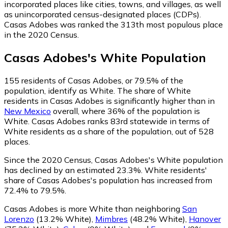
incorporated places like cities, towns, and villages, as well
as unincorporated census-designated places (CDPs).
Casas Adobes was ranked the 313th most populous place
in the 2020 Census.
Casas Adobes
's
White
Population
155
residents of Casas Adobes, or 79.5% of the
population, identify as White.
The share of White
residents in Casas Adobes is significantly higher than in
New Mexico
overall, where 36% of the population is
White. Casas Adobes ranks 83rd statewide in terms of
White residents as a share of the population, out of 528
places.
Since the 2020 Census, Casas Adobes's White population
has declined by an estimated 23.3%.
White residents'
share of Casas Adobes's population has increased from
72.4% to 79.5%.
Casas Adobes is more White than neighboring
San
Lorenzo
(13.2% White)
,
Mimbres
(48.2% White)
,
Hanover