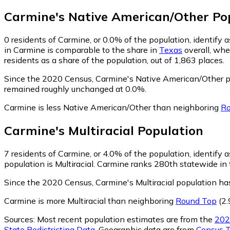
Carmine
's
Native American/Other
Pop
0
residents of Carmine, or 0.0% of the population, identify
in Carmine is comparable to the share in
Texas
overall, whe
residents as a share of the population, out of 1,863 places.
Since the 2020 Census, Carmine's Native American/Other p
remained roughly unchanged at 0.0%.
Carmine is less Native American/Other than neighboring
Ro
Carmine
's
Multiracial
Population
7
residents of Carmine, or 4.0% of the population, identify as
population is Multiracial. Carmine ranks 280th statewide in t
Since the 2020 Census, Carmine's Multiracial population ha
Carmine is more Multiracial than neighboring
Round Top
(2.
Sources:
Most recent population estimates are from the
202
State Redistricting Data
. Geographic data are from
Census T