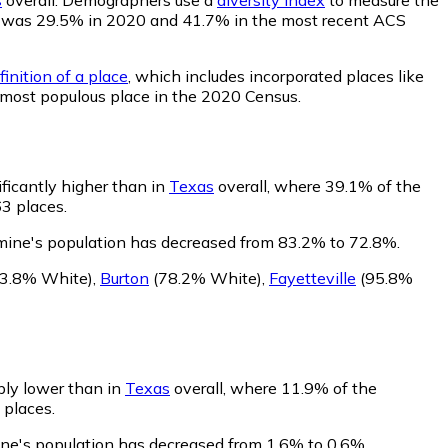
lity was 29.5% in 2020 and 41.7% in the most recent ACS
inition of a place
, which includes incorporated places like
 most populous place in the 2020 Census.
ficantly higher than in
Texas
overall, where 39.1% of the
63 places.
mine's population has decreased from 83.2% to 72.8%.
3.8% White)
,
Burton
(78.2% White)
,
Fayetteville
(95.8%
bly lower than in
Texas
overall, where 11.9% of the
 places.
ine's population has decreased from 1.6% to 0.6%.