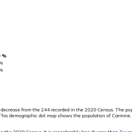
0 %
%
%
ge decrease from the 244 recorded in the 2020 Census. The po
This demographic dot map shows the population of Carmine, 
e the 2020 Census. It is considerably less diverse than
Texa