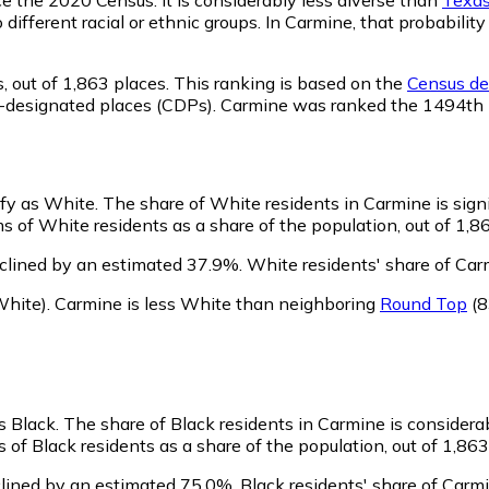
o different racial or ethnic groups. In Carmine, that probabi
,
out of 1,863 places. This ranking is based on the
Census def
sus-designated places (CDPs). Carmine was ranked the 1494th
ify as White.
The share of White residents in Carmine is signi
 of White residents as a share of the population, out of 1,8
clined by an estimated 37.9%.
White residents' share of Car
hite)
.
Carmine is less White than neighboring
Round Top
(8
s Black.
The share of Black residents in Carmine is considera
of Black residents as a share of the population, out of 1,863
lined by an estimated 75.0%.
Black residents' share of Carm