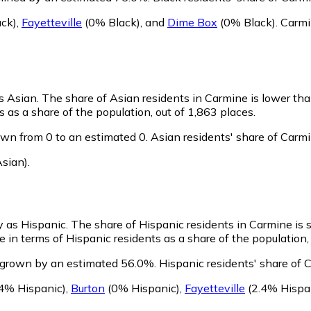
ck)
,
Fayetteville
(0% Black)
,
and
Dime Box
(0% Black)
.
Carmi
as Asian.
The share of Asian residents in Carmine is lower th
as a share of the population, out of 1,863 places.
wn from 0 to an estimated 0.
Asian residents' share of Carm
sian)
.
y as Hispanic.
The share of Hispanic residents in Carmine is s
in terms of Hispanic residents as a share of the population, 
 grown by an estimated 56.0%.
Hispanic residents' share of 
4% Hispanic)
,
Burton
(0% Hispanic)
,
Fayetteville
(2.4% Hispa