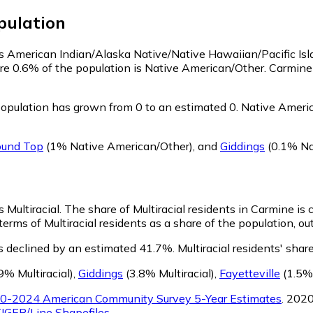
ulation
 as American Indian/Alaska Native/Native Hawaiian/Pacific Is
re 0.6% of the population is Native American/Other. Carmin
opulation has grown from 0 to an estimated 0.
Native Americ
und Top
(1% Native American/Other)
,
and
Giddings
(0.1% Na
 Multiracial.
The share of Multiracial residents in Carmine is
erms of Multiracial residents as a share of the population, ou
s declined by an estimated 41.7%.
Multiracial residents' sha
9% Multiracial)
,
Giddings
(3.8% Multiracial)
,
Fayetteville
(1.5% 
0-2024 American Community Survey 5-Year Estimates
. 202
IGER/Line Shapefiles
.