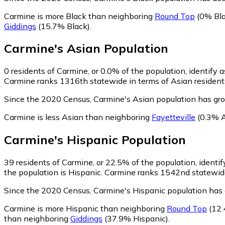
Carmine is more Black than neighboring
Round Top
(0% Bla
Giddings
(15.7% Black)
.
Carmine
's
Asian
Population
0
residents of Carmine, or 0.0% of the population, identify 
Carmine ranks 1316th statewide in terms of Asian residents 
Since the 2020 Census, Carmine's Asian population has gro
Carmine is less Asian than neighboring
Fayetteville
(0.3% A
Carmine
's
Hispanic
Population
39
residents of Carmine, or 22.5% of the population, identif
the population is Hispanic. Carmine ranks 1542nd statewide 
Since the 2020 Census, Carmine's Hispanic population has
Carmine is more Hispanic than neighboring
Round Top
(12.
than neighboring
Giddings
(37.9% Hispanic)
.