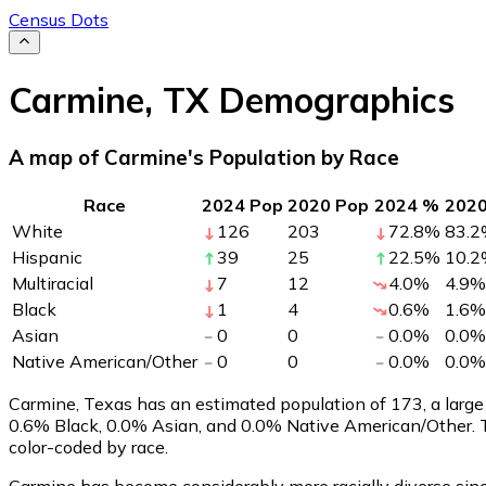
Census Dots
Carmine
,
TX
Demographics
A map of Carmine's Population by Race
Race
2024 Pop
2020 Pop
2024 %
202
White
126
203
72.8
%
83.2
Hispanic
39
25
22.5
%
10.2
Multiracial
7
12
4.0
%
4.9
%
Black
1
4
0.6
%
1.6
%
Asian
0
0
0.0
%
0.0
%
Native American/Other
0
0
0.0
%
0.0
%
Carmine, Texas has an estimated population of
173
, a lar
0.6% Black, 0.0% Asian, and 0.0% Native American/Other. 
color-coded by race.
Carmine has become considerably more racially diverse sinc