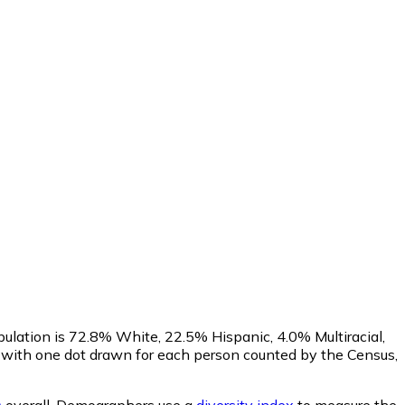
pulation is 72.8% White, 22.5% Hispanic, 4.0% Multiracial,
with one dot drawn for each person counted by the Census,
s
overall.
Demographers use a
diversity index
to measure the