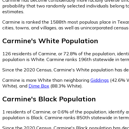
probability that two randomly selected individuals belong t
estimates.
Carmine is ranked the 1588th most populous place in Texas
cities, towns, and villages, as well as unincorporated cen
Carmine
's
White
Population
126
residents of Carmine, or 72.8% of the population, ident
population is White. Carmine ranks 196th statewide in terms
Since the 2020 Census, Carmine's White population has de
Carmine is more White than neighboring
Giddings
(42.6% W
White)
,
and
Dime Box
(88.3% White)
.
Carmine
's
Black
Population
1
residents of Carmine, or 0.6% of the population, identify a
population is Black. Carmine ranks 850th statewide in terms 
Since the 2020 Census, Carmine's Black population has dec