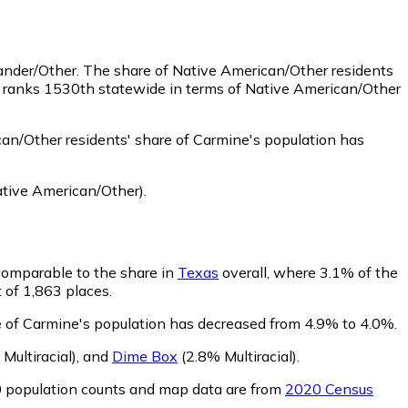
lander/Other.
The share of Native American/Other residents
e ranks 1530th statewide in terms of Native American/Other
an/Other residents' share of Carmine's population has
tive American/Other)
.
 comparable to the share in
Texas
overall, where 3.1% of the
t of 1,863 places.
re of Carmine's population has decreased from 4.9% to 4.0%.
Multiracial)
,
and
Dime Box
(2.8% Multiracial)
.
0 population counts and map data are from
2020 Census