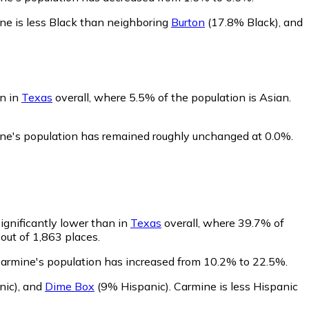
ne is less Black than neighboring
Burton
(17.8% Black)
,
and
an in
Texas
overall, where 5.5% of the population is Asian.
ine's population has remained roughly unchanged at 0.0%.
ignificantly lower than in
Texas
overall, where 39.7% of
out of 1,863 places.
Carmine's population has increased from 10.2% to 22.5%.
nic)
,
and
Dime Box
(9% Hispanic)
.
Carmine is less Hispanic