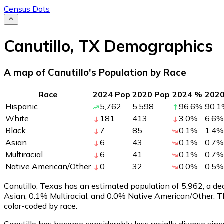
Census Dots
Canutillo
,
TX
Demographics
A map of Canutillo's Population by Race
Race
2024 Pop
2020 Pop
2024 %
202
Hispanic
5,762
5,598
96.6
%
90.1
White
181
413
3.0
%
6.6
%
Black
7
85
0.1
%
1.4
%
Asian
6
43
0.1
%
0.7
%
Multiracial
6
41
0.1
%
0.7
%
Native American/Other
0
32
0.0
%
0.5
%
Canutillo, Texas has an estimated population of
5,962
, a d
Asian, 0.1% Multiracial, and 0.0% Native American/Other. 
color-coded by race.
Canutillo has become considerably less racially diverse sinc