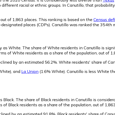
 different racial or ethnic groups. In Canutillo, that probab
out of 1,863 places. This ranking is based on the
Census defi
sus-designated places (CDPs). Canutillo was ranked the 354th
ify as White.
The share of White residents in Canutillo is sign
ms of White residents as a share of the population, out of 1,
eclined by an estimated 56.2%.
White residents' share of Can
White)
,
and
La Union
(1.6% White)
.
Canutillo is less White 
as Black.
The share of Black residents in Canutillo is consider
s of Black residents as a share of the population, out of 1,86
clined by an estimated 91.8%.
Black residents' share of Canu