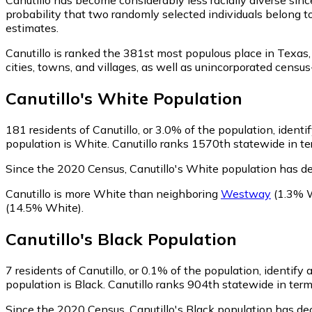
probability that two randomly selected individuals belong to
estimates.
Canutillo is ranked the 381st most populous place in Texas,
cities, towns, and villages, as well as unincorporated cen
Canutillo
's
White
Population
181
residents of Canutillo, or 3.0% of the population, ident
population is White. Canutillo ranks 1570th statewide in ter
Since the 2020 Census, Canutillo's White population has d
Canutillo is more White than neighboring
Westway
(1.3% 
(14.5% White)
.
Canutillo
's
Black
Population
7
residents of Canutillo, or 0.1% of the population, identify 
population is Black. Canutillo ranks 904th statewide in term
Since the 2020 Census, Canutillo's Black population has de