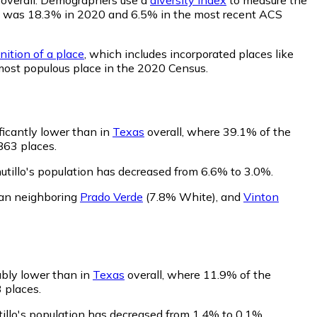
ility was 18.3% in 2020 and 6.5% in the most recent ACS
nition of a place
, which includes incorporated places like
 most populous place in the 2020 Census.
ificantly lower than in
Texas
overall, where 39.1% of the
863 places.
utillo's population has decreased from 6.6% to 3.0%.
than neighboring
Prado Verde
(7.8% White)
,
and
Vinton
ably lower than in
Texas
overall, where 11.9% of the
3 places.
tillo's population has decreased from 1.4% to 0.1%.