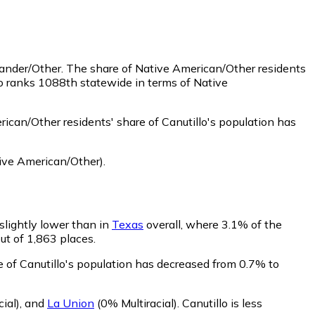
lander/Other.
The share of Native American/Other residents
lo ranks 1088th statewide in terms of Native
ican/Other residents' share of Canutillo's population has
ive American/Other)
.
 slightly lower than in
Texas
overall, where 3.1% of the
out of 1,863 places.
re of Canutillo's population has decreased from 0.7% to
ial)
,
and
La Union
(0% Multiracial)
.
Canutillo is less