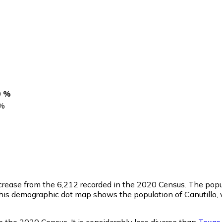
0 %
%
ecrease from the 6,212 recorded in the 2020 Census. The pop
This demographic dot map shows the population of Canutillo,
e the 2020 Census. It is considerably less diverse than
Texas