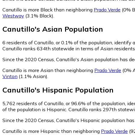
Canutillo is more Black than neighboring
Prado Verde
(0% B
Westway
(3.1% Black)
.
Canutillo
's
Asian
Population
6
residents of Canutillo, or 0.1% of the population, identify 
Canutillo ranks 634th statewide in terms of Asian residents 
Since the 2020 Census, Canutillo's Asian population has d
Canutillo is more Asian than neighboring
Prado Verde
(0% A
Vinton
(1.1% Asian)
.
Canutillo
's
Hispanic
Population
5,762
residents of Canutillo, or 96.6% of the population, ide
of the population is Hispanic. Canutillo ranks 297th statewi
Since the 2020 Census, Canutillo's Hispanic population ha
Canutillo is more Hispanic than neighboring
Prado Verde
(9