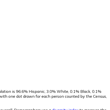
ulation is 96.6% Hispanic, 3.0% White, 0.1% Black, 0.1%
 with one dot drawn for each person counted by the Census,
overall.
Demographers use a
diversity index
to measure the