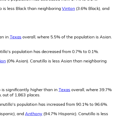
lo is less Black than neighboring
Vinton
(3.6% Black)
,
and
han in
Texas
overall, where 5.5% of the population is Asian.
tillo's population has decreased from 0.7% to 0.1%.
ion
(0% Asian)
.
Canutillo is less Asian than neighboring
 is significantly higher than in
Texas
overall, where 39.7%
, out of 1,863 places.
anutillo's population has increased from 90.1% to 96.6%.
spanic)
,
and
Anthony
(94.7% Hispanic)
.
Canutillo is less