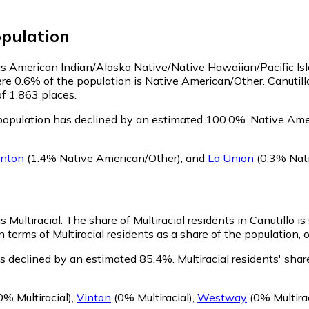
pulation
y as American Indian/Alaska Native/Native Hawaiian/Pacific Is
re 0.6% of the population is Native American/Other. Canutil
of 1,863 places.
population has declined by an estimated 100.0%.
Native Amer
inton
(1.4% Native American/Other)
,
and
La Union
(0.3% Nat
s Multiracial.
The share of Multiracial residents in Canutillo is
n terms of Multiracial residents as a share of the population, 
as declined by an estimated 85.4%.
Multiracial residents' sha
0% Multiracial)
,
Vinton
(0% Multiracial)
,
Westway
(0% Multirac