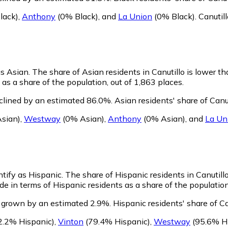
lack)
,
Anthony
(0% Black)
,
and
La Union
(0% Black)
.
Canutil
as Asian.
The share of Asian residents in Canutillo is lower t
as a share of the population, out of 1,863 places.
eclined by an estimated 86.0%.
Asian residents' share of Canu
sian)
,
Westway
(0% Asian)
,
Anthony
(0% Asian)
,
and
La Un
ntify as Hispanic.
The share of Hispanic residents in Canutillo
de in terms of Hispanic residents as a share of the population
s grown by an estimated 2.9%.
Hispanic residents' share of C
2.2% Hispanic)
,
Vinton
(79.4% Hispanic)
,
Westway
(95.6% Hi