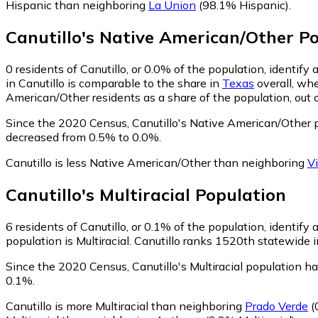
Hispanic than neighboring
La Union
(98.1% Hispanic)
.
Canutillo
's
Native American/Other
Po
0
residents of Canutillo, or 0.0% of the population, identif
in Canutillo is comparable to the share in
Texas
overall, whe
American/Other residents as a share of the population, out 
Since the 2020 Census, Canutillo's Native American/Other 
decreased from 0.5% to 0.0%.
Canutillo is less Native American/Other than neighboring
V
Canutillo
's
Multiracial
Population
6
residents of Canutillo, or 0.1% of the population, identify a
population is Multiracial. Canutillo ranks 1520th statewide i
Since the 2020 Census, Canutillo's Multiracial population h
0.1%.
Canutillo is more Multiracial than neighboring
Prado Verde
(