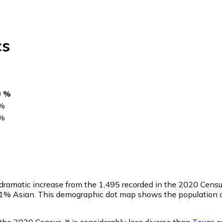
cs
0 %
%
%
a dramatic increase from the 1,495 recorded in the 2020 Cen
0.1% Asian. This demographic dot map shows the population o
the 2020 Census. It is considerably less diverse than
Texas
ov