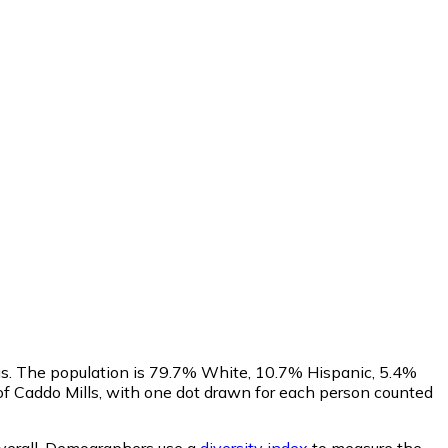
sus. The population is 79.7% White, 10.7% Hispanic, 5.4%
f Caddo Mills, with one dot drawn for each person counted
erall.
Demographers use a
diversity index
to measure the