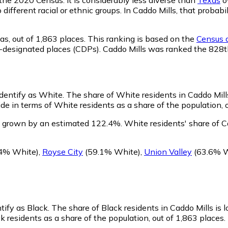
o different racial or ethnic groups. In Caddo Mills, that pro
as,
out of 1,863 places. This ranking is based on the
Census d
sus-designated places (CDPs). Caddo Mills was ranked the 828
identify as White.
The share of White residents in Caddo Mills
e in terms of White residents as a share of the population, o
s grown by an estimated 122.4%.
White residents' share of C
4% White)
,
Royse City
(59.1% White)
,
Union Valley
(63.6% W
ntify as Black.
The share of Black residents in Caddo Mills is 
k residents as a share of the population, out of 1,863 places.