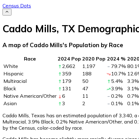
Census Dots
Caddo Mills
,
TX
Demographi
A map of Caddo Mills's Population by Race
Race
2024 Pop
2020 Pop
2024 %
202
White
2,662
1,197
79.7
%
80.1
Hispanic
359
188
10.7
%
12.6
Multiracial
179
50
5.4
%
3.3
%
Black
131
47
3.9
%
3.1
%
Native American/Other
6
11
0.2
%
0.7
%
Asian
3
2
0.1
%
0.1
%
Caddo Mills, Texas has an estimated population of
3,340
, 
Multiracial, 3.9% Black, 0.2% Native American/Other, and 
by the Census, color-coded by race.
Caddo Mills has become slightly more racially diverse since 