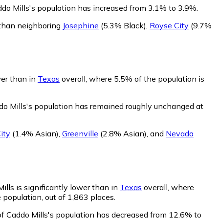
ddo Mills's population has increased from 3.1% to 3.9%.
k than neighboring
Josephine
(5.3% Black)
,
Royse City
(9.7%
wer than in
Texas
overall, where 5.5% of the population is
do Mills's population has remained roughly unchanged at
ity
(1.4% Asian)
,
Greenville
(2.8% Asian)
,
and
Nevada
lls is significantly lower than in
Texas
overall, where
 population, out of 1,863 places.
of Caddo Mills's population has decreased from 12.6% to