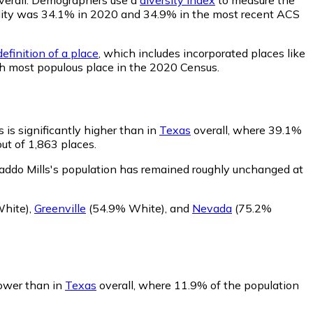
bability was 34.1% in 2020 and 34.9% in the most recent ACS
efinition of a place
, which includes incorporated places like
th most populous place in the 2020 Census.
 is significantly higher than in
Texas
overall, where 39.1%
ut of 1,863 places.
addo Mills's population has remained roughly unchanged at
hite)
,
Greenville
(54.9% White)
,
and
Nevada
(75.2%
lower than in
Texas
overall, where 11.9% of the population