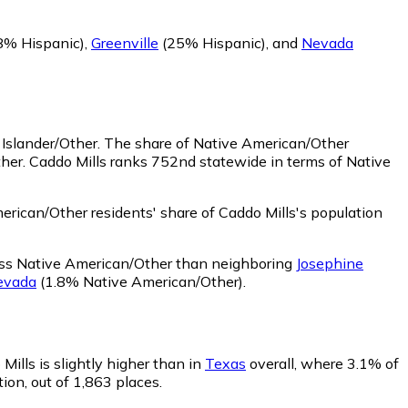
8% Hispanic)
,
Greenville
(25% Hispanic)
,
and
Nevada
 Islander/Other.
The share of Native American/Other
her. Caddo Mills ranks 752nd statewide in terms of Native
rican/Other residents' share of Caddo Mills's population
less Native American/Other than neighboring
Josephine
evada
(1.8% Native American/Other)
.
Mills is slightly higher than in
Texas
overall, where 3.1% of
ion, out of 1,863 places.