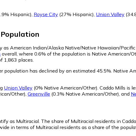
.9% Hispanic)
,
Royse City
(27% Hispanic)
,
Union Valley
(34.
Population
ify as American Indian/Alaska Native/Native Hawaiian/Pacific
s
overall, where 0.6% of the population is Native American/Ot
of 1,863 places.
r population has declined by an estimated 45.5%.
Native Ame
ng
Union Valley
(0% Native American/Other)
.
Caddo Mills is 
ican/Other)
,
Greenville
(0.3% Native American/Other)
,
and
N
tify as Multiracial.
The share of Multiracial residents in Caddo 
ide in terms of Multiracial residents as a share of the populat