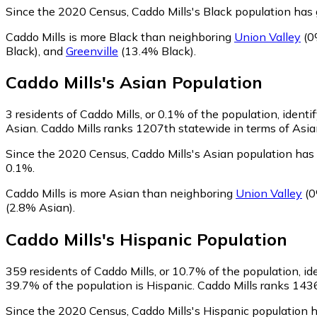
Since the 2020 Census, Caddo Mills's Black population ha
Caddo Mills is more Black than neighboring
Union Valley
(0
Black)
,
and
Greenville
(13.4% Black)
.
Caddo Mills
's
Asian
Population
3
residents of Caddo Mills, or 0.1% of the population, identi
Asian. Caddo Mills ranks 1207th statewide in terms of Asian
Since the 2020 Census, Caddo Mills's Asian population ha
0.1%.
Caddo Mills is more Asian than neighboring
Union Valley
(0
(2.8% Asian)
.
Caddo Mills
's
Hispanic
Population
359
residents of Caddo Mills, or 10.7% of the population, id
39.7% of the population is Hispanic. Caddo Mills ranks 1436
Since the 2020 Census, Caddo Mills's Hispanic population