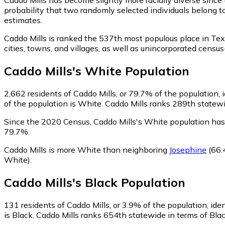
probability that two randomly selected individuals belong t
estimates.
Caddo Mills is ranked the 537th most populous place in Tex
cities, towns, and villages, as well as unincorporated cen
Caddo Mills
's
White
Population
2,662
residents of Caddo Mills, or 79.7% of the population, 
of the population is White. Caddo Mills ranks 289th statewid
Since the 2020 Census, Caddo Mills's White population ha
79.7%.
Caddo Mills is more White than neighboring
Josephine
(66.
White)
.
Caddo Mills
's
Black
Population
131
residents of Caddo Mills, or 3.9% of the population, ide
is Black. Caddo Mills ranks 654th statewide in terms of Blac