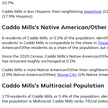
10.7%.
Caddo Mills is less Hispanic than neighboring
Josephine
(22
(17.9% Hispanic)
.
Caddo Mills
's
Native American/Other
6
residents of Caddo Mills, or 0.2% of the population, ident
residents in Caddo Mills is comparable to the share in
Texa
American/Other residents as a share of the population, out 
Since the 2020 Census, Caddo Mills's Native American/Othe
has remained roughly unchanged at 0.2%.
Caddo Mills is more Native American/Other than neighbori
(2.9% Native American/Other)
,
Royse City
(1% Native Amer
Caddo Mills
's
Multiracial
Population
179
residents of Caddo Mills, or 5.4% of the population, iden
the population is Multiracial. Caddo Mills ranks 792nd statew