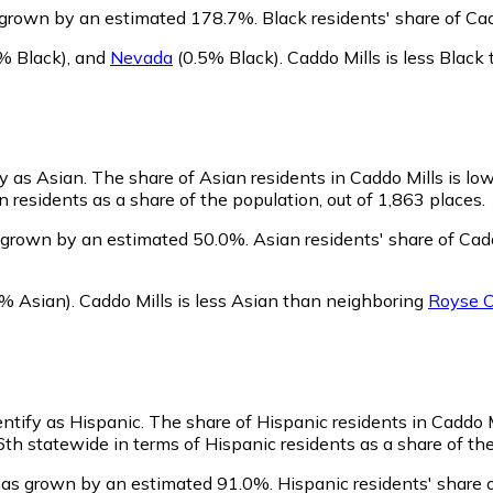
s grown by an estimated 178.7%.
Black residents' share of Ca
% Black)
,
and
Nevada
(0.5% Black)
.
Caddo Mills is less Blac
fy as Asian.
The share of Asian residents in Caddo Mills is lo
 residents as a share of the population, out of 1,863 places.
s grown by an estimated 50.0%.
Asian residents' share of Cad
% Asian)
.
Caddo Mills is less Asian than neighboring
Royse C
entify as Hispanic.
The share of Hispanic residents in Caddo Mi
th statewide in terms of Hispanic residents as a share of the
 has grown by an estimated 91.0%.
Hispanic residents' share 