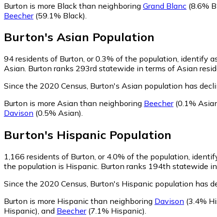
Burton is more Black than neighboring
Grand Blanc
(8.6% B
Beecher
(59.1% Black)
.
Burton
's
Asian
Population
94
residents of Burton, or 0.3% of the population, identify a
Asian. Burton ranks 293rd statewide in terms of Asian reside
Since the 2020 Census, Burton's Asian population has decl
Burton is more Asian than neighboring
Beecher
(0.1% Asia
Davison
(0.5% Asian)
.
Burton
's
Hispanic
Population
1,166
residents of Burton, or 4.0% of the population, identi
the population is Hispanic. Burton ranks 194th statewide in 
Since the 2020 Census, Burton's Hispanic population has d
Burton is more Hispanic than neighboring
Davison
(3.4% Hi
Hispanic)
,
and
Beecher
(7.1% Hispanic)
.