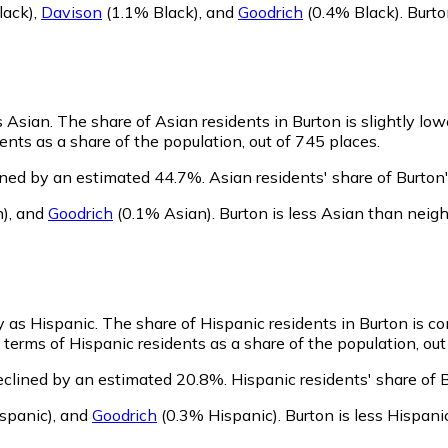
lack)
,
Davison
(1.1% Black)
,
and
Goodrich
(0.4% Black)
.
Burto
s Asian.
The share of Asian residents in Burton is slightly lo
nts as a share of the population, out of 745 places.
ined by an estimated 44.7%.
Asian residents' share of Burto
n)
,
and
Goodrich
(0.1% Asian)
.
Burton is less Asian than neig
fy as Hispanic.
The share of Hispanic residents in Burton is c
terms of Hispanic residents as a share of the population, out
eclined by an estimated 20.8%.
Hispanic residents' share of 
spanic)
,
and
Goodrich
(0.3% Hispanic)
.
Burton is less Hispan