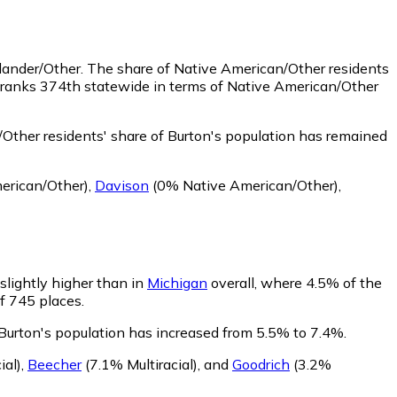
slander/Other.
The share of Native American/Other residents
n ranks 374th statewide in terms of Native American/Other
Other residents' share of Burton's population has remained
erican/Other)
,
Davison
(0% Native American/Other)
,
 slightly higher than in
Michigan
overall, where 4.5% of the
of 745 places.
f Burton's population has increased from 5.5% to 7.4%.
ial)
,
Beecher
(7.1% Multiracial)
,
and
Goodrich
(3.2%