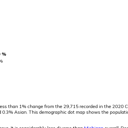
0 %
%
 less than 1% change from the 29,715 recorded in the 2020 
nd 0.3% Asian. This demographic dot map shows the populatio
us. It is considerably less diverse than
Michigan
overall.
Dem