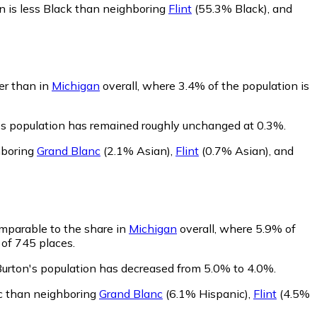
n is less Black than neighboring
Flint
(55.3% Black)
,
and
wer than in
Michigan
overall, where 3.4% of the population is
n's population has remained roughly unchanged at 0.3%.
hboring
Grand Blanc
(2.1% Asian)
,
Flint
(0.7% Asian)
,
and
omparable to the share in
Michigan
overall, where 5.9% of
 of 745 places.
Burton's population has decreased from 5.0% to 4.0%.
ic than neighboring
Grand Blanc
(6.1% Hispanic)
,
Flint
(4.5%