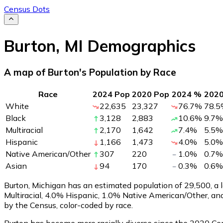
Census Dots
Burton
,
MI
Demographics
A map of Burton's Population by Race
Race
2024 Pop
2020 Pop
2024 %
202
White
22,635
23,327
76.7
%
78.5
Black
3,128
2,883
10.6
%
9.7
%
Multiracial
2,170
1,642
7.4
%
5.5
%
Hispanic
1,166
1,473
4.0
%
5.0
%
Native American/Other
307
220
1.0
%
0.7
%
Asian
94
170
0.3
%
0.6
%
Burton, Michigan has an estimated population of
29,500
, a
Multiracial, 4.0% Hispanic, 1.0% Native American/Other, a
by the Census, color-coded by race.
Burton has become more racially diverse since the 2020 Cens