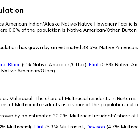
lation
y as American Indian/Alaska Native/Native Hawaiian/Pacific I
here 0.8% of the population is Native American/Other. Burto
pulation has grown by an estimated 39.5%.
Native American/
and Blanc
(0% Native American/Other)
,
Flint
(0.8% Native Am
 Native American/Other)
.
 as Multiracial.
The share of Multiracial residents in Burton is
rms of Multiracial residents as a share of the population, out 
s grown by an estimated 32.2%.
Multiracial residents' share o
6% Multiracial)
,
Flint
(5.3% Multiracial)
,
Davison
(4.7% Multirac