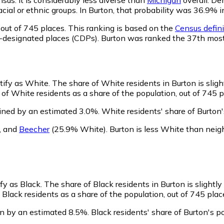
racial or ethnic groups. In Burton, that probability was 36.9
out of 745 places. This ranking is based on the
Census defini
sus-designated places (CDPs). Burton was ranked the 37th mos
ntify as White.
The share of White residents in Burton is sligh
of White residents as a share of the population, out of 745 p
ined by an estimated 3.0%.
White residents' share of Burton
,
and
Beecher
(25.9% White)
.
Burton is less White than nei
ify as Black.
The share of Black residents in Burton is slightl
 Black residents as a share of the population, out of 745 plac
wn by an estimated 8.5%.
Black residents' share of Burton's 