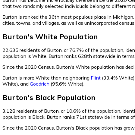
that two randomly selected individuals belong to different 
Burton is ranked the 36th most populous place in Michigan,
cities, towns, and villages, as well as unincorporated cen
Burton
's
White
Population
22,635
residents of Burton, or 76.7% of the population, ide
population is White. Burton ranks 628th statewide in terms 
Since the 2020 Census, Burton's White population has decl
Burton is more White than neighboring
Flint
(33.4% White)
White)
,
and
Goodrich
(95.6% White)
.
Burton
's
Black
Population
3,128
residents of Burton, or 10.6% of the population, ident
population is Black. Burton ranks 71st statewide in terms of
Since the 2020 Census, Burton's Black population has gro