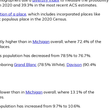
% in 2020 and 39.3% in the most recent ACS estimates.
tion of a place
, which includes incorporated places like
t populous place in the 2020 Census.
tly higher than in
Michigan
overall, where 72.4% of the
laces.
's population has decreased from 78.5% to 76.7%.
ghboring
Grand Blanc
(78.5% White)
,
Davison
(90.4%
y lower than in
Michigan
overall, where 13.1% of the
es.
population has increased from 9.7% to 10.6%.