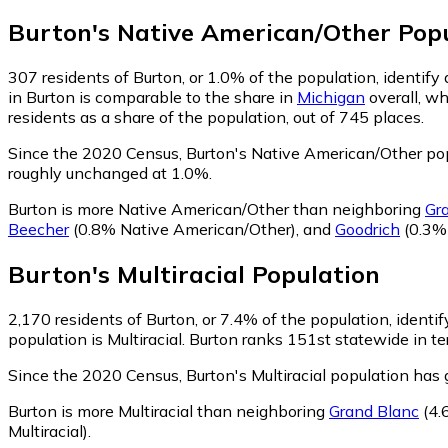
Burton
's
Native American/Other
Popu
307
residents of Burton, or 1.0% of the population, identif
in Burton is comparable to the share in
Michigan
overall, w
residents as a share of the population, out of 745 places.
Since the 2020 Census, Burton's Native American/Other po
roughly unchanged at 1.0%.
Burton is more Native American/Other than neighboring
Gr
Beecher
(0.8% Native American/Other)
,
and
Goodrich
(0.3%
Burton
's
Multiracial
Population
2,170
residents of Burton, or 7.4% of the population, identify
population is Multiracial. Burton ranks 151st statewide in te
Since the 2020 Census, Burton's Multiracial population ha
Burton is more Multiracial than neighboring
Grand Blanc
(4.
Multiracial)
.