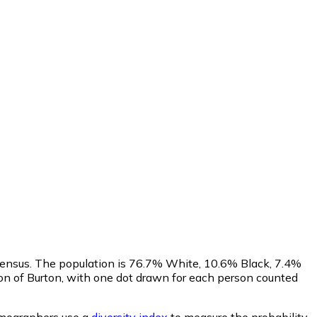
Census. The population is 76.7% White, 10.6% Black, 7.4%
n of Burton, with one dot drawn for each person counted
ographers use a
diversity index
to measure the probability