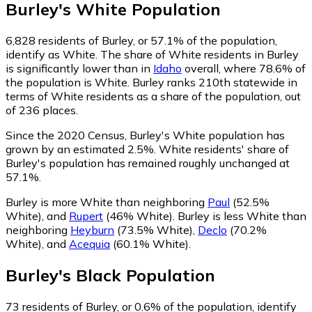
Burley
's
White
Population
6,828
residents of Burley, or 57.1% of the population,
identify as White.
The share of White residents in Burley
is significantly lower than in
Idaho
overall, where 78.6% of
the population is White. Burley ranks 210th statewide in
terms of White residents as a share of the population, out
of 236 places.
Since the 2020 Census, Burley's White population has
grown by an estimated 2.5%.
White residents' share of
Burley's population has remained roughly unchanged at
57.1%.
Burley is more White than neighboring
Paul
(52.5%
White)
,
and
Rupert
(46% White)
.
Burley is less White than
neighboring
Heyburn
(73.5% White)
,
Declo
(70.2%
White)
,
and
Acequia
(60.1% White)
.
Burley
's
Black
Population
73
residents of Burley, or 0.6% of the population, identify