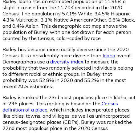
Burley, Idaho has an estimated population of
11,958
, a
slight increase from the 11,704 recorded in the 2020
Census. The population is 57.1% White, 34.5% Hispanic,
4.3% Multiracial, 3.1% Native American/Other, 0.6% Black,
and 0.4% Asian. This demographic dot map shows the
population of Burley, with one dot drawn for each person
counted by the Census, color-coded by race.
Burley has become more racially diverse since the 2020
Census. It is considerably more diverse than
Idaho
overall.
Demographers use a
diversity index
to measure the
probability that two randomly selected individuals belong
to different racial or ethnic groups. In Burley, that
probability was 52.8% in 2020 and 55.2% in the most
recent ACS estimates.
Burley is ranked the 23rd most populous place in Idaho,
out
of 236 places. This ranking is based on the
Census
definition of a place
, which includes incorporated places
like cities, towns, and villages, as well as unincorporated
census-designated places (CDPs). Burley was ranked the
22nd most populous place in the 2020 Census.