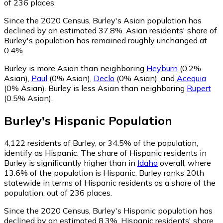
of 236 places.
Since the 2020 Census, Burley's Asian population has
declined by an estimated 37.8%.
Asian residents' share of
Burley's population has remained roughly unchanged at
0.4%.
Burley is more Asian than neighboring
Heyburn
(0.2%
Asian)
,
Paul
(0% Asian)
,
Declo
(0% Asian)
,
and
Acequia
(0% Asian)
.
Burley is less Asian than neighboring
Rupert
(0.5% Asian)
.
Burley
's
Hispanic
Population
4,122
residents of Burley, or 34.5% of the population,
identify as Hispanic.
The share of Hispanic residents in
Burley is significantly higher than in
Idaho
overall, where
13.6% of the population is Hispanic. Burley ranks 20th
statewide in terms of Hispanic residents as a share of the
population, out of 236 places.
Since the 2020 Census, Burley's Hispanic population has
declined by an estimated 8.3%.
Hispanic residents' share