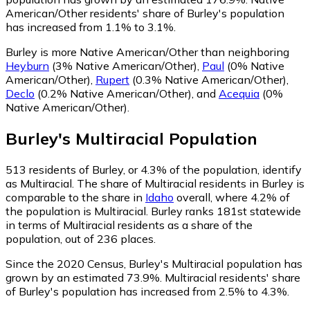
American/Other residents' share of Burley's population
has increased from 1.1% to 3.1%.
Burley is more Native American/Other than neighboring
Heyburn
(3% Native American/Other)
,
Paul
(0% Native
American/Other)
,
Rupert
(0.3% Native American/Other)
,
Declo
(0.2% Native American/Other)
,
and
Acequia
(0%
Native American/Other)
.
Burley
's
Multiracial
Population
513
residents of Burley, or 4.3% of the population, identify
as Multiracial.
The share of Multiracial residents in Burley is
comparable to the share in
Idaho
overall, where 4.2% of
the population is Multiracial. Burley ranks 181st statewide
in terms of Multiracial residents as a share of the
population, out of 236 places.
Since the 2020 Census, Burley's Multiracial population has
grown by an estimated 73.9%.
Multiracial residents' share
of Burley's population has increased from 2.5% to 4.3%.