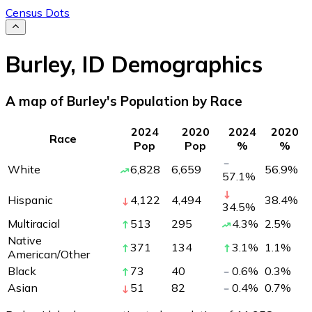
Census Dots
Burley
,
ID
Demographics
A map of Burley's Population by Race
2024
2020
2024
2020
Race
Pop
Pop
%
%
White
6,828
6,659
56.9
%
57.1
%
Hispanic
4,122
4,494
38.4
%
34.5
%
Multiracial
513
295
4.3
%
2.5
%
Native
371
134
3.1
%
1.1
%
American/Other
Black
73
40
0.6
%
0.3
%
Asian
51
82
0.4
%
0.7
%