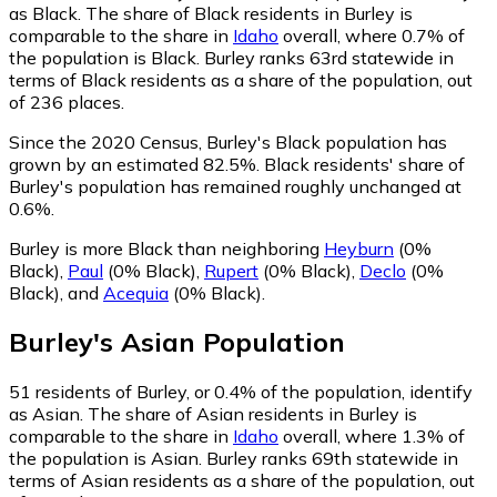
as Black.
The share of Black residents in Burley is
comparable to the share in
Idaho
overall, where 0.7% of
the population is Black. Burley ranks 63rd statewide in
terms of Black residents as a share of the population, out
of 236 places.
Since the 2020 Census, Burley's Black population has
grown by an estimated 82.5%.
Black residents' share of
Burley's population has remained roughly unchanged at
0.6%.
Burley is more Black than neighboring
Heyburn
(0%
Black)
,
Paul
(0% Black)
,
Rupert
(0% Black)
,
Declo
(0%
Black)
,
and
Acequia
(0% Black)
.
Burley
's
Asian
Population
51
residents of Burley, or 0.4% of the population, identify
as Asian.
The share of Asian residents in Burley is
comparable to the share in
Idaho
overall, where 1.3% of
the population is Asian. Burley ranks 69th statewide in
terms of Asian residents as a share of the population, out