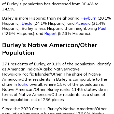
of Burley's population has decreased from 38.4% to
34.5%.
Burley is more Hispanic than neighboring
Heyburn
(20.1%
Hispanic)
,
Declo
(24.1% Hispanic)
,
and
Acequia
(31.4%
Hispanic)
.
Burley is less Hispanic than neighboring
Paul
(42.9% Hispanic)
,
and
Rupert
(52.3% Hispanic)
.
Burley
's
Native American/Other
Population
371
residents of Burley, or 3.1% of the population, identify
as American Indian/Alaska Native/Native
Hawaiian/Pacific Islander/Other.
The share of Native
American/Other residents in Burley is comparable to the
share in
Idaho
overall, where 1.5% of the population is
Native American/Other. Burley ranks 114th statewide in
terms of Native American/Other residents as a share of
the population, out of 236 places.
Since the 2020 Census, Burley's Native American/Other
population has grown by an estimated 176.9%.
Native