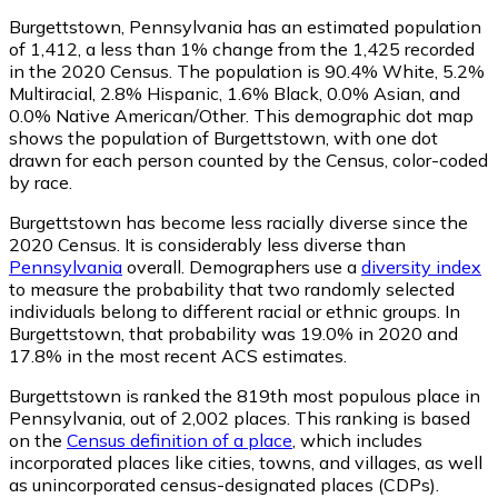
Burgettstown, Pennsylvania has an estimated population
of
1,412
, a less than 1% change from the 1,425 recorded
in the 2020 Census. The population is 90.4% White, 5.2%
Multiracial, 2.8% Hispanic, 1.6% Black, 0.0% Asian, and
0.0% Native American/Other. This demographic dot map
shows the population of Burgettstown, with one dot
drawn for each person counted by the Census, color-coded
by race.
Burgettstown has become less racially diverse since the
2020 Census. It is considerably less diverse than
Pennsylvania
overall.
Demographers use a
diversity index
to measure the probability that two randomly selected
individuals belong to different racial or ethnic groups. In
Burgettstown, that probability was 19.0% in 2020 and
17.8% in the most recent ACS estimates.
Burgettstown is ranked the 819th most populous place in
Pennsylvania,
out of 2,002 places. This ranking is based
on the
Census definition of a place
, which includes
incorporated places like cities, towns, and villages, as well
as unincorporated census-designated places (CDPs).