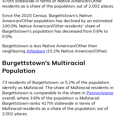
476th statewide in terms of Native American/Other
residents as a share of the population, out of 2,002 places.
Since the 2020 Census, Burgettstown's Native
American/Other population has declined by an estimated
100.0%.
Native American/Other residents' share of
Burgettstown's population has decreased from 0.6% to
0.0%.
Burgettstown is less Native American/Other than
neighboring
Atlasburg
(10.2% Native American/Other)
.
Burgettstown
's
Multiracial
Population
73
residents of Burgettstown, or 5.2% of the population,
identify as Multiracial.
The share of Multiracial residents in
Burgettstown is comparable to the share in
Pennsylvania
overall, where 3.6% of the population is Multiracial.
Burgettstown ranks 417th statewide in terms of
Multiracial residents as a share of the population, out of
2,002 places.