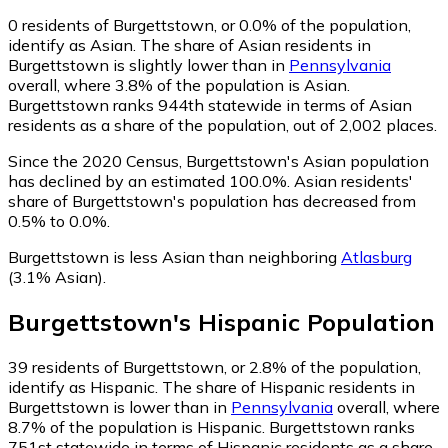
0
residents of Burgettstown, or 0.0% of the population,
identify as Asian.
The share of Asian residents in
Burgettstown is slightly lower than in
Pennsylvania
overall, where 3.8% of the population is Asian.
Burgettstown ranks 944th statewide in terms of Asian
residents as a share of the population, out of 2,002 places.
Since the 2020 Census, Burgettstown's Asian population
has declined by an estimated 100.0%.
Asian residents'
share of Burgettstown's population has decreased from
0.5% to 0.0%.
Burgettstown is less Asian than neighboring
Atlasburg
(3.1% Asian)
.
Burgettstown
's
Hispanic
Population
39
residents of Burgettstown, or 2.8% of the population,
identify as Hispanic.
The share of Hispanic residents in
Burgettstown is lower than in
Pennsylvania
overall, where
8.7% of the population is Hispanic. Burgettstown ranks
751st statewide in terms of Hispanic residents as a share