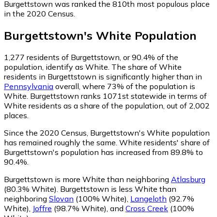
Burgettstown was ranked the 810th most populous place
in the 2020 Census.
Burgettstown
's
White
Population
1,277
residents of Burgettstown, or 90.4% of the
population, identify as White.
The share of White
residents in Burgettstown is significantly higher than in
Pennsylvania
overall, where 73% of the population is
White. Burgettstown ranks 1071st statewide in terms of
White residents as a share of the population, out of 2,002
places.
Since the 2020 Census, Burgettstown's White population
has remained roughly the same.
White residents' share of
Burgettstown's population has increased from 89.8% to
90.4%.
Burgettstown is more White than neighboring
Atlasburg
(80.3% White)
.
Burgettstown is less White than
neighboring
Slovan
(100% White)
,
Langeloth
(92.7%
White)
,
Joffre
(98.7% White)
,
and
Cross Creek
(100%