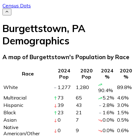
Census Dots
Burgettstown
,
PA
Demographics
A map of Burgettstown's Population by Race
2024
2020
2024
2020
Race
Pop
Pop
%
%
White
1,277
1,280
89.8
%
90.4
%
Multiracial
73
65
5.2
%
4.6
%
Hispanic
39
43
2.8
%
3.0
%
Black
23
21
1.6
%
1.5
%
Asian
0
7
0.0
%
0.5
%
Native
0
9
0.0
%
0.6
%
American/Other