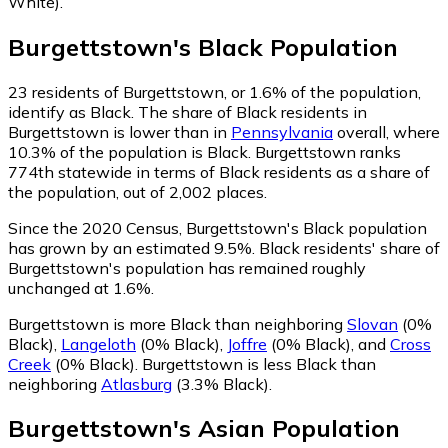
White)
.
Burgettstown
's
Black
Population
23
residents of Burgettstown, or 1.6% of the population,
identify as Black.
The share of Black residents in
Burgettstown is lower than in
Pennsylvania
overall, where
10.3% of the population is Black. Burgettstown ranks
774th statewide in terms of Black residents as a share of
the population, out of 2,002 places.
Since the 2020 Census, Burgettstown's Black population
has grown by an estimated 9.5%.
Black residents' share of
Burgettstown's population has remained roughly
unchanged at 1.6%.
Burgettstown is more Black than neighboring
Slovan
(0%
Black)
,
Langeloth
(0% Black)
,
Joffre
(0% Black)
,
and
Cross
Creek
(0% Black)
.
Burgettstown is less Black than
neighboring
Atlasburg
(3.3% Black)
.
Burgettstown
's
Asian
Population