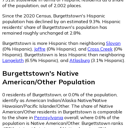
of the population, out of 2,002 places.
Since the 2020 Census, Burgettstown's Hispanic
population has declined by an estimated 9.3%.
Hispanic
residents' share of Burgettstown's population has
remained roughly unchanged at 2.8%.
Burgettstown is more Hispanic than neighboring
Slovan
(0% Hispanic)
,
Joffre
(0% Hispanic)
,
and
Cross Creek
(0%
Hispanic)
.
Burgettstown is less Hispanic than neighboring
Langeloth
(6.5% Hispanic)
,
and
Atlasburg
(3.1% Hispanic)
.
Burgettstown
's
Native
American/Other
Population
0
residents of Burgettstown, or 0.0% of the population,
identify as American Indian/Alaska Native/Native
Hawaiian/Pacific Islander/Other.
The share of Native
American/Other residents in Burgettstown is comparable
to the share in
Pennsylvania
overall, where 0.6% of the
population is Native American/Other. Burgettstown ranks