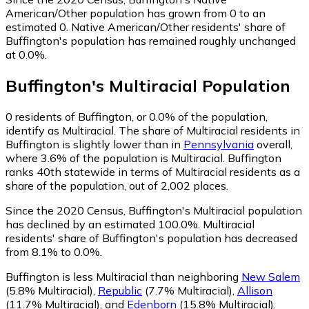
American/Other population has grown from 0 to an
estimated 0.
Native American/Other residents' share of
Buffington's population has remained roughly unchanged
at 0.0%.
Buffington
's
Multiracial
Population
0
residents of Buffington, or 0.0% of the population,
identify as Multiracial.
The share of Multiracial residents in
Buffington is slightly lower than in
Pennsylvania
overall,
where 3.6% of the population is Multiracial. Buffington
ranks 40th statewide in terms of Multiracial residents as a
share of the population, out of 2,002 places.
Since the 2020 Census, Buffington's Multiracial population
has declined by an estimated 100.0%.
Multiracial
residents' share of Buffington's population has decreased
from 8.1% to 0.0%.
Buffington is less Multiracial than neighboring
New Salem
(5.8% Multiracial)
,
Republic
(7.7% Multiracial)
,
Allison
(11.7% Multiracial)
,
and
Edenborn
(15.8% Multiracial)
.