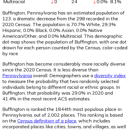
Multiracial
0
24
0.0
%
8.1
%
Buffington, Pennsylvania has an estimated population of
123
, a dramatic decrease from the 298 recorded in the
2020 Census. The population is 70.7% White, 29.3%
Hispanic, 0.0% Black, 0.0% Asian, 0.0% Native
American/Other, and 0.0% Multiracial. This demographic
dot map shows the population of Buffington, with one dot
drawn for each person counted by the Census, color-coded
by race.
Buffington has become considerably more racially diverse
since the 2020 Census. It is less diverse than
Pennsylvania
overall.
Demographers use a
diversity index
to measure the probability that two randomly selected
individuals belong to different racial or ethnic groups. In
Buffington, that probability was 29.0% in 2020 and
41.4% in the most recent ACS estimates.
Buffington is ranked the 1844th most populous place in
Pennsylvania,
out of 2,002 places. This ranking is based
on the
Census definition of a place
, which includes
incorporated places like cities, towns, and villages, as well