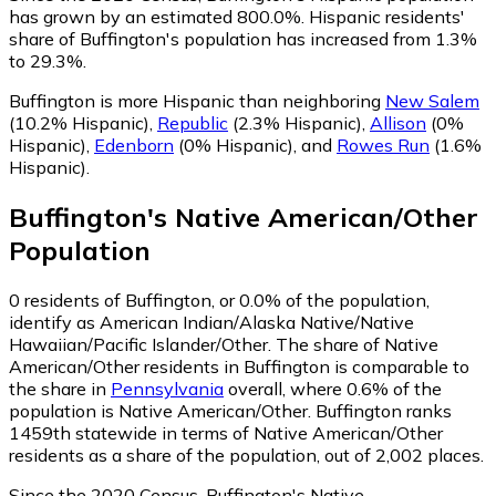
has grown by an estimated 800.0%.
Hispanic residents'
share of Buffington's population has increased from 1.3%
to 29.3%.
Buffington is more Hispanic than neighboring
New Salem
(10.2% Hispanic)
,
Republic
(2.3% Hispanic)
,
Allison
(0%
Hispanic)
,
Edenborn
(0% Hispanic)
,
and
Rowes Run
(1.6%
Hispanic)
.
Buffington
's
Native American/Other
Population
0
residents of Buffington, or 0.0% of the population,
identify as American Indian/Alaska Native/Native
Hawaiian/Pacific Islander/Other.
The share of Native
American/Other residents in Buffington is comparable to
the share in
Pennsylvania
overall, where 0.6% of the
population is Native American/Other. Buffington ranks
1459th statewide in terms of Native American/Other
residents as a share of the population, out of 2,002 places.
Since the 2020 Census, Buffington's Native