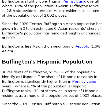
Buffington is slightly lower than in
Pennsylvania
overall,
where 3.8% of the population is Asian. Buffington ranks
1426th statewide in terms of Asian residents as a share
of the population, out of 2,002 places.
Since the 2020 Census, Buffington's Asian population has
grown from 0 to an estimated 0.
Asian residents' share of
Buffington's population has remained roughly unchanged
at 0.0%.
Buffington is less Asian than neighboring
Republic
(1.6%
Asian)
.
Buffington
's
Hispanic
Population
36
residents of Buffington, or 29.3% of the population,
identify as Hispanic.
The share of Hispanic residents in
Buffington is significantly higher than in
Pennsylvania
overall, where 8.7% of the population is Hispanic.
Buffington ranks 1331st statewide in terms of Hispanic
residents as a share of the population, out of 2,002 places.
Since the 2020 Census, Buffington's Hispanic population