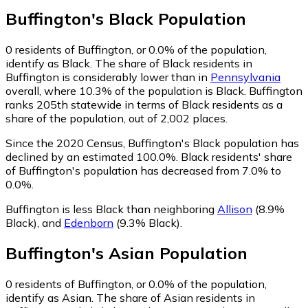
Buffington
's
Black
Population
0
residents of Buffington, or 0.0% of the population,
identify as Black.
The share of Black residents in
Buffington is considerably lower than in
Pennsylvania
overall, where 10.3% of the population is Black. Buffington
ranks 205th statewide in terms of Black residents as a
share of the population, out of 2,002 places.
Since the 2020 Census, Buffington's Black population has
declined by an estimated 100.0%.
Black residents' share
of Buffington's population has decreased from 7.0% to
0.0%.
Buffington is less Black than neighboring
Allison
(8.9%
Black)
,
and
Edenborn
(9.3% Black)
.
Buffington
's
Asian
Population
0
residents of Buffington, or 0.0% of the population,
identify as Asian.
The share of Asian residents in