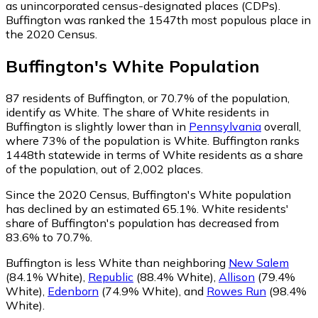
as unincorporated census-designated places (CDPs).
Buffington was ranked the 1547th most populous place in
the 2020 Census.
Buffington
's
White
Population
87
residents of Buffington, or 70.7% of the population,
identify as White.
The share of White residents in
Buffington is slightly lower than in
Pennsylvania
overall,
where 73% of the population is White. Buffington ranks
1448th statewide in terms of White residents as a share
of the population, out of 2,002 places.
Since the 2020 Census, Buffington's White population
has declined by an estimated 65.1%.
White residents'
share of Buffington's population has decreased from
83.6% to 70.7%.
Buffington is less White than neighboring
New Salem
(84.1% White)
,
Republic
(88.4% White)
,
Allison
(79.4%
White)
,
Edenborn
(74.9% White)
,
and
Rowes Run
(98.4%
White)
.