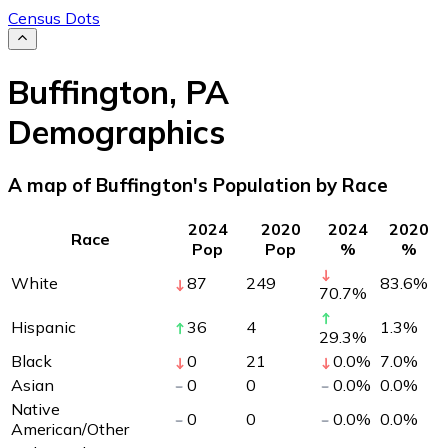
Census Dots
Buffington
,
PA
Demographics
A map of Buffington's Population by Race
2024
2020
2024
2020
Race
Pop
Pop
%
%
White
87
249
83.6
%
70.7
%
Hispanic
36
4
1.3
%
29.3
%
Black
0
21
0.0
%
7.0
%
Asian
0
0
0.0
%
0.0
%
Native
0
0
0.0
%
0.0
%
American/Other