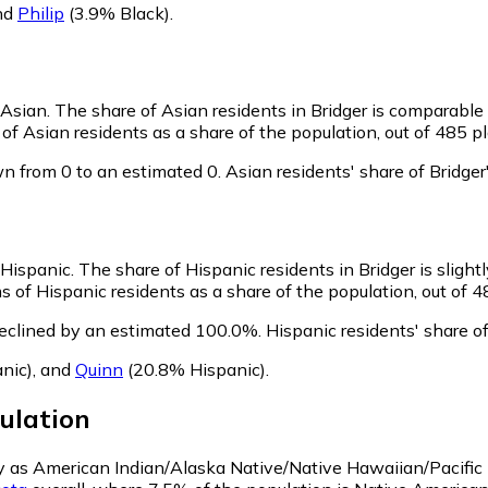
nd
Philip
(3.9% Black)
.
 Asian.
The share of Asian residents in Bridger is comparable
of Asian residents as a share of the population, out of 485 pl
n from 0 to an estimated 0.
Asian residents' share of Bridge
s Hispanic.
The share of Hispanic residents in Bridger is slight
s of Hispanic residents as a share of the population, out of 4
declined by an estimated 100.0%.
Hispanic residents' share o
nic)
,
and
Quinn
(20.8% Hispanic)
.
ulation
ify as American Indian/Alaska Native/Native Hawaiian/Pacific 