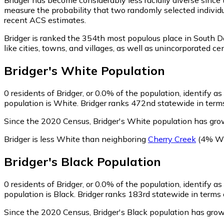
measure the probability that two randomly selected individua
recent ACS estimates.
Bridger is ranked the 354th most populous place in South D
like cities, towns, and villages, as well as unincorporated
Bridger
's
White
Population
0
residents of Bridger, or 0.0% of the population, identify a
population is White. Bridger ranks 472nd statewide in terms
Since the 2020 Census, Bridger's White population has gro
Bridger is less White than neighboring
Cherry Creek
(4% Wh
Bridger
's
Black
Population
0
residents of Bridger, or 0.0% of the population, identify as
population is Black. Bridger ranks 183rd statewide in terms 
Since the 2020 Census, Bridger's Black population has grow