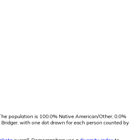
. The population is 100.0% Native American/Other, 0.0%
 Bridger, with one dot drawn for each person counted by
akota
overall.
Demographers use a
diversity index
to