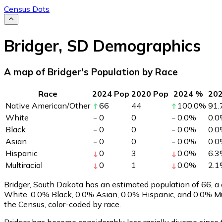
Census Dots
Bridger
,
SD
Demographics
A map of Bridger's Population by Race
Race
2024 Pop
2020 Pop
2024 %
20
Native American/Other
66
44
100.0
%
91.
White
0
0
0.0
%
0.0
Black
0
0
0.0
%
0.0
Asian
0
0
0.0
%
0.0
Hispanic
0
3
0.0
%
6.3
Multiracial
0
1
0.0
%
2.1
Bridger, South Dakota has an estimated population of
66
, 
White, 0.0% Black, 0.0% Asian, 0.0% Hispanic, and 0.0% Mu
the Census, color-coded by race.
Bridger has become considerably less racially diverse since 