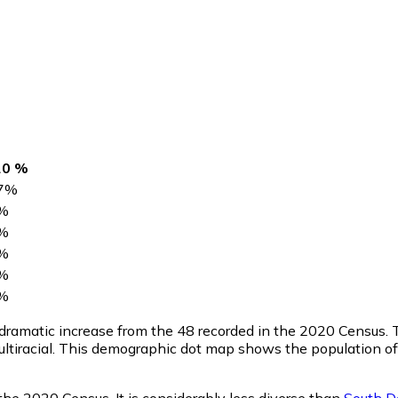
20 %
7
%
%
%
%
%
%
a dramatic increase from the 48 recorded in the 2020 Census
ltiracial. This demographic dot map shows the population of
the 2020 Census. It is considerably less diverse than
South D