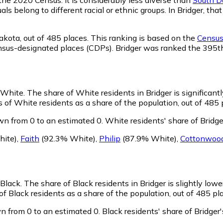
ls belong to different racial or ethnic groups. In Bridger, t
akota,
out of 485 places. This ranking is based on the
Census 
 census-designated places (CDPs). Bridger was ranked the 395
s White.
The share of White residents in Bridger is significant
 of White residents as a share of the population, out of 485 
wn from 0 to an estimated 0.
White residents' share of Bridg
ite)
,
Faith
(92.3% White)
,
Philip
(87.9% White)
,
Cottonwoo
 Black.
The share of Black residents in Bridger is slightly low
of Black residents as a share of the population, out of 485 pl
n from 0 to an estimated 0.
Black residents' share of Bridge