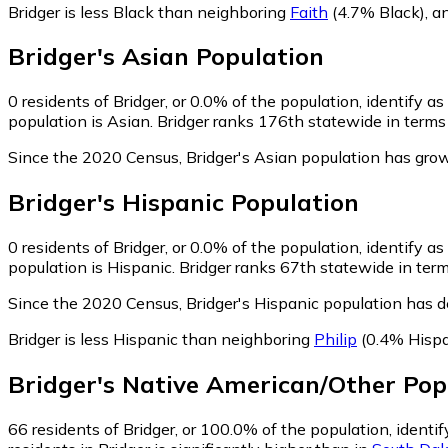
Bridger is less Black than neighboring
Faith
(4.7% Black)
,
a
Bridger
's
Asian
Population
0
residents of Bridger, or 0.0% of the population, identify as
population is Asian. Bridger ranks 176th statewide in terms 
Since the 2020 Census, Bridger's Asian population has grow
Bridger
's
Hispanic
Population
0
residents of Bridger, or 0.0% of the population, identify a
population is Hispanic. Bridger ranks 67th statewide in term
Since the 2020 Census, Bridger's Hispanic population has 
Bridger is less Hispanic than neighboring
Philip
(0.4% Hispa
Bridger
's
Native American/Other
Pop
66
residents of Bridger, or 100.0% of the population, ident