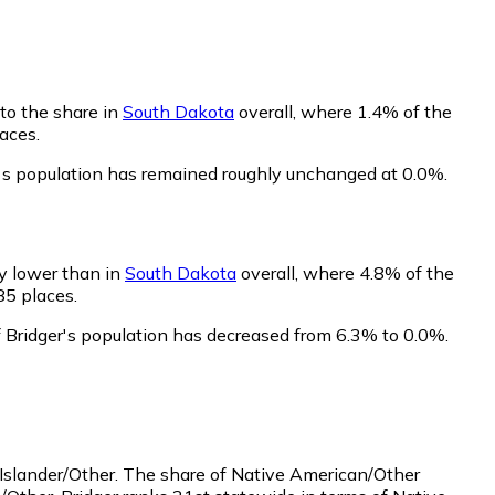
 to the share in
South Dakota
overall, where 1.4% of the
aces.
r's population has remained roughly unchanged at 0.0%.
ly lower than in
South Dakota
overall, where 4.8% of the
85 places.
f Bridger's population has decreased from 6.3% to 0.0%.
Islander/Other.
The share of Native American/Other