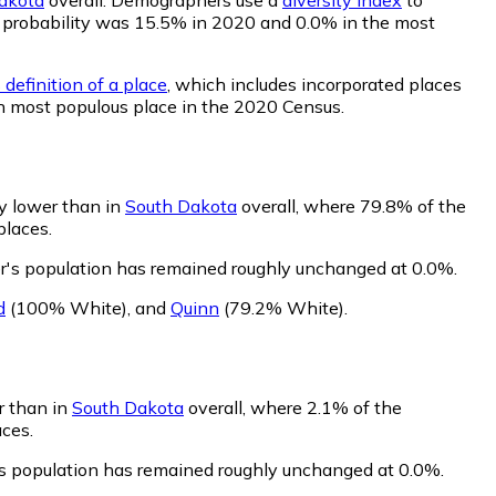
hat probability was 15.5% in 2020 and 0.0% in the most
definition of a place
, which includes incorporated places
th most populous place in the 2020 Census.
ly lower than in
South Dakota
overall, where 79.8% of the
places.
er's population has remained roughly unchanged at 0.0%.
d
(100% White)
,
and
Quinn
(79.2% White)
.
er than in
South Dakota
overall, where 2.1% of the
aces.
r's population has remained roughly unchanged at 0.0%.