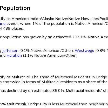
Population
entify as American Indian/Alaska Native/Native Hawaiian/Pacif
ana
overall, where 1% of the population is Native American/O
of 489 places.
er population has grown by an estimated 232.1%.
Native Amer
ng
Jefferson
(0.1% Native American/Other)
,
Westwego
(0.8% N
and
Harahan
(1.1% Native American/Other)
.
ify as Multiracial.
The share of Multiracial residents in Bridge
h statewide in terms of Multiracial residents as a share of the
n has declined by an estimated 35.0%.
Multiracial residents' s
5% Multiracial)
.
Bridge City is less Multiracial than neighbori