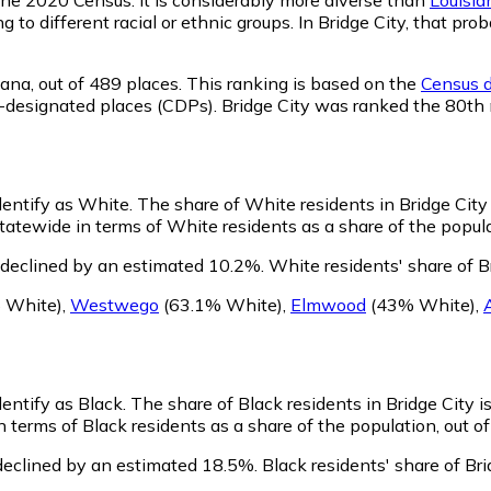
g to different racial or ethnic groups. In Bridge City, that 
iana,
out of 489 places. This ranking is based on the
Census d
sus-designated places (CDPs). Bridge City was ranked the 80t
identify as White.
The share of White residents in Bridge City 
tatewide in terms of White residents as a share of the popula
 declined by an estimated 10.2%.
White residents' share of B
 White)
,
Westwego
(63.1% White)
,
Elmwood
(43% White)
,
dentify as Black.
The share of Black residents in Bridge City is
n terms of Black residents as a share of the population, out o
declined by an estimated 18.5%.
Black residents' share of Br