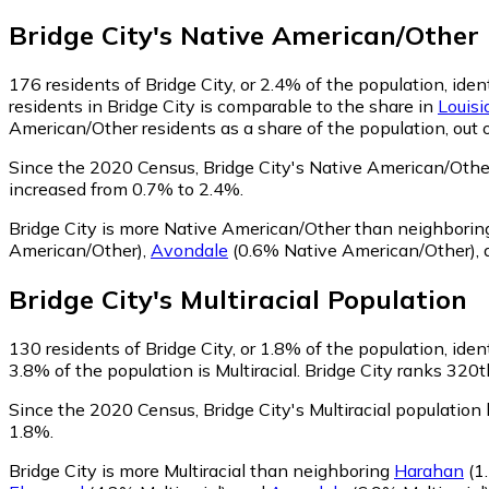
Bridge City
's
Native American/Other
176
residents of Bridge City, or 2.4% of the population, id
residents in Bridge City is comparable to the share in
Louisi
American/Other residents as a share of the population, out 
Since the 2020 Census, Bridge City's Native American/Oth
increased from 0.7% to 2.4%.
Bridge City is more Native American/Other than neighbori
American/Other)
,
Avondale
(0.6% Native American/Other)
,
Bridge City
's
Multiracial
Population
130
residents of Bridge City, or 1.8% of the population, ident
3.8% of the population is Multiracial. Bridge City ranks 320t
Since the 2020 Census, Bridge City's Multiracial populatio
1.8%.
Bridge City is more Multiracial than neighboring
Harahan
(1.