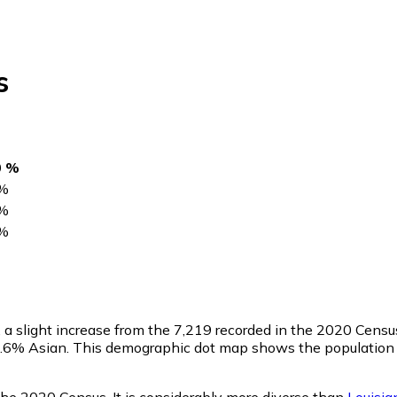
s
0 %
%
%
%
, a slight increase from the 7,219 recorded in the 2020 Cens
0.6% Asian. This demographic dot map shows the population o
 the 2020 Census. It is considerably more diverse than
Louisia