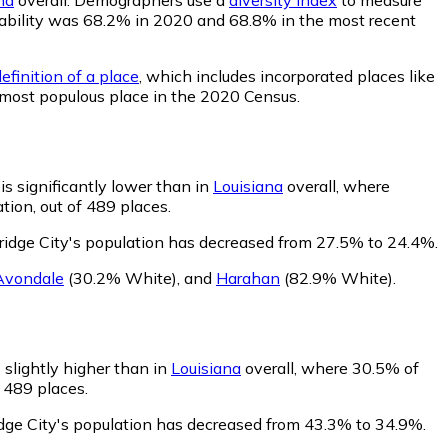
probability was 68.2% in 2020 and 68.8% in the most recent
efinition of a place
, which includes incorporated places like
h most populous place in the 2020 Census.
is significantly lower than in
Louisiana
overall, where
tion, out of 489 places.
ridge City's population has decreased from 27.5% to 24.4%.
Avondale
(30.2% White)
,
and
Harahan
(82.9% White)
.
 slightly higher than in
Louisiana
overall, where 30.5% of
f 489 places.
idge City's population has decreased from 43.3% to 34.9%.