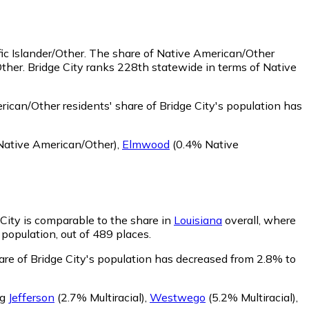
ic Islander/Other.
The share of Native American/Other
ther. Bridge City ranks 228th statewide in terms of Native
ican/Other residents' share of Bridge City's population has
ative American/Other)
,
Elmwood
(0.4% Native
 City is comparable to the share in
Louisiana
overall, where
 population, out of 489 places.
hare of Bridge City's population has decreased from 2.8% to
ng
Jefferson
(2.7% Multiracial)
,
Westwego
(5.2% Multiracial)
,