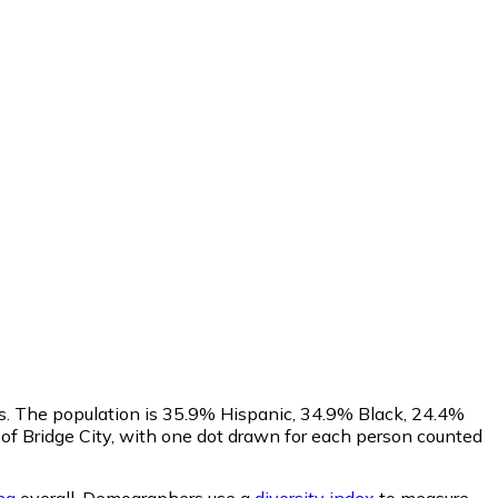
us. The population is 35.9% Hispanic, 34.9% Black, 24.4%
f Bridge City, with one dot drawn for each person counted
na
overall.
Demographers use a
diversity index
to measure