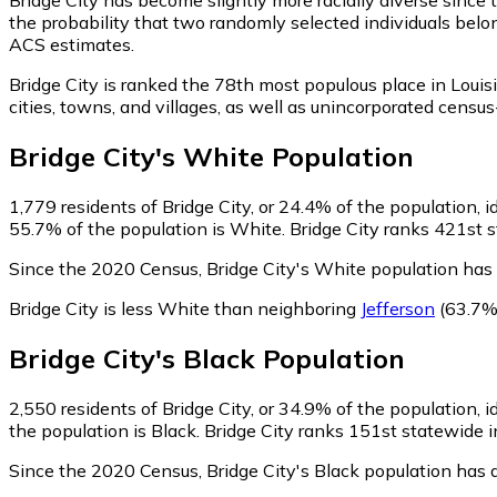
the probability that two randomly selected individuals belon
ACS estimates.
Bridge City is ranked the 78th most populous place in Louis
cities, towns, and villages, as well as unincorporated cen
Bridge City
's
White
Population
1,779
residents of Bridge City, or 24.4% of the population, 
55.7% of the population is White. Bridge City ranks 421st s
Since the 2020 Census, Bridge City's White population has
Bridge City is less White than neighboring
Jefferson
(63.7%
Bridge City
's
Black
Population
2,550
residents of Bridge City, or 34.9% of the population, i
the population is Black. Bridge City ranks 151st statewide i
Since the 2020 Census, Bridge City's Black population has 