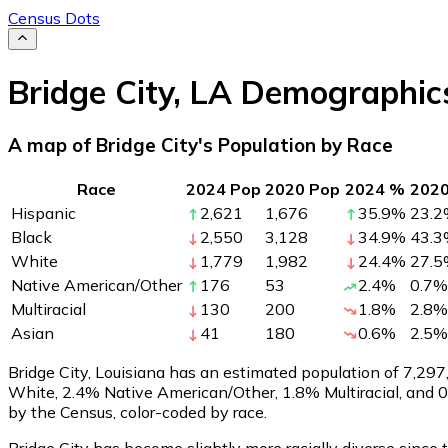
Census Dots
Bridge City
,
LA
Demographic
A map of Bridge City's Population by Race
Race
2024 Pop
2020 Pop
2024 %
202
Hispanic
2,621
1,676
35.9
%
23.2
Black
2,550
3,128
34.9
%
43.3
White
1,779
1,982
24.4
%
27.5
Native American/Other
176
53
2.4
%
0.7
%
Multiracial
130
200
1.8
%
2.8
%
Asian
41
180
0.6
%
2.5
%
Bridge City, Louisiana has an estimated population of
7,297
White, 2.4% Native American/Other, 1.8% Multiracial, and 
by the Census, color-coded by race.
Bridge City has become slightly more racially diverse since