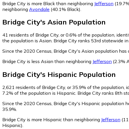
Bridge City is more Black than neighboring
Jefferson
(19.7%
neighboring
Avondale
(40.1% Black)
.
Bridge City
's
Asian
Population
41
residents of Bridge City, or 0.6% of the population, ident
the population is Asian. Bridge City ranks 53rd statewide in
Since the 2020 Census, Bridge City's Asian population has
Bridge City is less Asian than neighboring
Jefferson
(2.3% A
Bridge City
's
Hispanic
Population
2,621
residents of Bridge City, or 35.9% of the population, i
7.2% of the population is Hispanic. Bridge City ranks 8th st
Since the 2020 Census, Bridge City's Hispanic population 
35.9%.
Bridge City is more Hispanic than neighboring
Jefferson
(11
Hispanic)
.