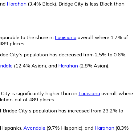
and
Harahan
(3.4% Black)
.
Bridge City is less Black than
omparable to the share in
Louisiana
overall, where 1.7% of
 489 places.
idge City's population has decreased from 2.5% to 0.6%.
ndale
(12.4% Asian)
,
and
Harahan
(2.8% Asian)
.
City is significantly higher than in
Louisiana
overall, where
ation, out of 489 places.
f Bridge City's population has increased from 23.2% to
Hispanic)
,
Avondale
(9.7% Hispanic)
,
and
Harahan
(8.3%