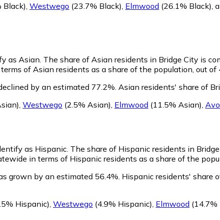
 Black)
,
Westwego
(23.7% Black)
,
Elmwood
(26.1% Black)
,
ify as Asian.
The share of Asian residents in Bridge City is c
 terms of Asian residents as a share of the population, out of
 declined by an estimated 77.2%.
Asian residents' share of Br
sian)
,
Westwego
(2.5% Asian)
,
Elmwood
(11.5% Asian)
,
Avo
dentify as Hispanic.
The share of Hispanic residents in Bridge 
atewide in terms of Hispanic residents as a share of the popul
has grown by an estimated 56.4%.
Hispanic residents' share o
.5% Hispanic)
,
Westwego
(4.9% Hispanic)
,
Elmwood
(14.7% 