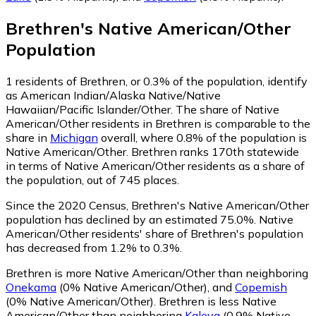
Brethren
's
Native American/Other
Population
1
residents of Brethren, or 0.3% of the population, identify
as American Indian/Alaska Native/Native
Hawaiian/Pacific Islander/Other.
The share of Native
American/Other residents in Brethren is comparable to the
share in
Michigan
overall, where 0.8% of the population is
Native American/Other. Brethren ranks 170th statewide
in terms of Native American/Other residents as a share of
the population, out of 745 places.
Since the 2020 Census, Brethren's Native American/Other
population has declined by an estimated 75.0%.
Native
American/Other residents' share of Brethren's population
has decreased from 1.2% to 0.3%.
Brethren is more Native American/Other than neighboring
Onekama
(0% Native American/Other)
,
and
Copemish
(0% Native American/Other)
.
Brethren is less Native
American/Other than neighboring
Kaleva
(0.9% Native