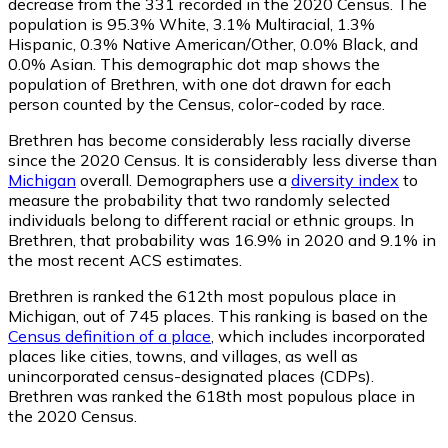
decrease from the 331 recorded in the 2020 Census. The
population is 95.3% White, 3.1% Multiracial, 1.3%
Hispanic, 0.3% Native American/Other, 0.0% Black, and
0.0% Asian. This demographic dot map shows the
population of Brethren, with one dot drawn for each
person counted by the Census, color-coded by race.
Brethren has become considerably less racially diverse
since the 2020 Census. It is considerably less diverse than
Michigan
overall.
Demographers use a
diversity index
to
measure the probability that two randomly selected
individuals belong to different racial or ethnic groups. In
Brethren, that probability was 16.9% in 2020 and 9.1% in
the most recent ACS estimates.
Brethren is ranked the 612th most populous place in
Michigan,
out of 745 places. This ranking is based on the
Census definition of a place
, which includes incorporated
places like cities, towns, and villages, as well as
unincorporated census-designated places (CDPs).
Brethren was ranked the 618th most populous place in
the 2020 Census.