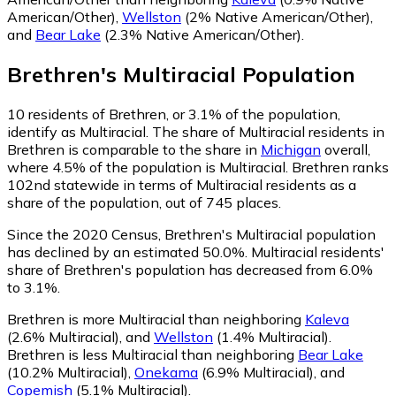
American/Other)
,
Wellston
(2% Native American/Other)
,
and
Bear Lake
(2.3% Native American/Other)
.
Brethren
's
Multiracial
Population
10
residents of Brethren, or 3.1% of the population,
identify as Multiracial.
The share of Multiracial residents in
Brethren is comparable to the share in
Michigan
overall,
where 4.5% of the population is Multiracial. Brethren ranks
102nd statewide in terms of Multiracial residents as a
share of the population, out of 745 places.
Since the 2020 Census, Brethren's Multiracial population
has declined by an estimated 50.0%.
Multiracial residents'
share of Brethren's population has decreased from 6.0%
to 3.1%.
Brethren is more Multiracial than neighboring
Kaleva
(2.6% Multiracial)
,
and
Wellston
(1.4% Multiracial)
.
Brethren is less Multiracial than neighboring
Bear Lake
(10.2% Multiracial)
,
Onekama
(6.9% Multiracial)
,
and
Copemish
(5.1% Multiracial)
.