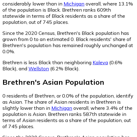
considerably lower than in
Michigan
overall, where 13.1%
of the population is Black. Brethren ranks 609th
statewide in terms of Black residents as a share of the
population, out of 745 places.
Since the 2020 Census, Brethren's Black population has
grown from 0 to an estimated 0.
Black residents' share of
Brethren's population has remained roughly unchanged at
0.0%.
Brethren is less Black than neighboring
Kaleva
(0.6%
Black)
,
and
Wellston
(6.2% Black)
.
Brethren
's
Asian
Population
0
residents of Brethren, or 0.0% of the population, identify
as Asian.
The share of Asian residents in Brethren is
slightly lower than in
Michigan
overall, where 3.4% of the
population is Asian. Brethren ranks 587th statewide in
terms of Asian residents as a share of the population, out
of 745 places.