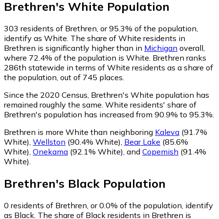
Brethren
's
White
Population
303
residents of Brethren, or 95.3% of the population,
identify as White.
The share of White residents in
Brethren is significantly higher than in
Michigan
overall,
where 72.4% of the population is White. Brethren ranks
286th statewide in terms of White residents as a share of
the population, out of 745 places.
Since the 2020 Census, Brethren's White population has
remained roughly the same.
White residents' share of
Brethren's population has increased from 90.9% to 95.3%.
Brethren is more White than neighboring
Kaleva
(91.7%
White)
,
Wellston
(90.4% White)
,
Bear Lake
(85.6%
White)
,
Onekama
(92.1% White)
,
and
Copemish
(91.4%
White)
.
Brethren
's
Black
Population
0
residents of Brethren, or 0.0% of the population, identify
as Black.
The share of Black residents in Brethren is