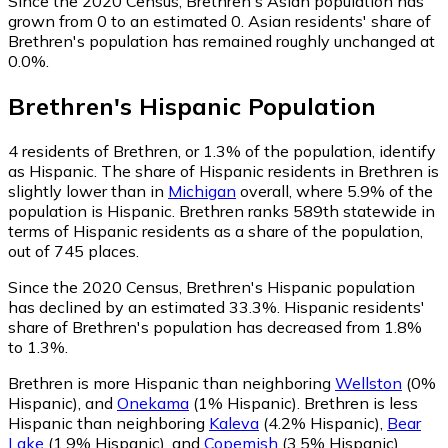
Since the 2020 Census, Brethren's Asian population has
grown from 0 to an estimated 0.
Asian residents' share of
Brethren's population has remained roughly unchanged at
0.0%.
Brethren
's
Hispanic
Population
4
residents of Brethren, or 1.3% of the population, identify
as Hispanic.
The share of Hispanic residents in Brethren is
slightly lower than in
Michigan
overall, where 5.9% of the
population is Hispanic. Brethren ranks 589th statewide in
terms of Hispanic residents as a share of the population,
out of 745 places.
Since the 2020 Census, Brethren's Hispanic population
has declined by an estimated 33.3%.
Hispanic residents'
share of Brethren's population has decreased from 1.8%
to 1.3%.
Brethren is more Hispanic than neighboring
Wellston
(0%
Hispanic)
,
and
Onekama
(1% Hispanic)
.
Brethren is less
Hispanic than neighboring
Kaleva
(4.2% Hispanic)
,
Bear
Lake
(1.9% Hispanic)
,
and
Copemish
(3.5% Hispanic)
.