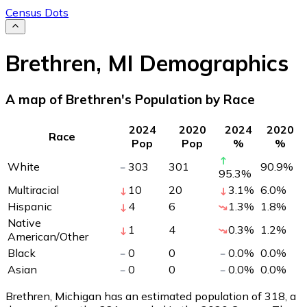
Census Dots
Brethren
,
MI
Demographics
A map of Brethren's Population by Race
2024
2020
2024
2020
Race
Pop
Pop
%
%
White
303
301
90.9
%
95.3
%
Multiracial
10
20
3.1
%
6.0
%
Hispanic
4
6
1.3
%
1.8
%
Native
1
4
0.3
%
1.2
%
American/Other
Black
0
0
0.0
%
0.0
%
Asian
0
0
0.0
%
0.0
%
Brethren, Michigan has an estimated population of
318
, a