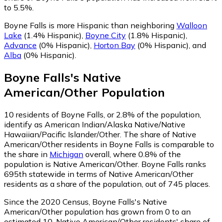
to 5.5%.
Boyne Falls is more Hispanic than neighboring
Walloon
Lake
(1.4% Hispanic)
,
Boyne City
(1.8% Hispanic)
,
Advance
(0% Hispanic)
,
Horton Bay
(0% Hispanic)
,
and
Alba
(0% Hispanic)
.
Boyne Falls
's
Native
American/Other
Population
10
residents of Boyne Falls, or 2.8% of the population,
identify as American Indian/Alaska Native/Native
Hawaiian/Pacific Islander/Other.
The share of Native
American/Other residents in Boyne Falls is comparable to
the share in
Michigan
overall, where 0.8% of the
population is Native American/Other. Boyne Falls ranks
695th statewide in terms of Native American/Other
residents as a share of the population, out of 745 places.
Since the 2020 Census, Boyne Falls's Native
American/Other population has grown from 0 to an
estimated 10.
Native American/Other residents' share of