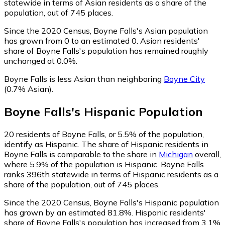
statewide in terms of Asian residents as a share of the
population, out of 745 places.
Since the 2020 Census, Boyne Falls's Asian population
has grown from 0 to an estimated 0.
Asian residents'
share of Boyne Falls's population has remained roughly
unchanged at 0.0%.
Boyne Falls is less Asian than neighboring
Boyne City
(0.7% Asian)
.
Boyne Falls
's
Hispanic
Population
20
residents of Boyne Falls, or 5.5% of the population,
identify as Hispanic.
The share of Hispanic residents in
Boyne Falls is comparable to the share in
Michigan
overall,
where 5.9% of the population is Hispanic. Boyne Falls
ranks 396th statewide in terms of Hispanic residents as a
share of the population, out of 745 places.
Since the 2020 Census, Boyne Falls's Hispanic population
has grown by an estimated 81.8%.
Hispanic residents'
share of Boyne Falls's population has increased from 3.1%