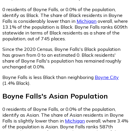
0
residents of Boyne Falls, or 0.0% of the population,
identify as Black.
The share of Black residents in Boyne
Falls is considerably lower than in
Michigan
overall, where
13.1% of the population is Black. Boyne Falls ranks 609th
statewide in terms of Black residents as a share of the
population, out of 745 places.
Since the 2020 Census, Boyne Falls's Black population
has grown from 0 to an estimated 0.
Black residents'
share of Boyne Falls's population has remained roughly
unchanged at 0.0%.
Boyne Falls is less Black than neighboring
Boyne City
(1.4% Black)
.
Boyne Falls
's
Asian
Population
0
residents of Boyne Falls, or 0.0% of the population,
identify as Asian.
The share of Asian residents in Boyne
Falls is slightly lower than in
Michigan
overall, where 3.4%
of the population is Asian. Boyne Falls ranks 587th