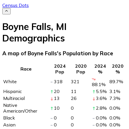
Census Dots
Boyne Falls
,
MI
Demographics
A map of Boyne Falls's Population by Race
2024
2020
2024
2020
Race
Pop
Pop
%
%
White
318
321
89.7
%
88.1
%
Hispanic
20
11
5.5
%
3.1
%
Multiracial
13
26
3.6
%
7.3
%
Native
10
0
2.8
%
0.0
%
American/Other
Black
0
0
0.0
%
0.0
%
Asian
0
0
0.0
%
0.0
%