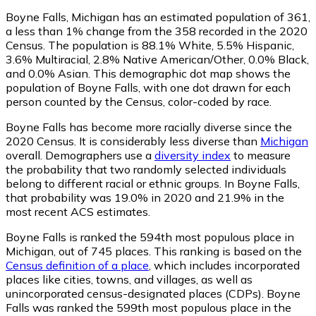
Boyne Falls, Michigan has an estimated population of
361
,
a less than 1% change from the 358 recorded in the 2020
Census. The population is 88.1% White, 5.5% Hispanic,
3.6% Multiracial, 2.8% Native American/Other, 0.0% Black,
and 0.0% Asian. This demographic dot map shows the
population of Boyne Falls, with one dot drawn for each
person counted by the Census, color-coded by race.
Boyne Falls has become more racially diverse since the
2020 Census. It is considerably less diverse than
Michigan
overall.
Demographers use a
diversity index
to measure
the probability that two randomly selected individuals
belong to different racial or ethnic groups. In Boyne Falls,
that probability was 19.0% in 2020 and 21.9% in the
most recent ACS estimates.
Boyne Falls is ranked the 594th most populous place in
Michigan,
out of 745 places. This ranking is based on the
Census definition of a place
, which includes incorporated
places like cities, towns, and villages, as well as
unincorporated census-designated places (CDPs). Boyne
Falls was ranked the 599th most populous place in the