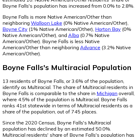
Boyne Falls's population has increased from 0.0% to 2.8%.
Boyne Falls is more Native American/Other than
neighboring
Walloon Lake
(0% Native American/Other)
,
Boyne City
(1% Native American/Other)
,
Horton Bay
(0%
Native American/Other)
,
and
Alba
(0.7% Native
American/Other)
.
Boyne Falls is less Native
American/Other than neighboring
Advance
(3.2% Native
American/Other)
.
Boyne Falls
's
Multiracial
Population
13
residents of Boyne Falls, or 3.6% of the population,
identify as Multiracial.
The share of Multiracial residents in
Boyne Falls is comparable to the share in
Michigan
overall,
where 4.5% of the population is Multiracial. Boyne Falls
ranks 41st statewide in terms of Multiracial residents as a
share of the population, out of 745 places.
Since the 2020 Census, Boyne Falls's Multiracial
population has declined by an estimated 50.0%.
Multiracial residents' share of Boyne Falls's population has