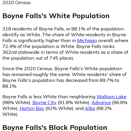
2020 Census.
Boyne Falls
's
White
Population
318
residents of Boyne Falls, or 88.1% of the population,
identify as White.
The share of White residents in Boyne
Falls is significantly higher than in
Michigan
overall, where
72.4% of the population is White. Boyne Falls ranks
362nd statewide in terms of White residents as a share of
the population, out of 745 places.
Since the 2020 Census, Boyne Falls's White population
has remained roughly the same.
White residents' share of
Boyne Falls's population has decreased from 89.7% to
88.1%.
Boyne Falls is less White than neighboring
Walloon Lake
(98% White)
,
Boyne City
(91.8% White)
,
Advance
(96.8%
White)
,
Horton Bay
(92% White)
,
and
Alba
(98.2%
White)
.
Boyne Falls
's
Black
Population