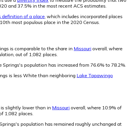
n 2020 and 37.5% in the most recent ACS estimates.
 definition of a place
, which includes incorporated places
e 10th most populous place in the 2020 Census.
ings is comparable to the share in
Missouri
overall, where
ation, out of 1,082 places.
e Springs's population has increased from 76.6% to 78.2%.
ings is less White than neighboring
Lake Tapawingo
is slightly lower than in
Missouri
overall, where 10.9% of
of 1,082 places.
 Springs's population has remained roughly unchanged at