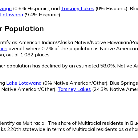
wingo
(0.6% Hispanic)
,
and
Tarsney Lakes
(0% Hispanic)
.
Blu
 Lotawana
(9.4% Hispanic)
.
r
Population
dentify as American Indian/Alaska Native/Native Hawaiian/Pac
ouri
overall, where 0.7% of the population is Native American
n, out of 1,082 places.
er population has declined by an estimated 58.0%.
Native Am
ing
Lake Lotawana
(0% Native American/Other)
.
Blue Springs
 Native American/Other)
,
Tarsney Lakes
(24.3% Native Amer
entify as Multiracial.
The share of Multiracial residents in Bl
ks 220th statewide in terms of Multiracial residents as a shar