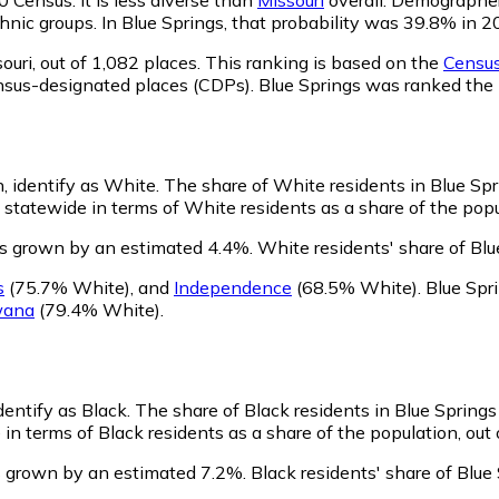
 ethnic groups. In Blue Springs, that probability was 39.8% i
ouri,
out of 1,082 places. This ranking is based on the
Census
 census-designated places (CDPs). Blue Springs was ranked th
n, identify as White.
The share of White residents in Blue Spr
statewide in terms of White residents as a share of the popul
as grown by an estimated 4.4%.
White residents' share of Blu
s
(75.7% White)
,
and
Independence
(68.5% White)
.
Blue Spr
wana
(79.4% White)
.
dentify as Black.
The share of Black residents in Blue Springs 
in terms of Black residents as a share of the population, out 
s grown by an estimated 7.2%.
Black residents' share of Blue