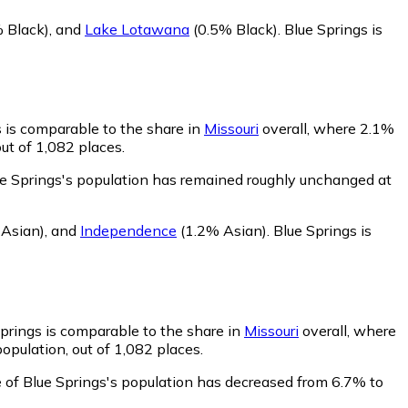
 Black)
,
and
Lake Lotawana
(0.5% Black)
.
Blue Springs is
s is comparable to the share in
Missouri
overall, where 2.1%
ut of 1,082 places.
ue Springs's population has remained roughly unchanged at
Asian)
,
and
Independence
(1.2% Asian)
.
Blue Springs is
Springs is comparable to the share in
Missouri
overall, where
opulation, out of 1,082 places.
 of Blue Springs's population has decreased from 6.7% to