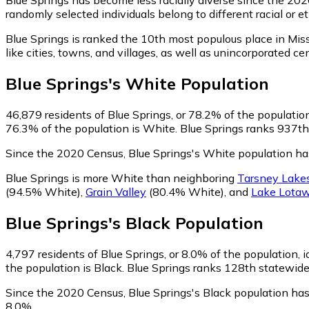
randomly selected individuals belong to different racial or
Blue Springs is ranked the 10th most populous place in Miss
like cities, towns, and villages, as well as unincorporated
Blue Springs
's
White
Population
46,879
residents of Blue Springs, or 78.2% of the populatio
76.3% of the population is White. Blue Springs ranks 937th 
Since the 2020 Census, Blue Springs's White population h
Blue Springs is more White than neighboring
Tarsney Lake
(94.5% White)
,
Grain Valley
(80.4% White)
,
and
Lake Lota
Blue Springs
's
Black
Population
4,797
residents of Blue Springs, or 8.0% of the population, i
the population is Black. Blue Springs ranks 128th statewide 
Since the 2020 Census, Blue Springs's Black population ha
8.0%.