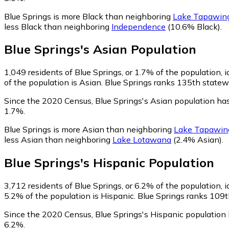
Blue Springs is more Black than neighboring
Lake Tapawin
less Black than neighboring
Independence
(10.6% Black)
.
Blue Springs
's
Asian
Population
1,049
residents of Blue Springs, or 1.7% of the population, 
of the population is Asian. Blue Springs ranks 135th statewi
Since the 2020 Census, Blue Springs's Asian population h
1.7%.
Blue Springs is more Asian than neighboring
Lake Tapawin
less Asian than neighboring
Lake Lotawana
(2.4% Asian)
.
Blue Springs
's
Hispanic
Population
3,712
residents of Blue Springs, or 6.2% of the population, 
5.2% of the population is Hispanic. Blue Springs ranks 109th
Since the 2020 Census, Blue Springs's Hispanic population
6.2%.