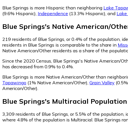
Blue Springs is more Hispanic than neighboring
Lake Tapa
(9.6% Hispanic)
,
Independence
(13.3% Hispanic)
,
and
Lake
Blue Springs
's
Native American/Othe
219
residents of Blue Springs, or 0.4% of the population, i
residents in Blue Springs is comparable to the share in
Miss
Native American/Other residents as a share of the populatio
Since the 2020 Census, Blue Springs's Native American/Oth
has decreased from 0.9% to 0.4%.
Blue Springs is more Native American/Other than neighbor
Tapawingo
(1% Native American/Other)
,
Grain Valley
(0.5%
American/Other)
.
Blue Springs
's
Multiracial
Population
3,309
residents of Blue Springs, or 5.5% of the population, id
where 4.8% of the population is Multiracial. Blue Springs ran