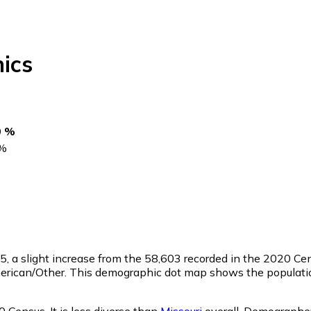
ics
0 %
%
65
, a slight increase from the 58,603 recorded in the 2020 C
merican/Other. This demographic dot map shows the populatio
 Census. It is less diverse than
Missouri
overall.
Demographer