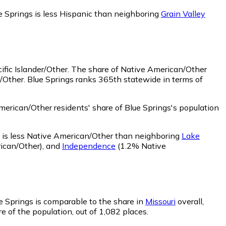
e Springs is less Hispanic than neighboring
Grain Valley
ific Islander/Other.
The share of Native American/Other
/Other. Blue Springs ranks 365th statewide in terms of
erican/Other residents' share of Blue Springs's population
 is less Native American/Other than neighboring
Lake
ican/Other)
,
and
Independence
(1.2% Native
ue Springs is comparable to the share in
Missouri
overall,
e of the population, out of 1,082 places.