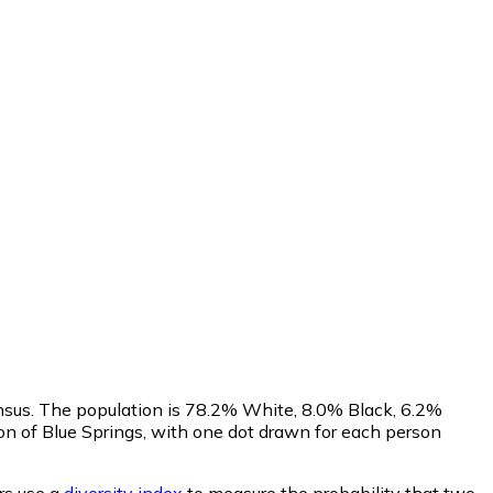
ensus. The population is 78.2% White, 8.0% Black, 6.2%
n of Blue Springs, with one dot drawn for each person
s use a
diversity index
to measure the probability that two