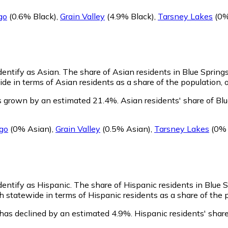
go
(0.6% Black)
,
Grain Valley
(4.9% Black)
,
Tarsney Lakes
(0%
identify as Asian.
The share of Asian residents in Blue Spring
de in terms of Asian residents as a share of the population, o
as grown by an estimated 21.4%.
Asian residents' share of Bl
go
(0% Asian)
,
Grain Valley
(0.5% Asian)
,
Tarsney Lakes
(0% 
identify as Hispanic.
The share of Hispanic residents in Blue 
 statewide in terms of Hispanic residents as a share of the p
 has declined by an estimated 4.9%.
Hispanic residents' share