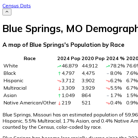
Census Dots
Blue Springs
,
MO
Demograph
A map of Blue Springs's Population by Race
Race
2024 Pop
2020 Pop
2024 %
202
White
46,879
44,912
78.2
%
76.6
Black
4,797
4,475
8.0
%
7.6
%
Hispanic
3,712
3,902
6.2
%
6.7
%
Multiracial
3,309
3,929
5.5
%
6.7
%
Asian
1,049
864
1.7
%
1.5
%
Native American/Other
219
521
0.4
%
0.9
%
Blue Springs, Missouri has an estimated population of
59,9
Hispanic, 5.5% Multiracial, 1.7% Asian, and 0.4% Native A
counted by the Census, color-coded by race.
Blue Springs has become less racially diverse since the 2020