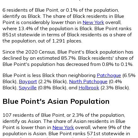
6
residents of Blue Point, or 0.1% of the population,
identify as Black.
The share of Black residents in Blue
Point is considerably lower than in
New York
overall,
where 13.4% of the population is Black. Blue Point ranks
851st statewide in terms of Black residents as a share of
the population, out of 1,291 places.
Since the 2020 Census, Blue Point's Black population has
declined by an estimated 85.7%.
Black residents' share of
Blue Point's population has decreased from 0.8% to 0.1%.
Blue Point is less Black than neighboring
Patchogue
(6.5%
Black)
,
Bayport
(2.2% Black)
,
North Patchogue
(0.4%
Black)
,
Sayville
(0.8% Black)
,
and
Holbrook
(2.3% Black)
.
Blue Point
's
Asian
Population
107
residents of Blue Point, or 2.3% of the population,
identify as Asian.
The share of Asian residents in Blue
Point is lower than in
New York
overall, where 9% of the
population is Asian. Blue Point ranks 571st statewide in