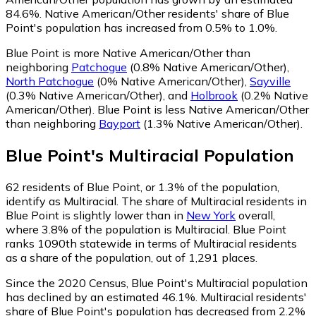
84.6%.
Native American/Other residents' share of Blue
Point's population has increased from 0.5% to 1.0%.
Blue Point is more Native American/Other than
neighboring
Patchogue
(0.8% Native American/Other)
,
North Patchogue
(0% Native American/Other)
,
Sayville
(0.3% Native American/Other)
,
and
Holbrook
(0.2% Native
American/Other)
.
Blue Point is less Native American/Other
than neighboring
Bayport
(1.3% Native American/Other)
.
Blue Point
's
Multiracial
Population
62
residents of Blue Point, or 1.3% of the population,
identify as Multiracial.
The share of Multiracial residents in
Blue Point is slightly lower than in
New York
overall,
where 3.8% of the population is Multiracial. Blue Point
ranks 1090th statewide in terms of Multiracial residents
as a share of the population, out of 1,291 places.
Since the 2020 Census, Blue Point's Multiracial population
has declined by an estimated 46.1%.
Multiracial residents'
share of Blue Point's population has decreased from 2.2%