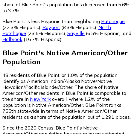
share of Blue Point's population has decreased from 5.6%
to 3.7%.
Blue Point is less Hispanic than neighboring
Patchogue
(22.3% Hispanic)
,
Bayport
(8.3% Hispanic)
,
North
Patchogue
(23.5% Hispanic)
,
Sayville
(6.5% Hispanic)
,
and
Holbrook
(16.7% Hispanic)
.
Blue Point
's
Native American/Other
Population
48
residents of Blue Point, or 1.0% of the population,
identify as American Indian/Alaska Native/Native
Hawaiian/Pacific Islander/Other.
The share of Native
American/Other residents in Blue Point is comparable to
the share in
New York
overall, where 1.2% of the
population is Native American/Other. Blue Point ranks
755th statewide in terms of Native American/Other
residents as a share of the population, out of 1,291 places.
Since the 2020 Census, Blue Point's Native
American/Other population has grown by an estimated