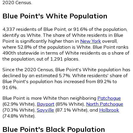
2020 Census.
Blue Point
's
White
Population
4,337
residents of Blue Point, or 91.6% of the population,
identify as White.
The share of White residents in Blue
Point is significantly higher than in
New York
overall,
where 52.8% of the population is White. Blue Point ranks
490th statewide in terms of White residents as a share of
the population, out of 1,291 places.
Since the 2020 Census, Blue Point's White population has
declined by an estimated 5.7%.
White residents' share of
Blue Point's population has increased from 89.2% to
91.6%.
Blue Point is more White than neighboring
Patchogue
(62.9% White)
,
Bayport
(85% White)
,
North Patchogue
(70.3% White)
,
Sayville
(87.1% White)
,
and
Holbrook
(74.8% White)
.
Blue Point
's
Black
Population