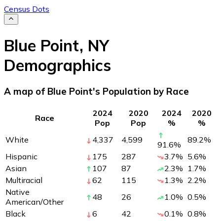
Census Dots
Blue Point
,
NY
Demographics
A map of Blue Point's Population by Race
2024
2020
2024
2020
Race
Pop
Pop
%
%
White
4,337
4,599
89.2
%
91.6
%
Hispanic
175
287
3.7
%
5.6
%
Asian
107
87
2.3
%
1.7
%
Multiracial
62
115
1.3
%
2.2
%
Native
48
26
1.0
%
0.5
%
American/Other
Black
6
42
0.1
%
0.8
%