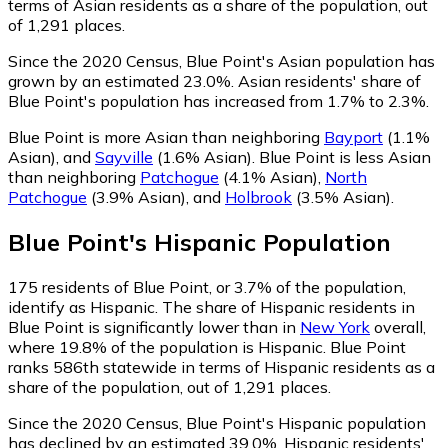
terms of Asian residents as a share of the population, out
of 1,291 places.
Since the 2020 Census, Blue Point's Asian population has
grown by an estimated 23.0%.
Asian residents' share of
Blue Point's population has increased from 1.7% to 2.3%.
Blue Point is more Asian than neighboring
Bayport
(1.1%
Asian)
,
and
Sayville
(1.6% Asian)
.
Blue Point is less Asian
than neighboring
Patchogue
(4.1% Asian)
,
North
Patchogue
(3.9% Asian)
,
and
Holbrook
(3.5% Asian)
.
Blue Point
's
Hispanic
Population
175
residents of Blue Point, or 3.7% of the population,
identify as Hispanic.
The share of Hispanic residents in
Blue Point is significantly lower than in
New York
overall,
where 19.8% of the population is Hispanic. Blue Point
ranks 586th statewide in terms of Hispanic residents as a
share of the population, out of 1,291 places.
Since the 2020 Census, Blue Point's Hispanic population
has declined by an estimated 39.0%.
Hispanic residents'