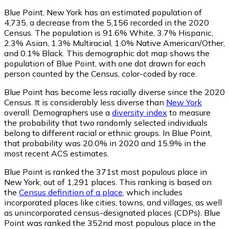
Blue Point, New York has an estimated population of
4,735
, a decrease from the 5,156 recorded in the 2020
Census. The population is 91.6% White, 3.7% Hispanic,
2.3% Asian, 1.3% Multiracial, 1.0% Native American/Other,
and 0.1% Black. This demographic dot map shows the
population of Blue Point, with one dot drawn for each
person counted by the Census, color-coded by race.
Blue Point has become less racially diverse since the 2020
Census. It is considerably less diverse than
New York
overall.
Demographers use a
diversity index
to measure
the probability that two randomly selected individuals
belong to different racial or ethnic groups. In Blue Point,
that probability was 20.0% in 2020 and 15.9% in the
most recent ACS estimates.
Blue Point is ranked the 371st most populous place in
New York,
out of 1,291 places. This ranking is based on
the
Census definition of a place
, which includes
incorporated places like cities, towns, and villages, as well
as unincorporated census-designated places (CDPs). Blue
Point was ranked the 352nd most populous place in the