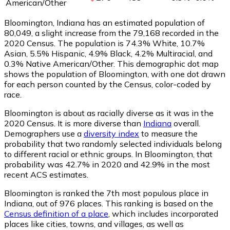
American/Other
Bloomington, Indiana has an estimated population of
80,049
, a slight increase from the 79,168 recorded in the
2020 Census. The population is 74.3% White, 10.7%
Asian, 5.5% Hispanic, 4.9% Black, 4.2% Multiracial, and
0.3% Native American/Other. This demographic dot map
shows the population of Bloomington, with one dot drawn
for each person counted by the Census, color-coded by
race.
Bloomington is about as racially diverse as it was in the
2020 Census. It is more diverse than
Indiana
overall.
Demographers use a
diversity index
to measure the
probability that two randomly selected individuals belong
to different racial or ethnic groups. In Bloomington, that
probability was 42.7% in 2020 and 42.9% in the most
recent ACS estimates.
Bloomington is ranked the 7th most populous place in
Indiana,
out of 976 places. This ranking is based on the
Census definition of a place
, which includes incorporated
places like cities, towns, and villages, as well as