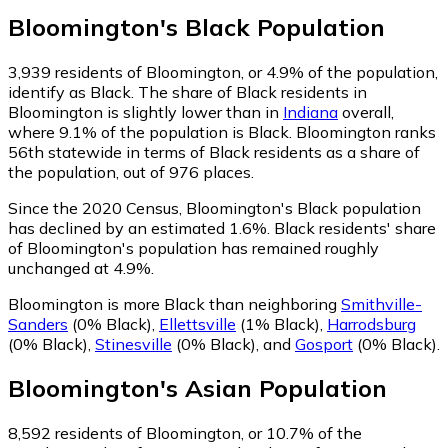
Bloomington
's
Black
Population
3,939
residents of Bloomington, or 4.9% of the population,
identify as Black.
The share of Black residents in
Bloomington is slightly lower than in
Indiana
overall,
where 9.1% of the population is Black. Bloomington ranks
56th statewide in terms of Black residents as a share of
the population, out of 976 places.
Since the 2020 Census, Bloomington's Black population
has declined by an estimated 1.6%.
Black residents' share
of Bloomington's population has remained roughly
unchanged at 4.9%.
Bloomington is more Black than neighboring
Smithville-
Sanders
(0% Black)
,
Ellettsville
(1% Black)
,
Harrodsburg
(0% Black)
,
Stinesville
(0% Black)
,
and
Gosport
(0% Black)
.
Bloomington
's
Asian
Population
8,592
residents of Bloomington, or 10.7% of the