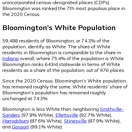
unincorporated census-designated places (CDPs).
Bloomington was ranked the 7th most populous place in
the 2020 Census.
Bloomington
's
White
Population
59,488
residents of Bloomington, or 74.3% of the
population, identify as White.
The share of White
residents in Bloomington is comparable to the share in
Indiana
overall, where 75.4% of the population is White.
Bloomington ranks 643rd statewide in terms of White
residents as a share of the population, out of 976 places.
Since the 2020 Census, Bloomington's White population
has remained roughly the same.
White residents' share of
Bloomington's population has remained roughly
unchanged at 74.3%.
Bloomington is less White than neighboring
Smithville-
Sanders
(97.8% White)
,
Ellettsville
(92.7% White)
,
Harrodsburg
(87.6% White)
,
Stinesville
(87.9% White)
,
and
Gosport
(99.1% White)
.