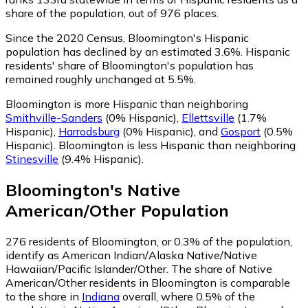
share of the population, out of 976 places.
Since the 2020 Census, Bloomington's Hispanic
population has declined by an estimated 3.6%.
Hispanic
residents' share of Bloomington's population has
remained roughly unchanged at 5.5%.
Bloomington is more Hispanic than neighboring
Smithville-Sanders
(0% Hispanic)
,
Ellettsville
(1.7%
Hispanic)
,
Harrodsburg
(0% Hispanic)
,
and
Gosport
(0.5%
Hispanic)
.
Bloomington is less Hispanic than neighboring
Stinesville
(9.4% Hispanic)
.
Bloomington
's
Native
American/Other
Population
276
residents of Bloomington, or 0.3% of the population,
identify as American Indian/Alaska Native/Native
Hawaiian/Pacific Islander/Other.
The share of Native
American/Other residents in Bloomington is comparable
to the share in
Indiana
overall, where 0.5% of the