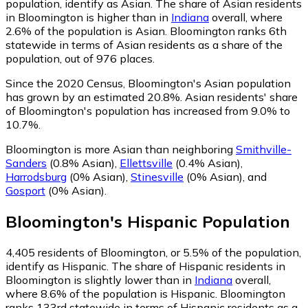
population, identify as Asian.
The share of Asian residents
in Bloomington is higher than in
Indiana
overall, where
2.6% of the population is Asian. Bloomington ranks 6th
statewide in terms of Asian residents as a share of the
population, out of 976 places.
Since the 2020 Census, Bloomington's Asian population
has grown by an estimated 20.8%.
Asian residents' share
of Bloomington's population has increased from 9.0% to
10.7%.
Bloomington is more Asian than neighboring
Smithville-
Sanders
(0.8% Asian)
,
Ellettsville
(0.4% Asian)
,
Harrodsburg
(0% Asian)
,
Stinesville
(0% Asian)
,
and
Gosport
(0% Asian)
.
Bloomington
's
Hispanic
Population
4,405
residents of Bloomington, or 5.5% of the population,
identify as Hispanic.
The share of Hispanic residents in
Bloomington is slightly lower than in
Indiana
overall,
where 8.6% of the population is Hispanic. Bloomington
ranks 133rd statewide in terms of Hispanic residents as a