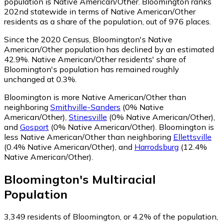
population is Native American/Other. Bloomington ranks
202nd statewide in terms of Native American/Other
residents as a share of the population, out of 976 places.
Since the 2020 Census, Bloomington's Native
American/Other population has declined by an estimated
42.9%.
Native American/Other residents' share of
Bloomington's population has remained roughly
unchanged at 0.3%.
Bloomington is more Native American/Other than
neighboring
Smithville-Sanders
(0% Native
American/Other)
,
Stinesville
(0% Native American/Other)
,
and
Gosport
(0% Native American/Other)
.
Bloomington is
less Native American/Other than neighboring
Ellettsville
(0.4% Native American/Other)
,
and
Harrodsburg
(12.4%
Native American/Other)
.
Bloomington
's
Multiracial
Population
3,349
residents of Bloomington, or 4.2% of the population,