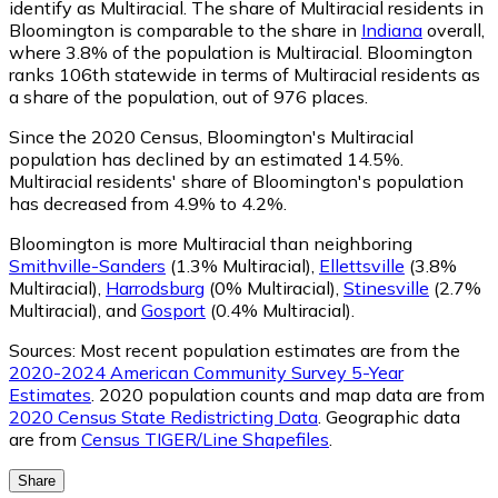
identify as Multiracial.
The share of Multiracial residents in
Bloomington is comparable to the share in
Indiana
overall,
where 3.8% of the population is Multiracial. Bloomington
ranks 106th statewide in terms of Multiracial residents as
a share of the population, out of 976 places.
Since the 2020 Census, Bloomington's Multiracial
population has declined by an estimated 14.5%.
Multiracial residents' share of Bloomington's population
has decreased from 4.9% to 4.2%.
Bloomington is more Multiracial than neighboring
Smithville-Sanders
(1.3% Multiracial)
,
Ellettsville
(3.8%
Multiracial)
,
Harrodsburg
(0% Multiracial)
,
Stinesville
(2.7%
Multiracial)
,
and
Gosport
(0.4% Multiracial)
.
Sources:
Most recent population estimates are from the
2020-2024 American Community Survey 5-Year
Estimates
. 2020 population counts and map data are from
2020 Census State Redistricting Data
. Geographic data
are from
Census TIGER/Line Shapefiles
.
Share