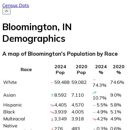
Census Dots
Bloomington
,
IN
Demographics
A map of Bloomington's Population by Race
2024
2020
2024
2020
Race
Pop
Pop
%
%
White
59,488
59,082
74.6
%
74.3
%
Asian
8,592
7,110
9.0
%
10.7
%
Hispanic
4,405
4,570
5.5
%
5.8
%
Black
3,939
4,005
4.9
%
5.1
%
Multiracial
3,349
3,918
4.2
%
4.9
%
Native
276
483
0.3
%
0.6
%