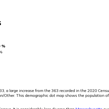
s
0 %
%
33
, a large increase from the 363 recorded in the 2020 Cens
an/Other. This demographic dot map shows the population of
Census. It is considerably less diverse than
Massachusetts
ove