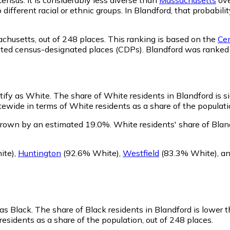
o different racial or ethnic groups. In Blandford, that proba
achusetts,
out of 248 places. This ranking is based on the
Cen
rporated census-designated places (CDPs). Blandford was rank
ntify as White.
The share of White residents in Blandford is si
ewide in terms of White residents as a share of the populatio
grown by an estimated 19.0%.
White residents' share of Blan
ite)
,
Huntington
(92.6% White)
,
Westfield
(83.3% White)
,
a
 as Black.
The share of Black residents in Blandford is lower 
residents as a share of the population, out of 248 places.