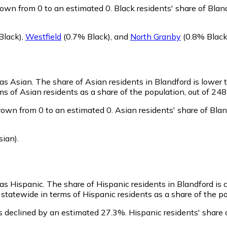
rown from 0 to an estimated 0.
Black residents' share of Bla
Black)
,
Westfield
(0.7% Black)
,
and
North Granby
(0.8% Black
 as Asian.
The share of Asian residents in Blandford is lower 
s of Asian residents as a share of the population, out of 248
rown from 0 to an estimated 0.
Asian residents' share of Bla
sian)
.
 as Hispanic.
The share of Hispanic residents in Blandford is
statewide in terms of Hispanic residents as a share of the po
s declined by an estimated 27.3%.
Hispanic residents' share 