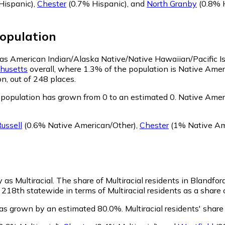
Hispanic)
,
Chester
(0.7% Hispanic)
,
and
North Granby
(0.8% 
opulation
fy as American Indian/Alaska Native/Native Hawaiian/Pacific I
husetts
overall, where 1.3% of the population is Native Ame
n, out of 248 places.
population has grown from 0 to an estimated 0.
Native Ameri
ussell
(0.6% Native American/Other)
,
Chester
(1% Native Am
 as Multiracial.
The share of Multiracial residents in Blandfor
 218th statewide in terms of Multiracial residents as a share 
 has grown by an estimated 80.0%.
Multiracial residents' shar