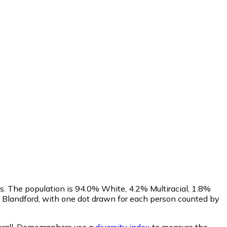
us. The population is 94.0% White, 4.2% Multiracial, 1.8%
 Blandford, with one dot drawn for each person counted by
rall.
Demographers use a
diversity index
to measure the