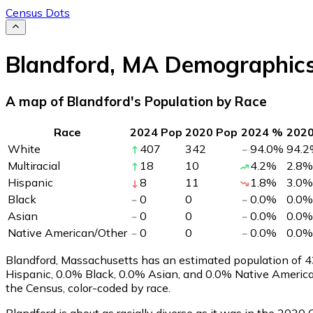
Census Dots
Blandford
,
MA
Demographic
A map of Blandford's Population by Race
Race
2024 Pop
2020 Pop
2024 %
202
White
407
342
94.0
%
94.2
Multiracial
18
10
4.2
%
2.8
%
Hispanic
8
11
1.8
%
3.0
%
Black
0
0
0.0
%
0.0
%
Asian
0
0
0.0
%
0.0
%
Native American/Other
0
0
0.0
%
0.0
%
Blandford, Massachusetts has an estimated population of
4
Hispanic, 0.0% Black, 0.0% Asian, and 0.0% Native Americ
the Census, color-coded by race.
Blandford is about as racially diverse as it was in the 2020 