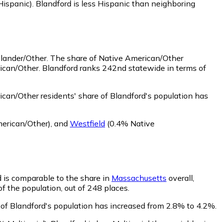
Hispanic)
.
Blandford is less Hispanic than neighboring
slander/Other.
The share of Native American/Other
rican/Other. Blandford ranks 242nd statewide in terms of
can/Other residents' share of Blandford's population has
erican/Other)
,
and
Westfield
(0.4% Native
d is comparable to the share in
Massachusetts
overall,
of the population, out of 248 places.
e of Blandford's population has increased from 2.8% to 4.2%.