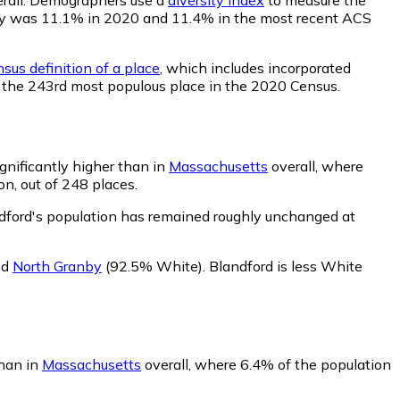
bility was 11.1% in 2020 and 11.4% in the most recent ACS
sus definition of a place
, which includes incorporated
ed the 243rd most populous place in the 2020 Census.
gnificantly higher than in
Massachusetts
overall, where
n, out of 248 places.
dford's population has remained roughly unchanged at
nd
North Granby
(92.5% White)
.
Blandford is less White
than in
Massachusetts
overall, where 6.4% of the population