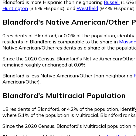
Blandford is more Hispanic than neighboring
Russell
(1.6% 
Huntington
(3.5% Hispanic)
,
and
Westfield
(9.4% Hispanic)
.
Blandford
's
Native American/Other
P
0
residents of Blandford, or 0.0% of the population, identi
residents in Blandford is comparable to the share in
Massac
Native American/Other residents as a share of the populatio
Since the 2020 Census, Blandford's Native American/Other 
remained roughly unchanged at 0.0%.
Blandford is less Native American/Other than neighboring
R
American/Other)
.
Blandford
's
Multiracial
Population
18
residents of Blandford, or 4.2% of the population, identify
where 5.1% of the population is Multiracial. Blandford ranks
Since the 2020 Census, Blandford's Multiracial population