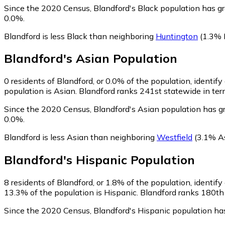
Since the 2020 Census, Blandford's Black population has g
0.0%.
Blandford is less Black than neighboring
Huntington
(1.3% 
Blandford
's
Asian
Population
0
residents of Blandford, or 0.0% of the population, identify
population is Asian. Blandford ranks 241st statewide in term
Since the 2020 Census, Blandford's Asian population has g
0.0%.
Blandford is less Asian than neighboring
Westfield
(3.1% A
Blandford
's
Hispanic
Population
8
residents of Blandford, or 1.8% of the population, identify
13.3% of the population is Hispanic. Blandford ranks 180th 
Since the 2020 Census, Blandford's Hispanic population ha