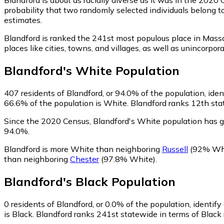
probability that two randomly selected individuals belong t
estimates.
Blandford is ranked the 241st most populous place in Mass
places like cities, towns, and villages, as well as uninco
Blandford
's
White
Population
407
residents of Blandford, or 94.0% of the population, ide
66.6% of the population is White. Blandford ranks 12th stat
Since the 2020 Census, Blandford's White population has 
94.0%.
Blandford is more White than neighboring
Russell
(92% Wh
than neighboring
Chester
(97.8% White)
.
Blandford
's
Black
Population
0
residents of Blandford, or 0.0% of the population, identify
is Black. Blandford ranks 241st statewide in terms of Black 