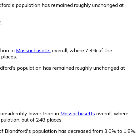
ndford's population has remained roughly unchanged at
)
.
than in
Massachusetts
overall, where 7.3% of the
 places.
ndford's population has remained roughly unchanged at
 considerably lower than in
Massachusetts
overall, where
pulation, out of 248 places.
of Blandford's population has decreased from 3.0% to 1.8%.