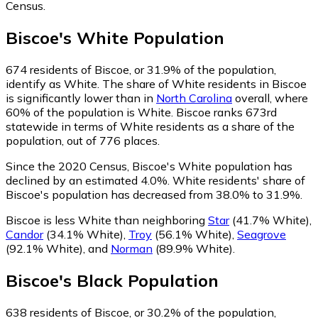
Census.
Biscoe
's
White
Population
674
residents of Biscoe, or 31.9% of the population,
identify as White.
The share of White residents in Biscoe
is significantly lower than in
North Carolina
overall, where
60% of the population is White. Biscoe ranks 673rd
statewide in terms of White residents as a share of the
population, out of 776 places.
Since the 2020 Census, Biscoe's White population has
declined by an estimated 4.0%.
White residents' share of
Biscoe's population has decreased from 38.0% to 31.9%.
Biscoe is less White than neighboring
Star
(41.7% White)
,
Candor
(34.1% White)
,
Troy
(56.1% White)
,
Seagrove
(92.1% White)
,
and
Norman
(89.9% White)
.
Biscoe
's
Black
Population
638
residents of Biscoe, or 30.2% of the population,