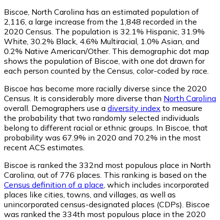
Biscoe, North Carolina has an estimated population of
2,116
, a large increase from the 1,848 recorded in the
2020 Census. The population is 32.1% Hispanic, 31.9%
White, 30.2% Black, 4.6% Multiracial, 1.0% Asian, and
0.2% Native American/Other. This demographic dot map
shows the population of Biscoe, with one dot drawn for
each person counted by the Census, color-coded by race.
Biscoe has become more racially diverse since the 2020
Census. It is considerably more diverse than
North Carolina
overall.
Demographers use a
diversity index
to measure
the probability that two randomly selected individuals
belong to different racial or ethnic groups. In Biscoe, that
probability was 67.9% in 2020 and 70.2% in the most
recent ACS estimates.
Biscoe is ranked the 332nd most populous place in North
Carolina,
out of 776 places. This ranking is based on the
Census definition of a place
, which includes incorporated
places like cities, towns, and villages, as well as
unincorporated census-designated places (CDPs). Biscoe
was ranked the 334th most populous place in the 2020