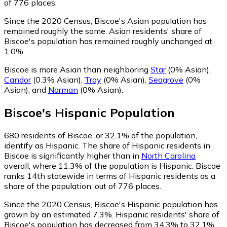
of 776 places.
Since the 2020 Census, Biscoe's Asian population has
remained roughly the same.
Asian residents' share of
Biscoe's population has remained roughly unchanged at
1.0%.
Biscoe is more Asian than neighboring
Star
(0% Asian)
,
Candor
(0.3% Asian)
,
Troy
(0% Asian)
,
Seagrove
(0%
Asian)
,
and
Norman
(0% Asian)
.
Biscoe
's
Hispanic
Population
680
residents of Biscoe, or 32.1% of the population,
identify as Hispanic.
The share of Hispanic residents in
Biscoe is significantly higher than in
North Carolina
overall, where 11.3% of the population is Hispanic. Biscoe
ranks 14th statewide in terms of Hispanic residents as a
share of the population, out of 776 places.
Since the 2020 Census, Biscoe's Hispanic population has
grown by an estimated 7.3%.
Hispanic residents' share of
Biscoe's population has decreased from 34.3% to 32.1%.