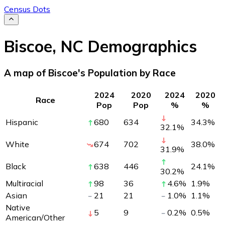
Census Dots
Biscoe
,
NC
Demographics
A map of Biscoe's Population by Race
2024
2020
2024
2020
Race
Pop
Pop
%
%
Hispanic
680
634
34.3
%
32.1
%
White
674
702
38.0
%
31.9
%
Black
638
446
24.1
%
30.2
%
Multiracial
98
36
4.6
%
1.9
%
Asian
21
21
1.0
%
1.1
%
Native
5
9
0.2
%
0.5
%
American/Other