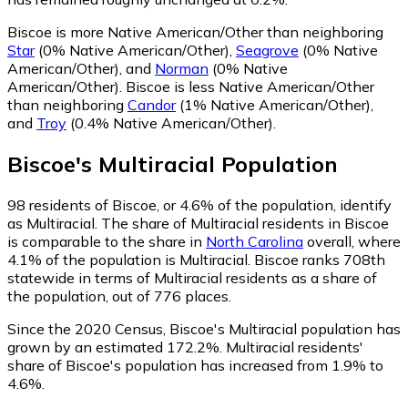
Biscoe is more Native American/Other than neighboring
Star
(0% Native American/Other)
,
Seagrove
(0% Native
American/Other)
,
and
Norman
(0% Native
American/Other)
.
Biscoe is less Native American/Other
than neighboring
Candor
(1% Native American/Other)
,
and
Troy
(0.4% Native American/Other)
.
Biscoe
's
Multiracial
Population
98
residents of Biscoe, or 4.6% of the population, identify
as Multiracial.
The share of Multiracial residents in Biscoe
is comparable to the share in
North Carolina
overall, where
4.1% of the population is Multiracial. Biscoe ranks 708th
statewide in terms of Multiracial residents as a share of
the population, out of 776 places.
Since the 2020 Census, Biscoe's Multiracial population has
grown by an estimated 172.2%.
Multiracial residents'
share of Biscoe's population has increased from 1.9% to
4.6%.