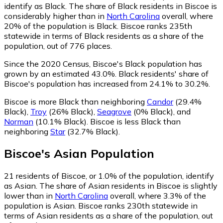
identify as Black.
The share of Black residents in Biscoe is
considerably higher than in
North Carolina
overall, where
20% of the population is Black. Biscoe ranks 235th
statewide in terms of Black residents as a share of the
population, out of 776 places.
Since the 2020 Census, Biscoe's Black population has
grown by an estimated 43.0%.
Black residents' share of
Biscoe's population has increased from 24.1% to 30.2%.
Biscoe is more Black than neighboring
Candor
(29.4%
Black)
,
Troy
(26% Black)
,
Seagrove
(0% Black)
,
and
Norman
(10.1% Black)
.
Biscoe is less Black than
neighboring
Star
(32.7% Black)
.
Biscoe
's
Asian
Population
21
residents of Biscoe, or 1.0% of the population, identify
as Asian.
The share of Asian residents in Biscoe is slightly
lower than in
North Carolina
overall, where 3.3% of the
population is Asian. Biscoe ranks 230th statewide in
terms of Asian residents as a share of the population, out