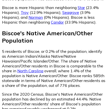
Biscoe is more Hispanic than neighboring
Star
(23.4%
Hispanic)
,
Troy
(12.9% Hispanic)
,
Seagrove
(3.9%
Hispanic)
,
and
Norman
(0% Hispanic)
.
Biscoe is less
Hispanic than neighboring
Candor
(33.9% Hispanic)
.
Biscoe
's
Native American/Other
Population
5
residents of Biscoe, or 0.2% of the population, identify
as American Indian/Alaska Native/Native
Hawaiian/Pacific Islander/Other.
The share of Native
American/Other residents in Biscoe is comparable to the
share in
North Carolina
overall, where 1.4% of the
population is Native American/Other. Biscoe ranks 585th
statewide in terms of Native American/Other residents as
a share of the population, out of 776 places.
Since the 2020 Census, Biscoe's Native American/Other
population has declined by an estimated 44.4%.
Native
American/Other residents' share of Biscoe's population
has remained roughly unchanged at 0.2%.