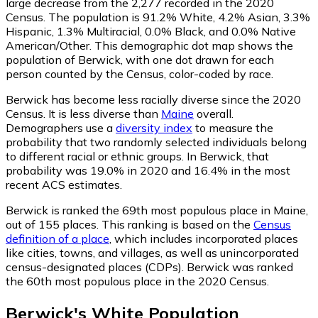
large decrease from the 2,277 recorded in the 2020
Census. The population is 91.2% White, 4.2% Asian, 3.3%
Hispanic, 1.3% Multiracial, 0.0% Black, and 0.0% Native
American/Other. This demographic dot map shows the
population of Berwick, with one dot drawn for each
person counted by the Census, color-coded by race.
Berwick has become less racially diverse since the 2020
Census. It is less diverse than
Maine
overall.
Demographers use a
diversity index
to measure the
probability that two randomly selected individuals belong
to different racial or ethnic groups. In Berwick, that
probability was 19.0% in 2020 and 16.4% in the most
recent ACS estimates.
Berwick is ranked the 69th most populous place in Maine,
out of 155 places. This ranking is based on the
Census
definition of a place
, which includes incorporated places
like cities, towns, and villages, as well as unincorporated
census-designated places (CDPs). Berwick was ranked
the 60th most populous place in the 2020 Census.
Berwick
's
White
Population