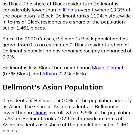
as Black.
The share of Black residents in Bellmont is
considerably lower than in
Illinois
overall, where 13.3% of
the population is Black. Bellmont ranks 1104th statewide
in terms of Black residents as a share of the population,
out of 1,461 places.
Since the 2020 Census, Bellmont's Black population has
grown from 0 to an estimated 0.
Black residents' share of
Bellmont's population has remained roughly unchanged at
0.0%.
Bellmont is less Black than neighboring
Mount Carmel
(0.7% Black)
,
and
Albion
(0.2% Black)
.
Bellmont
's
Asian
Population
0
residents of Bellmont, or 0.0% of the population, identify
as Asian.
The share of Asian residents in Bellmont is
lower than in
Illinois
overall, where 5.9% of the population
is Asian. Bellmont ranks 1029th statewide in terms of
Asian residents as a share of the population, out of 1,461
places.