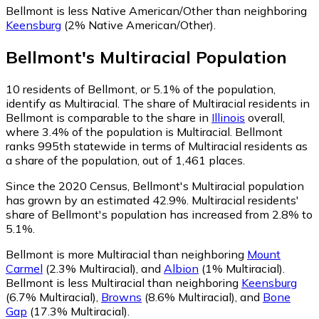
Bellmont is less Native American/Other than neighboring
Keensburg
(2% Native American/Other)
.
Bellmont
's
Multiracial
Population
10
residents of Bellmont, or 5.1% of the population,
identify as Multiracial.
The share of Multiracial residents in
Bellmont is comparable to the share in
Illinois
overall,
where 3.4% of the population is Multiracial. Bellmont
ranks 995th statewide in terms of Multiracial residents as
a share of the population, out of 1,461 places.
Since the 2020 Census, Bellmont's Multiracial population
has grown by an estimated 42.9%.
Multiracial residents'
share of Bellmont's population has increased from 2.8% to
5.1%.
Bellmont is more Multiracial than neighboring
Mount
Carmel
(2.3% Multiracial)
,
and
Albion
(1% Multiracial)
.
Bellmont is less Multiracial than neighboring
Keensburg
(6.7% Multiracial)
,
Browns
(8.6% Multiracial)
,
and
Bone
Gap
(17.3% Multiracial)
.