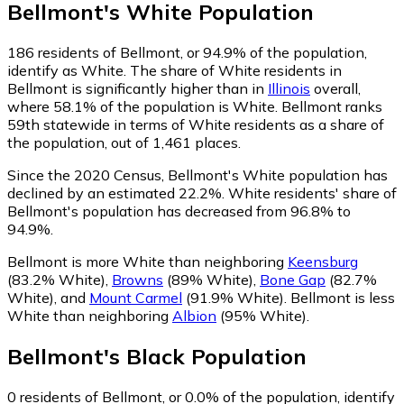
Bellmont
's
White
Population
186
residents of Bellmont, or 94.9% of the population,
identify as White.
The share of White residents in
Bellmont is significantly higher than in
Illinois
overall,
where 58.1% of the population is White. Bellmont ranks
59th statewide in terms of White residents as a share of
the population, out of 1,461 places.
Since the 2020 Census, Bellmont's White population has
declined by an estimated 22.2%.
White residents' share of
Bellmont's population has decreased from 96.8% to
94.9%.
Bellmont is more White than neighboring
Keensburg
(83.2% White)
,
Browns
(89% White)
,
Bone Gap
(82.7%
White)
,
and
Mount Carmel
(91.9% White)
.
Bellmont is less
White than neighboring
Albion
(95% White)
.
Bellmont
's
Black
Population
0
residents of Bellmont, or 0.0% of the population, identify