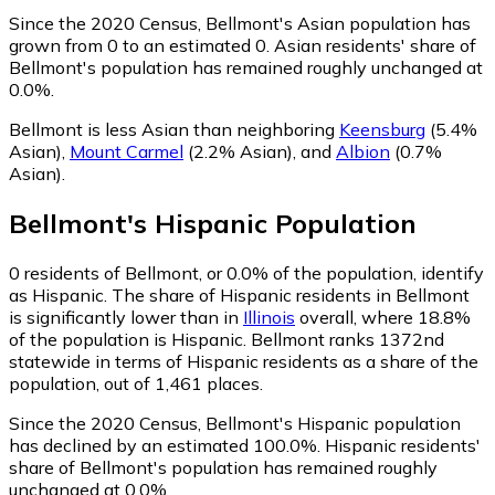
Since the 2020 Census, Bellmont's Asian population has
grown from 0 to an estimated 0.
Asian residents' share of
Bellmont's population has remained roughly unchanged at
0.0%.
Bellmont is less Asian than neighboring
Keensburg
(5.4%
Asian)
,
Mount Carmel
(2.2% Asian)
,
and
Albion
(0.7%
Asian)
.
Bellmont
's
Hispanic
Population
0
residents of Bellmont, or 0.0% of the population, identify
as Hispanic.
The share of Hispanic residents in Bellmont
is significantly lower than in
Illinois
overall, where 18.8%
of the population is Hispanic. Bellmont ranks 1372nd
statewide in terms of Hispanic residents as a share of the
population, out of 1,461 places.
Since the 2020 Census, Bellmont's Hispanic population
has declined by an estimated 100.0%.
Hispanic residents'
share of Bellmont's population has remained roughly
unchanged at 0.0%.