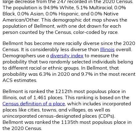
large decrease from the 247 recorded in the 2020 Census.
The population is 94.9% White, 5.1% Multiracial, 0.0%
Black, 0.0% Asian, 0.0% Hispanic, and 0.0% Native
American/Other. This demographic dot map shows the
population of Bellmont, with one dot drawn for each
person counted by the Census, color-coded by race.
Bellmont has become more racially diverse since the 2020
Census. It is considerably less diverse than
Illinois
overall.
Demographers use a
diversity index
to measure the
probability that two randomly selected individuals belong
to different racial or ethnic groups. In Bellmont, that
probability was 6.3% in 2020 and 9.7% in the most recent
ACS estimates.
Bellmont is ranked the 1212th most populous place in
Illinois,
out of 1,461 places. This ranking is based on the
Census definition of a place
, which includes incorporated
places like cities, towns, and villages, as well as
unincorporated census-designated places (CDPs).
Bellmont was ranked the 1135th most populous place in
the 2020 Census.