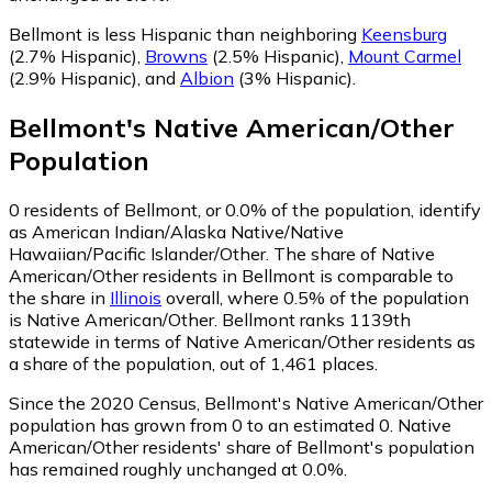
Bellmont is less Hispanic than neighboring
Keensburg
(2.7% Hispanic)
,
Browns
(2.5% Hispanic)
,
Mount Carmel
(2.9% Hispanic)
,
and
Albion
(3% Hispanic)
.
Bellmont
's
Native American/Other
Population
0
residents of Bellmont, or 0.0% of the population, identify
as American Indian/Alaska Native/Native
Hawaiian/Pacific Islander/Other.
The share of Native
American/Other residents in Bellmont is comparable to
the share in
Illinois
overall, where 0.5% of the population
is Native American/Other. Bellmont ranks 1139th
statewide in terms of Native American/Other residents as
a share of the population, out of 1,461 places.
Since the 2020 Census, Bellmont's Native American/Other
population has grown from 0 to an estimated 0.
Native
American/Other residents' share of Bellmont's population
has remained roughly unchanged at 0.0%.