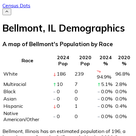
Census Dots
Bellmont
,
IL
Demographics
A map of Bellmont's Population by Race
2024
2020
2024
2020
Race
Pop
Pop
%
%
White
186
239
96.8
%
94.9
%
Multiracial
10
7
5.1
%
2.8
%
Black
0
0
0.0
%
0.0
%
Asian
0
0
0.0
%
0.0
%
Hispanic
0
1
0.0
%
0.4
%
Native
0
0
0.0
%
0.0
%
American/Other
Bellmont, Illinois has an estimated population of
196
, a