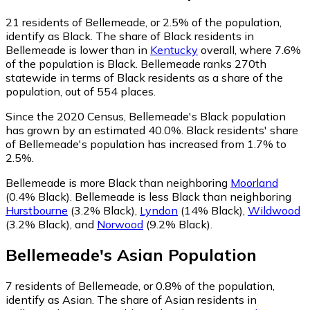
21
residents of Bellemeade, or 2.5% of the population,
identify as Black.
The share of Black residents in
Bellemeade is lower than in
Kentucky
overall, where 7.6%
of the population is Black. Bellemeade ranks 270th
statewide in terms of Black residents as a share of the
population, out of 554 places.
Since the 2020 Census, Bellemeade's Black population
has grown by an estimated 40.0%.
Black residents' share
of Bellemeade's population has increased from 1.7% to
2.5%.
Bellemeade is more Black than neighboring
Moorland
(0.4% Black)
.
Bellemeade is less Black than neighboring
Hurstbourne
(3.2% Black)
,
Lyndon
(14% Black)
,
Wildwood
(3.2% Black)
,
and
Norwood
(9.2% Black)
.
Bellemeade
's
Asian
Population
7
residents of Bellemeade, or 0.8% of the population,
identify as Asian.
The share of Asian residents in