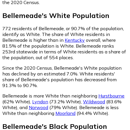
the 2020 Census.
Bellemeade
's
White
Population
772
residents of Bellemeade, or 90.7% of the population,
identify as White.
The share of White residents in
Bellemeade is higher than in
Kentucky
overall, where
81.5% of the population is White. Bellemeade ranks
253rd statewide in terms of White residents as a share of
the population, out of 554 places.
Since the 2020 Census, Bellemeade's White population
has declined by an estimated 7.0%.
White residents'
share of Bellemeade's population has decreased from
91.3% to 90.7%.
Bellemeade is more White than neighboring
Hurstbourne
(62% White)
,
Lyndon
(73.2% White)
,
Wildwood
(83.6%
White)
,
and
Norwood
(79% White)
.
Bellemeade is less
White than neighboring
Moorland
(94.4% White)
.
Bellemeade
's
Black
Population