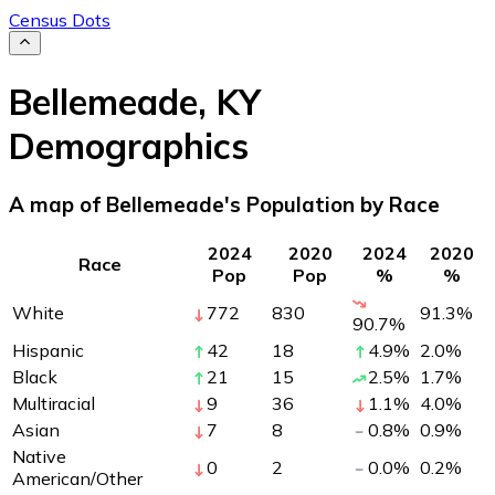
Census Dots
Bellemeade
,
KY
Demographics
A map of Bellemeade's Population by Race
2024
2020
2024
2020
Race
Pop
Pop
%
%
White
772
830
91.3
%
90.7
%
Hispanic
42
18
4.9
%
2.0
%
Black
21
15
2.5
%
1.7
%
Multiracial
9
36
1.1
%
4.0
%
Asian
7
8
0.8
%
0.9
%
Native
0
2
0.0
%
0.2
%
American/Other