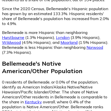
Since the 2020 Census, Bellemeade's Hispanic population
has grown by an estimated 133.3%.
Hispanic residents'
share of Bellemeade's population has increased from 2.0%
to 4.9%.
Bellemeade is more Hispanic than neighboring
Hurstbourne
(1.3% Hispanic)
,
Lyndon
(3.9% Hispanic)
,
Wildwood
(4.5% Hispanic)
,
and
Moorland
(1.5% Hispanic)
.
Bellemeade is less Hispanic than neighboring
Norwood
(7.3% Hispanic)
.
Bellemeade
's
Native
American/Other
Population
0
residents of Bellemeade, or 0.0% of the population,
identify as American Indian/Alaska Native/Native
Hawaiian/Pacific Islander/Other.
The share of Native
American/Other residents in Bellemeade is comparable to
the share in
Kentucky
overall, where 0.4% of the
population is Native American/Other. Bellemeade ranks