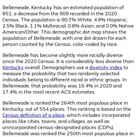
Bellemeade, Kentucky has an estimated population of
851
, a decrease from the 909 recorded in the 2020
Census. The population is 90.7% White, 4.9% Hispanic,
2.5% Black, 1.1% Multiracial, 0.8% Asian, and 0.0% Native
American/Other. This demographic dot map shows the
population of Bellemeade, with one dot drawn for each
person counted by the Census, color-coded by race.
Bellemeade has become slightly more racially diverse
since the 2020 Census. It is considerably less diverse than
Kentucky
overall.
Demographers use a
diversity index
to
measure the probability that two randomly selected
individuals belong to different racial or ethnic groups. In
Bellemeade, that probability was 16.4% in 2020 and
17.4% in the most recent ACS estimates.
Bellemeade is ranked the 264th most populous place in
Kentucky,
out of 554 places. This ranking is based on the
Census definition of a place
, which includes incorporated
places like cities, towns, and villages, as well as
unincorporated census-designated places (CDPs).
Bellemeade was ranked the 250th most populous place in