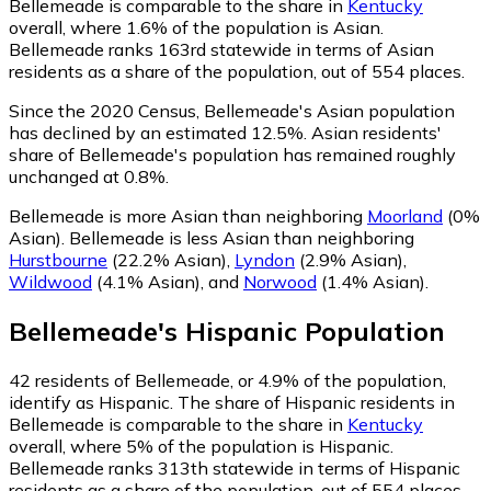
Bellemeade is comparable to the share in
Kentucky
overall, where 1.6% of the population is Asian.
Bellemeade ranks 163rd statewide in terms of Asian
residents as a share of the population, out of 554 places.
Since the 2020 Census, Bellemeade's Asian population
has declined by an estimated 12.5%.
Asian residents'
share of Bellemeade's population has remained roughly
unchanged at 0.8%.
Bellemeade is more Asian than neighboring
Moorland
(0%
Asian)
.
Bellemeade is less Asian than neighboring
Hurstbourne
(22.2% Asian)
,
Lyndon
(2.9% Asian)
,
Wildwood
(4.1% Asian)
,
and
Norwood
(1.4% Asian)
.
Bellemeade
's
Hispanic
Population
42
residents of Bellemeade, or 4.9% of the population,
identify as Hispanic.
The share of Hispanic residents in
Bellemeade is comparable to the share in
Kentucky
overall, where 5% of the population is Hispanic.
Bellemeade ranks 313th statewide in terms of Hispanic
residents as a share of the population, out of 554 places.