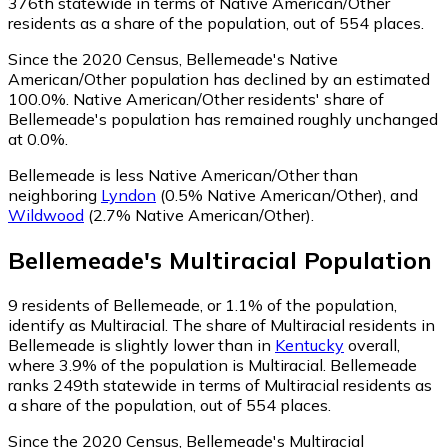
376th statewide in terms of Native American/Other
residents as a share of the population, out of 554 places.
Since the 2020 Census, Bellemeade's Native
American/Other population has declined by an estimated
100.0%.
Native American/Other residents' share of
Bellemeade's population has remained roughly unchanged
at 0.0%.
Bellemeade is less Native American/Other than
neighboring
Lyndon
(0.5% Native American/Other)
,
and
Wildwood
(2.7% Native American/Other)
.
Bellemeade
's
Multiracial
Population
9
residents of Bellemeade, or 1.1% of the population,
identify as Multiracial.
The share of Multiracial residents in
Bellemeade is slightly lower than in
Kentucky
overall,
where 3.9% of the population is Multiracial. Bellemeade
ranks 249th statewide in terms of Multiracial residents as
a share of the population, out of 554 places.
Since the 2020 Census, Bellemeade's Multiracial