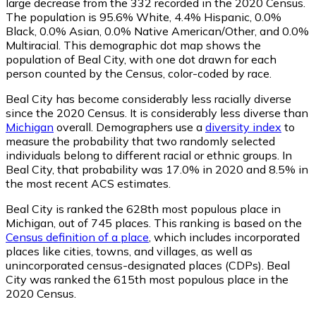
large decrease from the 332 recorded in the 2020 Census.
The population is 95.6% White, 4.4% Hispanic, 0.0%
Black, 0.0% Asian, 0.0% Native American/Other, and 0.0%
Multiracial. This demographic dot map shows the
population of Beal City, with one dot drawn for each
person counted by the Census, color-coded by race.
Beal City has become considerably less racially diverse
since the 2020 Census. It is considerably less diverse than
Michigan
overall.
Demographers use a
diversity index
to
measure the probability that two randomly selected
individuals belong to different racial or ethnic groups. In
Beal City, that probability was 17.0% in 2020 and 8.5% in
the most recent ACS estimates.
Beal City is ranked the 628th most populous place in
Michigan,
out of 745 places. This ranking is based on the
Census definition of a place
, which includes incorporated
places like cities, towns, and villages, as well as
unincorporated census-designated places (CDPs). Beal
City was ranked the 615th most populous place in the
2020 Census.