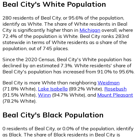
Beal City
's
White
Population
280
residents of Beal City, or 95.6% of the population,
identify as White.
The share of White residents in Beal
City is significantly higher than in
Michigan
overall, where
72.4% of the population is White. Beal City ranks 283rd
statewide in terms of White residents as a share of the
population, out of 745 places.
Since the 2020 Census, Beal City's White population has
declined by an estimated 7.3%.
White residents' share of
Beal City's population has increased from 91.0% to 95.6%.
Beal City is more White than neighboring
Weidman
(71.8% White)
,
Lake Isabella
(89.2% White)
,
Rosebush
(91.5% White)
,
Winn
(94.7% White)
,
and
Mount Pleasant
(78.2% White)
.
Beal City
's
Black
Population
0
residents of Beal City, or 0.0% of the population, identify
as Black.
The share of Black residents in Beal City is