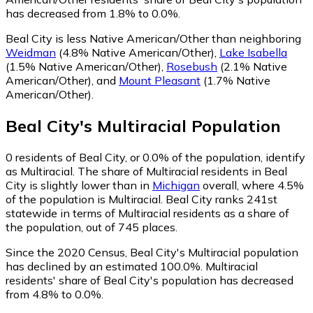
has decreased from 1.8% to 0.0%.
Beal City is less Native American/Other than neighboring
Weidman
(4.8% Native American/Other)
,
Lake Isabella
(1.5% Native American/Other)
,
Rosebush
(2.1% Native
American/Other)
,
and
Mount Pleasant
(1.7% Native
American/Other)
.
Beal City
's
Multiracial
Population
0
residents of Beal City, or 0.0% of the population, identify
as Multiracial.
The share of Multiracial residents in Beal
City is slightly lower than in
Michigan
overall, where 4.5%
of the population is Multiracial. Beal City ranks 241st
statewide in terms of Multiracial residents as a share of
the population, out of 745 places.
Since the 2020 Census, Beal City's Multiracial population
has declined by an estimated 100.0%.
Multiracial
residents' share of Beal City's population has decreased
from 4.8% to 0.0%.