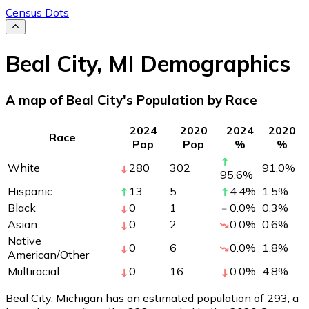
Census Dots
Beal City
,
MI
Demographics
A map of Beal City's Population by Race
2024
2020
2024
2020
Race
Pop
Pop
%
%
White
280
302
91.0
%
95.6
%
Hispanic
13
5
4.4
%
1.5
%
Black
0
1
0.0
%
0.3
%
Asian
0
2
0.0
%
0.6
%
Native
0
6
0.0
%
1.8
%
American/Other
Multiracial
0
16
0.0
%
4.8
%
Beal City, Michigan has an estimated population of
293
, a