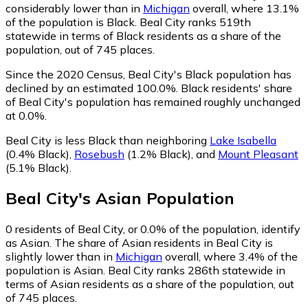
considerably lower than in
Michigan
overall, where 13.1%
of the population is Black. Beal City ranks 519th
statewide in terms of Black residents as a share of the
population, out of 745 places.
Since the 2020 Census, Beal City's Black population has
declined by an estimated 100.0%.
Black residents' share
of Beal City's population has remained roughly unchanged
at 0.0%.
Beal City is less Black than neighboring
Lake Isabella
(0.4% Black)
,
Rosebush
(1.2% Black)
,
and
Mount Pleasant
(5.1% Black)
.
Beal City
's
Asian
Population
0
residents of Beal City, or 0.0% of the population, identify
as Asian.
The share of Asian residents in Beal City is
slightly lower than in
Michigan
overall, where 3.4% of the
population is Asian. Beal City ranks 286th statewide in
terms of Asian residents as a share of the population, out
of 745 places.