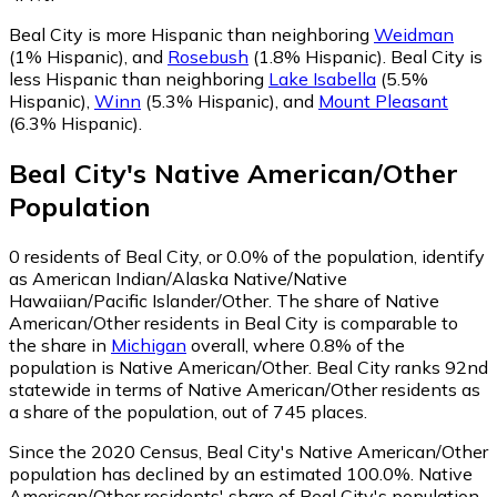
Beal City is more Hispanic than neighboring
Weidman
(1% Hispanic)
,
and
Rosebush
(1.8% Hispanic)
.
Beal City is
less Hispanic than neighboring
Lake Isabella
(5.5%
Hispanic)
,
Winn
(5.3% Hispanic)
,
and
Mount Pleasant
(6.3% Hispanic)
.
Beal City
's
Native American/Other
Population
0
residents of Beal City, or 0.0% of the population, identify
as American Indian/Alaska Native/Native
Hawaiian/Pacific Islander/Other.
The share of Native
American/Other residents in Beal City is comparable to
the share in
Michigan
overall, where 0.8% of the
population is Native American/Other. Beal City ranks 92nd
statewide in terms of Native American/Other residents as
a share of the population, out of 745 places.
Since the 2020 Census, Beal City's Native American/Other
population has declined by an estimated 100.0%.
Native
American/Other residents' share of Beal City's population