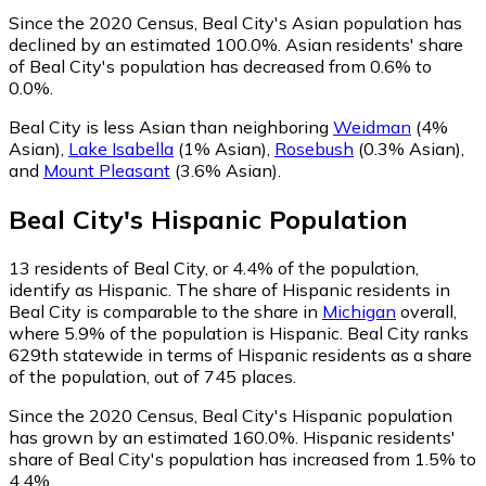
Since the 2020 Census, Beal City's Asian population has
declined by an estimated 100.0%.
Asian residents' share
of Beal City's population has decreased from 0.6% to
0.0%.
Beal City is less Asian than neighboring
Weidman
(4%
Asian)
,
Lake Isabella
(1% Asian)
,
Rosebush
(0.3% Asian)
,
and
Mount Pleasant
(3.6% Asian)
.
Beal City
's
Hispanic
Population
13
residents of Beal City, or 4.4% of the population,
identify as Hispanic.
The share of Hispanic residents in
Beal City is comparable to the share in
Michigan
overall,
where 5.9% of the population is Hispanic. Beal City ranks
629th statewide in terms of Hispanic residents as a share
of the population, out of 745 places.
Since the 2020 Census, Beal City's Hispanic population
has grown by an estimated 160.0%.
Hispanic residents'
share of Beal City's population has increased from 1.5% to
4.4%.