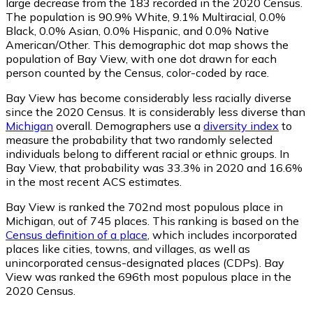
large decrease from the 183 recorded in the 2020 Census.
The population is 90.9% White, 9.1% Multiracial, 0.0%
Black, 0.0% Asian, 0.0% Hispanic, and 0.0% Native
American/Other. This demographic dot map shows the
population of Bay View, with one dot drawn for each
person counted by the Census, color-coded by race.
Bay View has become considerably less racially diverse
since the 2020 Census. It is considerably less diverse than
Michigan
overall.
Demographers use a
diversity index
to
measure the probability that two randomly selected
individuals belong to different racial or ethnic groups. In
Bay View, that probability was 33.3% in 2020 and 16.6%
in the most recent ACS estimates.
Bay View is ranked the 702nd most populous place in
Michigan,
out of 745 places. This ranking is based on the
Census definition of a place
, which includes incorporated
places like cities, towns, and villages, as well as
unincorporated census-designated places (CDPs). Bay
View was ranked the 696th most populous place in the
2020 Census.