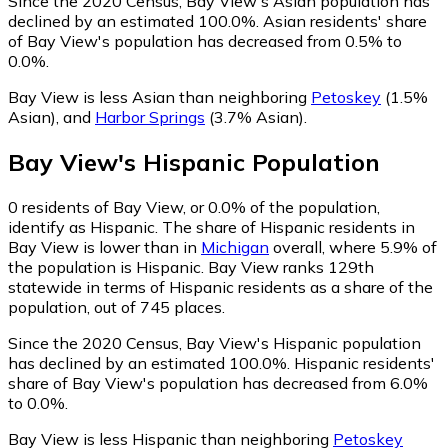
Since the 2020 Census, Bay View's Asian population has
declined by an estimated 100.0%.
Asian residents' share
of Bay View's population has decreased from 0.5% to
0.0%.
Bay View is less Asian than neighboring
Petoskey
(1.5%
Asian)
,
and
Harbor Springs
(3.7% Asian)
.
Bay View
's
Hispanic
Population
0
residents of Bay View, or 0.0% of the population,
identify as Hispanic.
The share of Hispanic residents in
Bay View is lower than in
Michigan
overall, where 5.9% of
the population is Hispanic. Bay View ranks 129th
statewide in terms of Hispanic residents as a share of the
population, out of 745 places.
Since the 2020 Census, Bay View's Hispanic population
has declined by an estimated 100.0%.
Hispanic residents'
share of Bay View's population has decreased from 6.0%
to 0.0%.
Bay View is less Hispanic than neighboring
Petoskey