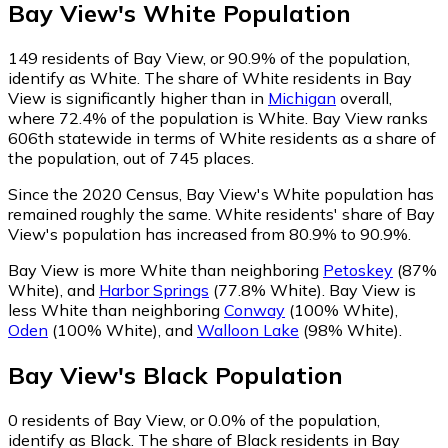
Bay View
's
White
Population
149
residents of Bay View, or 90.9% of the population,
identify as White.
The share of White residents in Bay
View is significantly higher than in
Michigan
overall,
where 72.4% of the population is White. Bay View ranks
606th statewide in terms of White residents as a share of
the population, out of 745 places.
Since the 2020 Census, Bay View's White population has
remained roughly the same.
White residents' share of Bay
View's population has increased from 80.9% to 90.9%.
Bay View is more White than neighboring
Petoskey
(87%
White)
,
and
Harbor Springs
(77.8% White)
.
Bay View is
less White than neighboring
Conway
(100% White)
,
Oden
(100% White)
,
and
Walloon Lake
(98% White)
.
Bay View
's
Black
Population
0
residents of Bay View, or 0.0% of the population,
identify as Black.
The share of Black residents in Bay