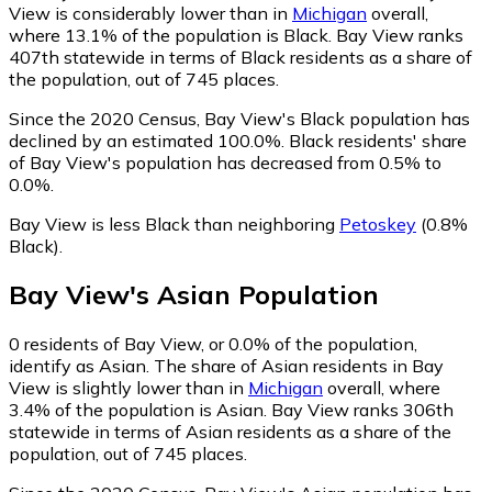
View is considerably lower than in
Michigan
overall,
where 13.1% of the population is Black. Bay View ranks
407th statewide in terms of Black residents as a share of
the population, out of 745 places.
Since the 2020 Census, Bay View's Black population has
declined by an estimated 100.0%.
Black residents' share
of Bay View's population has decreased from 0.5% to
0.0%.
Bay View is less Black than neighboring
Petoskey
(0.8%
Black)
.
Bay View
's
Asian
Population
0
residents of Bay View, or 0.0% of the population,
identify as Asian.
The share of Asian residents in Bay
View is slightly lower than in
Michigan
overall, where
3.4% of the population is Asian. Bay View ranks 306th
statewide in terms of Asian residents as a share of the
population, out of 745 places.