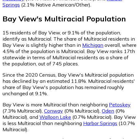
Springs
(2.1% Native American/Other)
.
Bay View
's
Multiracial
Population
15
residents of Bay View, or 9.1% of the population,
identify as Multiracial.
The share of Multiracial residents in
Bay View is slightly higher than in
Michigan
overall, where
4.5% of the population is Multiracial. Bay View ranks 17th
statewide in terms of Multiracial residents as a share of
the population, out of 745 places.
Since the 2020 Census, Bay View's Multiracial population
has declined by an estimated 11.8%.
Multiracial residents'
share of Bay View's population has remained roughly
unchanged at 9.1%.
Bay View is more Multiracial than neighboring
Petoskey
(7.3% Multiracial)
,
Conway
(0% Multiracial)
,
Oden
(0%
Multiracial)
,
and
Walloon Lake
(0.7% Multiracial)
.
Bay View
is less Multiracial than neighboring
Harbor Springs
(10.7%
Multiracial)
.