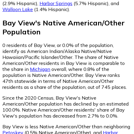
(2.9% Hispanic)
,
Harbor Springs
(5.7% Hispanic)
,
and
Walloon Lake
(1.4% Hispanic)
.
Bay View
's
Native American/Other
Population
0
residents of Bay View, or 0.0% of the population,
identify as American Indian/Alaska Native/Native
Hawaiian/Pacific Islander/Other.
The share of Native
American/Other residents in Bay View is comparable to
the share in
Michigan
overall, where 0.8% of the
population is Native American/Other. Bay View ranks
47th statewide in terms of Native American/Other
residents as a share of the population, out of 745 places.
Since the 2020 Census, Bay View's Native
American/Other population has declined by an estimated
100.0%.
Native American/Other residents' share of Bay
View's population has decreased from 2.7% to 0.0%.
Bay View is less Native American/Other than neighboring
Petoskey
(0.5% Native American/Other)
,
and
Harbor