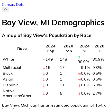
Census Dots
Bay View
,
MI
Demographics
A map of Bay View's Population by Race
2024
2020
2024
2020
Race
Pop
Pop
%
%
White
149
148
80.9
%
90.9
%
Multiracial
15
17
9.1
%
9.3
%
Black
0
1
0.0
%
0.5
%
Asian
0
1
0.0
%
0.5
%
Hispanic
0
11
0.0
%
6.0
%
Native
0
5
0.0
%
2.7
%
American/Other
Bay View, Michigan has an estimated population of
164
, a