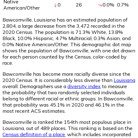
Native
0
26
0.0
%
0.7
%
American/Other
Bawcomville, Louisiana has an estimated population of
2,804
, a large decrease from the 3,472 recorded in the
2020 Census. The population is 71.3% White, 13.8%
Black, 10.0% Hispanic, 4.7% Multiracial, 0.3% Asian, and
0.0% Native American/Other. This demographic dot map
shows the population of Bawcomville, with one dot drawn
for each person counted by the Census, color-coded by
race.
Bawcomville has become more racially diverse since the
2020 Census. It is considerably less diverse than
Louisiana
overall.
Demographers use a
diversity index
to measure
the probability that two randomly selected individuals
belong to different racial or ethnic groups. In Bawcomville,
that probability was 45.1% in 2020 and 46.1% in the
most recent ACS estimates.
Bawcomville is ranked the 154th most populous place in
Louisiana,
out of 489 places. This ranking is based on the
Census definition of a place
, which includes incorporated