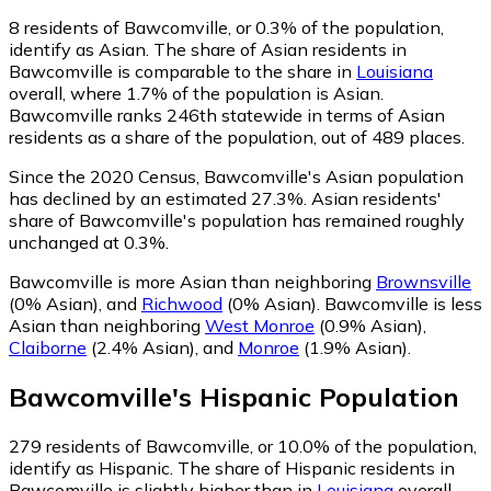
8
residents of Bawcomville, or 0.3% of the population,
identify as Asian.
The share of Asian residents in
Bawcomville is comparable to the share in
Louisiana
overall, where 1.7% of the population is Asian.
Bawcomville ranks 246th statewide in terms of Asian
residents as a share of the population, out of 489 places.
Since the 2020 Census, Bawcomville's Asian population
has declined by an estimated 27.3%.
Asian residents'
share of Bawcomville's population has remained roughly
unchanged at 0.3%.
Bawcomville is more Asian than neighboring
Brownsville
(0% Asian)
,
and
Richwood
(0% Asian)
.
Bawcomville is less
Asian than neighboring
West Monroe
(0.9% Asian)
,
Claiborne
(2.4% Asian)
,
and
Monroe
(1.9% Asian)
.
Bawcomville
's
Hispanic
Population
279
residents of Bawcomville, or 10.0% of the population,
identify as Hispanic.
The share of Hispanic residents in
Bawcomville is slightly higher than in
Louisiana
overall,