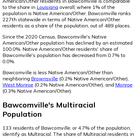
American/Other residents in Bawcomville is comparable
to the share in
Louisiana
overall, where 1% of the
population is Native American/Other. Bawcomville ranks
227th statewide in terms of Native American/Other
residents as a share of the population, out of 489 places.
Since the 2020 Census, Bawcomville's Native
American/Other population has declined by an estimated
100.0%.
Native American/Other residents' share of
Bawcomville's population has decreased from 0.7% to
0.0%.
Bawcomville is less Native American/Other than
neighboring
Brownsville
(0.2% Native American/Other)
,
West Monroe
(0.2% Native American/Other)
,
and
Monroe
(0.3% Native American/Other)
.
Bawcomville
's
Multiracial
Population
133
residents of Bawcomville, or 4.7% of the population,
identify as Multiracial.
The share of Multiracial residents in