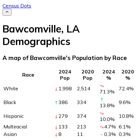
Census Dots
Bawcomville
,
LA
Demographics
A map of Bawcomville's Population by Race
2024
2020
2024
2020
Race
Pop
Pop
%
%
White
1,998
2,514
72.4
%
71.3
%
Black
386
334
9.6
%
13.8
%
Hispanic
279
374
10.8
%
10.0
%
Multiracial
133
213
4.7
%
6.1
%
Asian
8
11
0.3
%
0.3
%