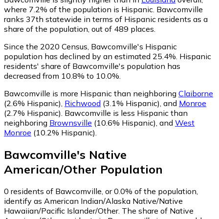
where 7.2% of the population is Hispanic. Bawcomville
ranks 37th statewide in terms of Hispanic residents as a
share of the population, out of 489 places.
Since the 2020 Census, Bawcomville's Hispanic
population has declined by an estimated 25.4%.
Hispanic
residents' share of Bawcomville's population has
decreased from 10.8% to 10.0%.
Bawcomville is more Hispanic than neighboring
Claiborne
(2.6% Hispanic)
,
Richwood
(3.1% Hispanic)
,
and
Monroe
(2.7% Hispanic)
.
Bawcomville is less Hispanic than
neighboring
Brownsville
(10.6% Hispanic)
,
and
West
Monroe
(10.2% Hispanic)
.
Bawcomville
's
Native
American/Other
Population
0
residents of Bawcomville, or 0.0% of the population,
identify as American Indian/Alaska Native/Native
Hawaiian/Pacific Islander/Other.
The share of Native