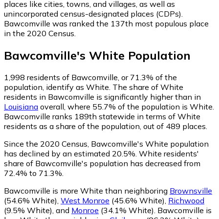
places like cities, towns, and villages, as well as
unincorporated census-designated places (CDPs).
Bawcomville was ranked the 137th most populous place
in the 2020 Census.
Bawcomville
's
White
Population
1,998
residents of Bawcomville, or 71.3% of the
population, identify as White.
The share of White
residents in Bawcomville is significantly higher than in
Louisiana
overall, where 55.7% of the population is White.
Bawcomville ranks 189th statewide in terms of White
residents as a share of the population, out of 489 places.
Since the 2020 Census, Bawcomville's White population
has declined by an estimated 20.5%.
White residents'
share of Bawcomville's population has decreased from
72.4% to 71.3%.
Bawcomville is more White than neighboring
Brownsville
(54.6% White)
,
West Monroe
(45.6% White)
,
Richwood
(9.5% White)
,
and
Monroe
(34.1% White)
.
Bawcomville is