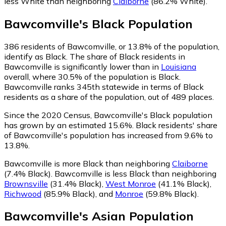
less White than neighboring
Claiborne
(86.2% White)
.
Bawcomville
's
Black
Population
386
residents of Bawcomville, or 13.8% of the population,
identify as Black.
The share of Black residents in
Bawcomville is significantly lower than in
Louisiana
overall, where 30.5% of the population is Black.
Bawcomville ranks 345th statewide in terms of Black
residents as a share of the population, out of 489 places.
Since the 2020 Census, Bawcomville's Black population
has grown by an estimated 15.6%.
Black residents' share
of Bawcomville's population has increased from 9.6% to
13.8%.
Bawcomville is more Black than neighboring
Claiborne
(7.4% Black)
.
Bawcomville is less Black than neighboring
Brownsville
(31.4% Black)
,
West Monroe
(41.1% Black)
,
Richwood
(85.9% Black)
,
and
Monroe
(59.8% Black)
.
Bawcomville
's
Asian
Population