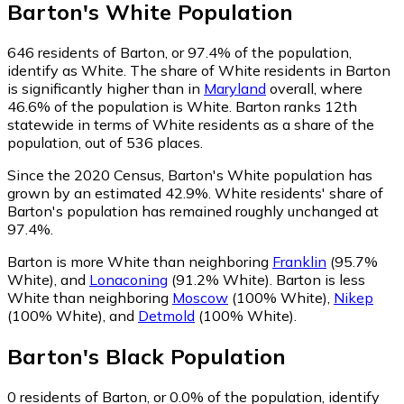
Barton
's
White
Population
646
residents of Barton, or 97.4% of the population,
identify as White.
The share of White residents in Barton
is significantly higher than in
Maryland
overall, where
46.6% of the population is White. Barton ranks 12th
statewide in terms of White residents as a share of the
population, out of 536 places.
Since the 2020 Census, Barton's White population has
grown by an estimated 42.9%.
White residents' share of
Barton's population has remained roughly unchanged at
97.4%.
Barton is more White than neighboring
Franklin
(95.7%
White)
,
and
Lonaconing
(91.2% White)
.
Barton is less
White than neighboring
Moscow
(100% White)
,
Nikep
(100% White)
,
and
Detmold
(100% White)
.
Barton
's
Black
Population
0
residents of Barton, or 0.0% of the population, identify