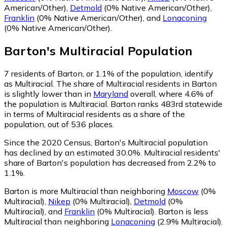
American/Other)
,
Detmold
(0% Native American/Other)
,
Franklin
(0% Native American/Other)
,
and
Lonaconing
(0% Native American/Other)
.
Barton
's
Multiracial
Population
7
residents of Barton, or 1.1% of the population, identify
as Multiracial.
The share of Multiracial residents in Barton
is slightly lower than in
Maryland
overall, where 4.6% of
the population is Multiracial. Barton ranks 483rd statewide
in terms of Multiracial residents as a share of the
population, out of 536 places.
Since the 2020 Census, Barton's Multiracial population
has declined by an estimated 30.0%.
Multiracial residents'
share of Barton's population has decreased from 2.2% to
1.1%.
Barton is more Multiracial than neighboring
Moscow
(0%
Multiracial)
,
Nikep
(0% Multiracial)
,
Detmold
(0%
Multiracial)
,
and
Franklin
(0% Multiracial)
.
Barton is less
Multiracial than neighboring
Lonaconing
(2.9% Multiracial)
.