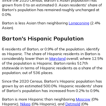
Since the 2020 Census, Barton's Asian population has
grown from 0 to an estimated 0.
Asian residents' share of
Barton's population has remained roughly unchanged at
0.0%.
Barton is less Asian than neighboring
Lonaconing
(2.4%
Asian)
.
Barton
's
Hispanic
Population
6
residents of Barton, or 0.9% of the population, identify
as Hispanic.
The share of Hispanic residents in Barton is
considerably lower than in
Maryland
overall, where 12.5%
of the population is Hispanic. Barton ranks 517th
statewide in terms of Hispanic residents as a share of the
population, out of 536 places.
Since the 2020 Census, Barton's Hispanic population has
grown by an estimated 500.0%.
Hispanic residents' share
of Barton's population has increased from 0.2% to 0.9%.
Barton is more Hispanic than neighboring
Moscow
(0%
Hispanic)
,
Nikep
(0% Hispanic)
,
and
Detmold
(0%