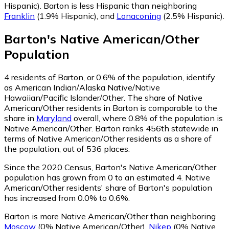
Hispanic)
.
Barton is less Hispanic than neighboring
Franklin
(1.9% Hispanic)
,
and
Lonaconing
(2.5% Hispanic)
.
Barton
's
Native American/Other
Population
4
residents of Barton, or 0.6% of the population, identify
as American Indian/Alaska Native/Native
Hawaiian/Pacific Islander/Other.
The share of Native
American/Other residents in Barton is comparable to the
share in
Maryland
overall, where 0.8% of the population is
Native American/Other. Barton ranks 456th statewide in
terms of Native American/Other residents as a share of
the population, out of 536 places.
Since the 2020 Census, Barton's Native American/Other
population has grown from 0 to an estimated 4.
Native
American/Other residents' share of Barton's population
has increased from 0.0% to 0.6%.
Barton is more Native American/Other than neighboring
Moscow
(0% Native American/Other)
,
Nikep
(0% Native