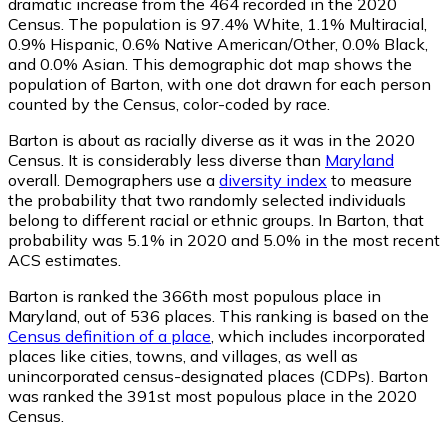
dramatic increase from the 464 recorded in the 2020
Census. The population is 97.4% White, 1.1% Multiracial,
0.9% Hispanic, 0.6% Native American/Other, 0.0% Black,
and 0.0% Asian. This demographic dot map shows the
population of Barton, with one dot drawn for each person
counted by the Census, color-coded by race.
Barton is about as racially diverse as it was in the 2020
Census. It is considerably less diverse than
Maryland
overall.
Demographers use a
diversity index
to measure
the probability that two randomly selected individuals
belong to different racial or ethnic groups. In Barton, that
probability was 5.1% in 2020 and 5.0% in the most recent
ACS estimates.
Barton is ranked the 366th most populous place in
Maryland,
out of 536 places. This ranking is based on the
Census definition of a place
, which includes incorporated
places like cities, towns, and villages, as well as
unincorporated census-designated places (CDPs). Barton
was ranked the 391st most populous place in the 2020
Census.