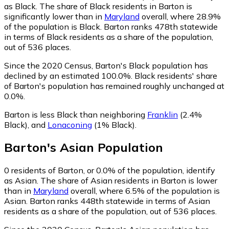
as Black.
The share of Black residents in Barton is
significantly lower than in
Maryland
overall, where 28.9%
of the population is Black. Barton ranks 478th statewide
in terms of Black residents as a share of the population,
out of 536 places.
Since the 2020 Census, Barton's Black population has
declined by an estimated 100.0%.
Black residents' share
of Barton's population has remained roughly unchanged at
0.0%.
Barton is less Black than neighboring
Franklin
(2.4%
Black)
,
and
Lonaconing
(1% Black)
.
Barton
's
Asian
Population
0
residents of Barton, or 0.0% of the population, identify
as Asian.
The share of Asian residents in Barton is lower
than in
Maryland
overall, where 6.5% of the population is
Asian. Barton ranks 448th statewide in terms of Asian
residents as a share of the population, out of 536 places.