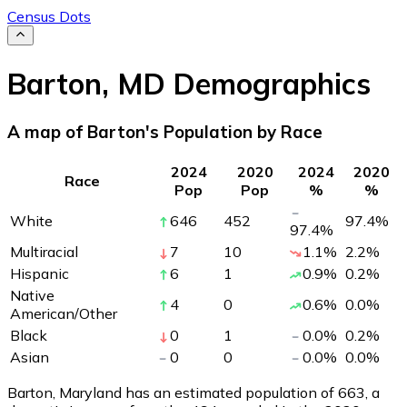
Census Dots
Barton
,
MD
Demographics
A map of Barton's Population by Race
2024
2020
2024
2020
Race
Pop
Pop
%
%
White
646
452
97.4
%
97.4
%
Multiracial
7
10
1.1
%
2.2
%
Hispanic
6
1
0.9
%
0.2
%
Native
4
0
0.6
%
0.0
%
American/Other
Black
0
1
0.0
%
0.2
%
Asian
0
0
0.0
%
0.0
%
Barton, Maryland has an estimated population of
663
, a