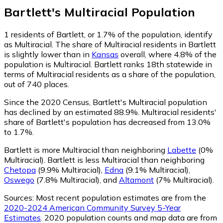
Bartlett
's
Multiracial
Population
1
residents of Bartlett, or 1.7% of the population, identify
as Multiracial.
The share of Multiracial residents in Bartlett
is slightly lower than in
Kansas
overall, where 4.8% of the
population is Multiracial. Bartlett ranks 18th statewide in
terms of Multiracial residents as a share of the population,
out of 740 places.
Since the 2020 Census, Bartlett's Multiracial population
has declined by an estimated 88.9%.
Multiracial residents'
share of Bartlett's population has decreased from 13.0%
to 1.7%.
Bartlett is more Multiracial than neighboring
Labette
(0%
Multiracial)
.
Bartlett is less Multiracial than neighboring
Chetopa
(9.9% Multiracial)
,
Edna
(9.1% Multiracial)
,
Oswego
(7.8% Multiracial)
,
and
Altamont
(7% Multiracial)
.
Sources:
Most recent population estimates are from the
2020-2024 American Community Survey 5-Year
Estimates
. 2020 population counts and map data are from