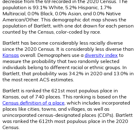
decrease from the 69 recorded in the 2020 Census. The
population is 93.1% White, 5.2% Hispanic, 1.7%
Multiracial, 0.0% Black, 0.0% Asian, and 0.0% Native
American/Other. This demographic dot map shows the
population of Bartlett, with one dot drawn for each person
counted by the Census, color-coded by race.
Bartlett has become considerably less racially diverse
since the 2020 Census. It is considerably less diverse than
Kansas
overall.
Demographers use a
diversity index
to
measure the probability that two randomly selected
individuals belong to different racial or ethnic groups. In
Bartlett, that probability was 34.2% in 2020 and 13.0% in
the most recent ACS estimates.
Bartlett is ranked the 621st most populous place in
Kansas,
out of 740 places. This ranking is based on the
Census definition of a place
, which includes incorporated
places like cities, towns, and villages, as well as
unincorporated census-designated places (CDPs). Bartlett
was ranked the 612th most populous place in the 2020
Census.