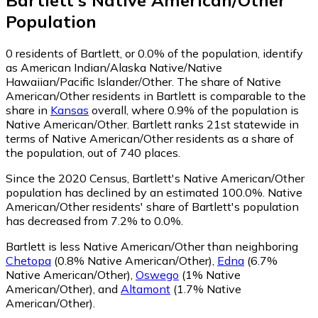
Bartlett
's
Native American/Other
Population
0
residents of Bartlett, or 0.0% of the population, identify
as American Indian/Alaska Native/Native
Hawaiian/Pacific Islander/Other.
The share of Native
American/Other residents in Bartlett is comparable to the
share in
Kansas
overall, where 0.9% of the population is
Native American/Other. Bartlett ranks 21st statewide in
terms of Native American/Other residents as a share of
the population, out of 740 places.
Since the 2020 Census, Bartlett's Native American/Other
population has declined by an estimated 100.0%.
Native
American/Other residents' share of Bartlett's population
has decreased from 7.2% to 0.0%.
Bartlett is less Native American/Other than neighboring
Chetopa
(0.8% Native American/Other)
,
Edna
(6.7%
Native American/Other)
,
Oswego
(1% Native
American/Other)
,
and
Altamont
(1.7% Native
American/Other)
.