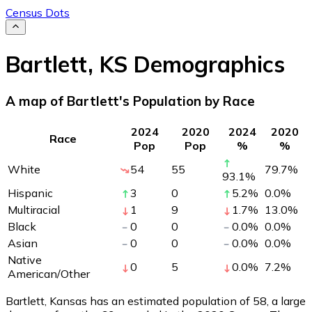
Census Dots
Bartlett
,
KS
Demographics
A map of Bartlett's Population by Race
2024
2020
2024
2020
Race
Pop
Pop
%
%
White
54
55
79.7
%
93.1
%
Hispanic
3
0
5.2
%
0.0
%
Multiracial
1
9
1.7
%
13.0
%
Black
0
0
0.0
%
0.0
%
Asian
0
0
0.0
%
0.0
%
Native
0
5
0.0
%
7.2
%
American/Other
Bartlett, Kansas has an estimated population of
58
, a large