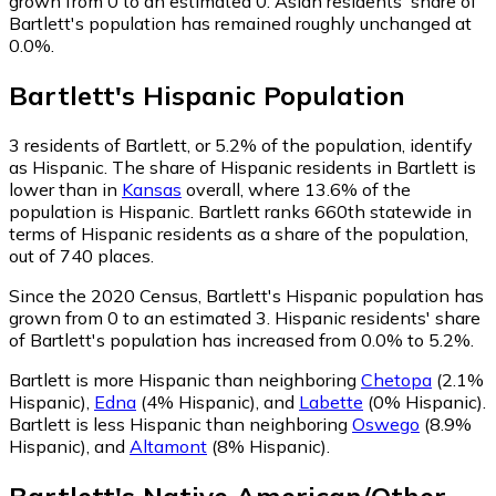
grown from 0 to an estimated 0.
Asian residents' share of
Bartlett's population has remained roughly unchanged at
0.0%.
Bartlett
's
Hispanic
Population
3
residents of Bartlett, or 5.2% of the population, identify
as Hispanic.
The share of Hispanic residents in Bartlett is
lower than in
Kansas
overall, where 13.6% of the
population is Hispanic. Bartlett ranks 660th statewide in
terms of Hispanic residents as a share of the population,
out of 740 places.
Since the 2020 Census, Bartlett's Hispanic population has
grown from 0 to an estimated 3.
Hispanic residents' share
of Bartlett's population has increased from 0.0% to 5.2%.
Bartlett is more Hispanic than neighboring
Chetopa
(2.1%
Hispanic)
,
Edna
(4% Hispanic)
,
and
Labette
(0% Hispanic)
.
Bartlett is less Hispanic than neighboring
Oswego
(8.9%
Hispanic)
,
and
Altamont
(8% Hispanic)
.