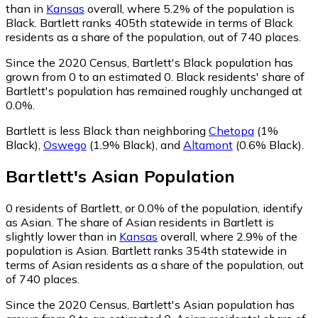
than in
Kansas
overall, where 5.2% of the population is
Black. Bartlett ranks 405th statewide in terms of Black
residents as a share of the population, out of 740 places.
Since the 2020 Census, Bartlett's Black population has
grown from 0 to an estimated 0.
Black residents' share of
Bartlett's population has remained roughly unchanged at
0.0%.
Bartlett is less Black than neighboring
Chetopa
(1%
Black)
,
Oswego
(1.9% Black)
,
and
Altamont
(0.6% Black)
.
Bartlett
's
Asian
Population
0
residents of Bartlett, or 0.0% of the population, identify
as Asian.
The share of Asian residents in Bartlett is
slightly lower than in
Kansas
overall, where 2.9% of the
population is Asian. Bartlett ranks 354th statewide in
terms of Asian residents as a share of the population, out
of 740 places.
Since the 2020 Census, Bartlett's Asian population has