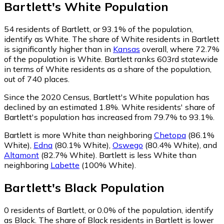
Bartlett
's
White
Population
54
residents of Bartlett, or 93.1% of the population,
identify as White.
The share of White residents in Bartlett
is significantly higher than in
Kansas
overall, where 72.7%
of the population is White. Bartlett ranks 603rd statewide
in terms of White residents as a share of the population,
out of 740 places.
Since the 2020 Census, Bartlett's White population has
declined by an estimated 1.8%.
White residents' share of
Bartlett's population has increased from 79.7% to 93.1%.
Bartlett is more White than neighboring
Chetopa
(86.1%
White)
,
Edna
(80.1% White)
,
Oswego
(80.4% White)
,
and
Altamont
(82.7% White)
.
Bartlett is less White than
neighboring
Labette
(100% White)
.
Bartlett
's
Black
Population
0
residents of Bartlett, or 0.0% of the population, identify
as Black.
The share of Black residents in Bartlett is lower