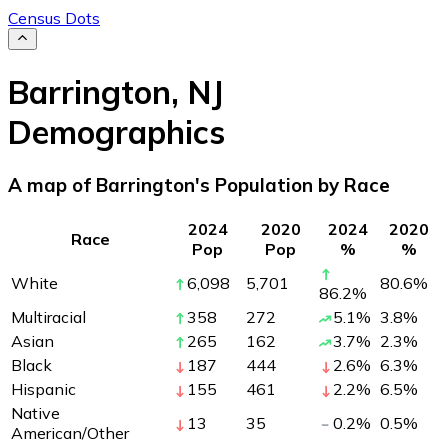
Census Dots
Barrington
,
NJ
Demographics
A map of Barrington's Population by Race
2024
2020
2024
2020
Race
Pop
Pop
%
%
White
6,098
5,701
80.6
%
86.2
%
Multiracial
358
272
5.1
%
3.8
%
Asian
265
162
3.7
%
2.3
%
Black
187
444
2.6
%
6.3
%
Hispanic
155
461
2.2
%
6.5
%
Native
13
35
0.2
%
0.5
%
American/Other