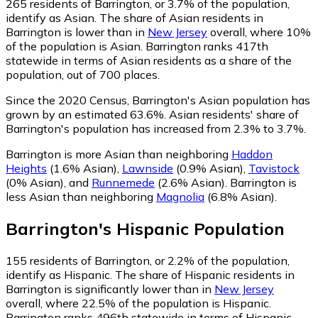
265
residents of Barrington, or 3.7% of the population,
identify as Asian.
The share of Asian residents in
Barrington is lower than in
New Jersey
overall, where 10%
of the population is Asian. Barrington ranks 417th
statewide in terms of Asian residents as a share of the
population, out of 700 places.
Since the 2020 Census, Barrington's Asian population has
grown by an estimated 63.6%.
Asian residents' share of
Barrington's population has increased from 2.3% to 3.7%.
Barrington is more Asian than neighboring
Haddon
Heights
(1.6% Asian)
,
Lawnside
(0.9% Asian)
,
Tavistock
(0% Asian)
,
and
Runnemede
(2.6% Asian)
.
Barrington is
less Asian than neighboring
Magnolia
(6.8% Asian)
.
Barrington
's
Hispanic
Population
155
residents of Barrington, or 2.2% of the population,
identify as Hispanic.
The share of Hispanic residents in
Barrington is significantly lower than in
New Jersey
overall, where 22.5% of the population is Hispanic.
Barrington ranks 496th statewide in terms of Hispanic