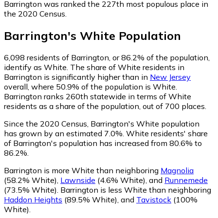
Barrington was ranked the 227th most populous place in
the 2020 Census.
Barrington
's
White
Population
6,098
residents of Barrington, or 86.2% of the population,
identify as White.
The share of White residents in
Barrington is significantly higher than in
New Jersey
overall, where 50.9% of the population is White.
Barrington ranks 260th statewide in terms of White
residents as a share of the population, out of 700 places.
Since the 2020 Census, Barrington's White population
has grown by an estimated 7.0%.
White residents' share
of Barrington's population has increased from 80.6% to
86.2%.
Barrington is more White than neighboring
Magnolia
(58.2% White)
,
Lawnside
(4.6% White)
,
and
Runnemede
(73.5% White)
.
Barrington is less White than neighboring
Haddon Heights
(89.5% White)
,
and
Tavistock
(100%
White)
.