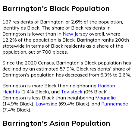
Barrington
's
Black
Population
187
residents of Barrington, or 2.6% of the population,
identify as Black.
The share of Black residents in
Barrington is lower than in
New Jersey
overall, where
12.2% of the population is Black. Barrington ranks 200th
statewide in terms of Black residents as a share of the
population, out of 700 places.
Since the 2020 Census, Barrington's Black population has
declined by an estimated 57.9%.
Black residents' share of
Barrington's population has decreased from 6.3% to 2.6%.
Barrington is more Black than neighboring
Haddon
Heights
(1.4% Black)
,
and
Tavistock
(0% Black)
.
Barrington is less Black than neighboring
Magnolia
(14.9% Black)
,
Lawnside
(69.4% Black)
,
and
Runnemede
(7.4% Black)
.
Barrington
's
Asian
Population