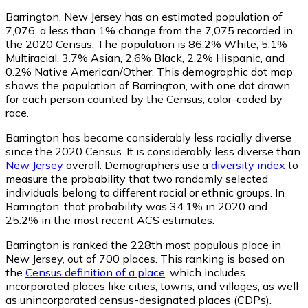
Barrington, New Jersey has an estimated population of
7,076
, a less than 1% change from the 7,075 recorded in
the 2020 Census. The population is 86.2% White, 5.1%
Multiracial, 3.7% Asian, 2.6% Black, 2.2% Hispanic, and
0.2% Native American/Other. This demographic dot map
shows the population of Barrington, with one dot drawn
for each person counted by the Census, color-coded by
race.
Barrington has become considerably less racially diverse
since the 2020 Census. It is considerably less diverse than
New Jersey
overall.
Demographers use a
diversity index
to
measure the probability that two randomly selected
individuals belong to different racial or ethnic groups. In
Barrington, that probability was 34.1% in 2020 and
25.2% in the most recent ACS estimates.
Barrington is ranked the 228th most populous place in
New Jersey,
out of 700 places. This ranking is based on
the
Census definition of a place
, which includes
incorporated places like cities, towns, and villages, as well
as unincorporated census-designated places (CDPs).