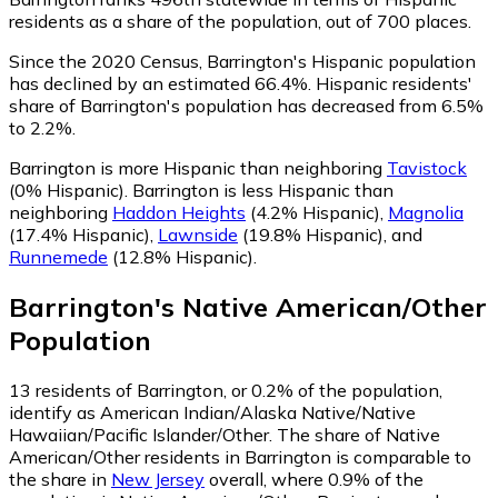
residents as a share of the population, out of 700 places.
Since the 2020 Census, Barrington's Hispanic population
has declined by an estimated 66.4%.
Hispanic residents'
share of Barrington's population has decreased from 6.5%
to 2.2%.
Barrington is more Hispanic than neighboring
Tavistock
(0% Hispanic)
.
Barrington is less Hispanic than
neighboring
Haddon Heights
(4.2% Hispanic)
,
Magnolia
(17.4% Hispanic)
,
Lawnside
(19.8% Hispanic)
,
and
Runnemede
(12.8% Hispanic)
.
Barrington
's
Native American/Other
Population
13
residents of Barrington, or 0.2% of the population,
identify as American Indian/Alaska Native/Native
Hawaiian/Pacific Islander/Other.
The share of Native
American/Other residents in Barrington is comparable to
the share in
New Jersey
overall, where 0.9% of the