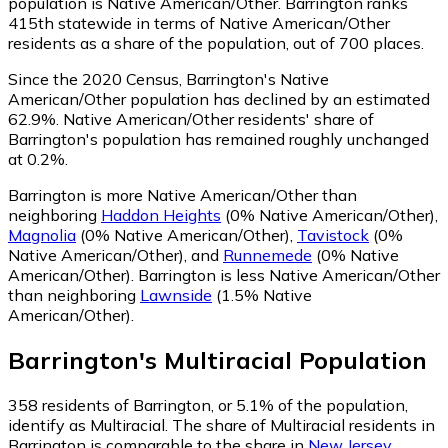
population is Native American/Other. Barrington ranks
415th statewide in terms of Native American/Other
residents as a share of the population, out of 700 places.
Since the 2020 Census, Barrington's Native
American/Other population has declined by an estimated
62.9%.
Native American/Other residents' share of
Barrington's population has remained roughly unchanged
at 0.2%.
Barrington is more Native American/Other than
neighboring
Haddon Heights
(0% Native American/Other)
,
Magnolia
(0% Native American/Other)
,
Tavistock
(0%
Native American/Other)
,
and
Runnemede
(0% Native
American/Other)
.
Barrington is less Native American/Other
than neighboring
Lawnside
(1.5% Native
American/Other)
.
Barrington
's
Multiracial
Population
358
residents of Barrington, or 5.1% of the population,
identify as Multiracial.
The share of Multiracial residents in
Barrington is comparable to the share in
New Jersey