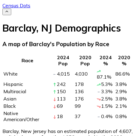
Census Dots
Barclay
,
NJ
Demographics
A map of Barclay's Population by Race
2024
2020
2024
2020
Race
Pop
Pop
%
%
White
4,015
4,030
86.6
%
87.1
%
Hispanic
242
178
5.3
%
3.8
%
Multiracial
150
136
3.3
%
2.9
%
Asian
113
176
2.5
%
3.8
%
Black
69
99
1.5
%
2.1
%
Native
18
37
0.4
%
0.8
%
American/Other
Barclay, New Jersey has an estimated population of
4,607
,