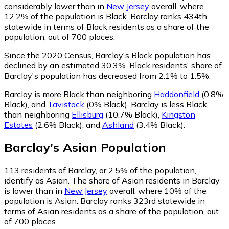
considerably lower than in
New Jersey
overall, where
12.2% of the population is Black. Barclay ranks 434th
statewide in terms of Black residents as a share of the
population, out of 700 places.
Since the 2020 Census, Barclay's Black population has
declined by an estimated 30.3%.
Black residents' share of
Barclay's population has decreased from 2.1% to 1.5%.
Barclay is more Black than neighboring
Haddonfield
(0.8%
Black)
,
and
Tavistock
(0% Black)
.
Barclay is less Black
than neighboring
Ellisburg
(10.7% Black)
,
Kingston
Estates
(2.6% Black)
,
and
Ashland
(3.4% Black)
.
Barclay
's
Asian
Population
113
residents of Barclay, or 2.5% of the population,
identify as Asian.
The share of Asian residents in Barclay
is lower than in
New Jersey
overall, where 10% of the
population is Asian. Barclay ranks 323rd statewide in
terms of Asian residents as a share of the population, out
of 700 places.