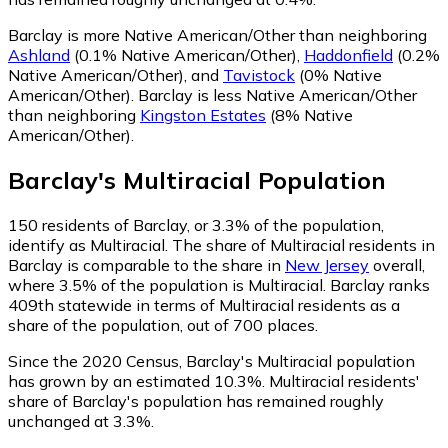
Barclay is more Native American/Other than neighboring
Ashland
(0.1% Native American/Other)
,
Haddonfield
(0.2%
Native American/Other)
,
and
Tavistock
(0% Native
American/Other)
.
Barclay is less Native American/Other
than neighboring
Kingston Estates
(8% Native
American/Other)
.
Barclay
's
Multiracial
Population
150
residents of Barclay, or 3.3% of the population,
identify as Multiracial.
The share of Multiracial residents in
Barclay is comparable to the share in
New Jersey
overall,
where 3.5% of the population is Multiracial. Barclay ranks
409th statewide in terms of Multiracial residents as a
share of the population, out of 700 places.
Since the 2020 Census, Barclay's Multiracial population
has grown by an estimated 10.3%.
Multiracial residents'
share of Barclay's population has remained roughly
unchanged at 3.3%.