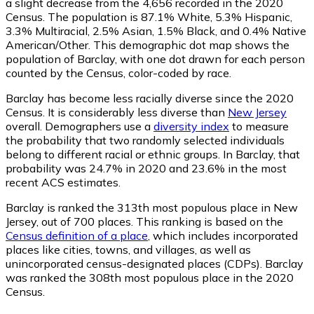
a slight decrease from the 4,656 recorded in the 2020
Census. The population is 87.1% White, 5.3% Hispanic,
3.3% Multiracial, 2.5% Asian, 1.5% Black, and 0.4% Native
American/Other. This demographic dot map shows the
population of Barclay, with one dot drawn for each person
counted by the Census, color-coded by race.
Barclay has become less racially diverse since the 2020
Census. It is considerably less diverse than
New Jersey
overall.
Demographers use a
diversity index
to measure
the probability that two randomly selected individuals
belong to different racial or ethnic groups. In Barclay, that
probability was 24.7% in 2020 and 23.6% in the most
recent ACS estimates.
Barclay is ranked the 313th most populous place in New
Jersey,
out of 700 places. This ranking is based on the
Census definition of a place
, which includes incorporated
places like cities, towns, and villages, as well as
unincorporated census-designated places (CDPs). Barclay
was ranked the 308th most populous place in the 2020
Census.