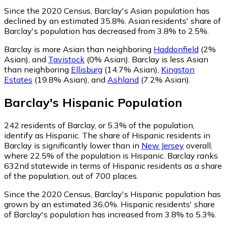
Since the 2020 Census, Barclay's Asian population has
declined by an estimated 35.8%.
Asian residents' share of
Barclay's population has decreased from 3.8% to 2.5%.
Barclay is more Asian than neighboring
Haddonfield
(2%
Asian)
,
and
Tavistock
(0% Asian)
.
Barclay is less Asian
than neighboring
Ellisburg
(14.7% Asian)
,
Kingston
Estates
(19.8% Asian)
,
and
Ashland
(7.2% Asian)
.
Barclay
's
Hispanic
Population
242
residents of Barclay, or 5.3% of the population,
identify as Hispanic.
The share of Hispanic residents in
Barclay is significantly lower than in
New Jersey
overall,
where 22.5% of the population is Hispanic. Barclay ranks
632nd statewide in terms of Hispanic residents as a share
of the population, out of 700 places.
Since the 2020 Census, Barclay's Hispanic population has
grown by an estimated 36.0%.
Hispanic residents' share
of Barclay's population has increased from 3.8% to 5.3%.