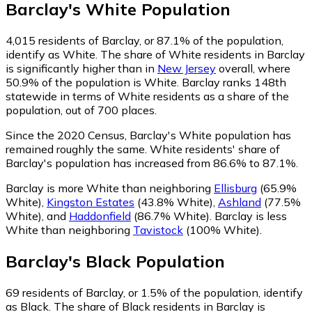
Barclay
's
White
Population
4,015
residents of Barclay, or 87.1% of the population,
identify as White.
The share of White residents in Barclay
is significantly higher than in
New Jersey
overall, where
50.9% of the population is White. Barclay ranks 148th
statewide in terms of White residents as a share of the
population, out of 700 places.
Since the 2020 Census, Barclay's White population has
remained roughly the same.
White residents' share of
Barclay's population has increased from 86.6% to 87.1%.
Barclay is more White than neighboring
Ellisburg
(65.9%
White)
,
Kingston Estates
(43.8% White)
,
Ashland
(77.5%
White)
,
and
Haddonfield
(86.7% White)
.
Barclay is less
White than neighboring
Tavistock
(100% White)
.
Barclay
's
Black
Population
69
residents of Barclay, or 1.5% of the population, identify
as Black.
The share of Black residents in Barclay is