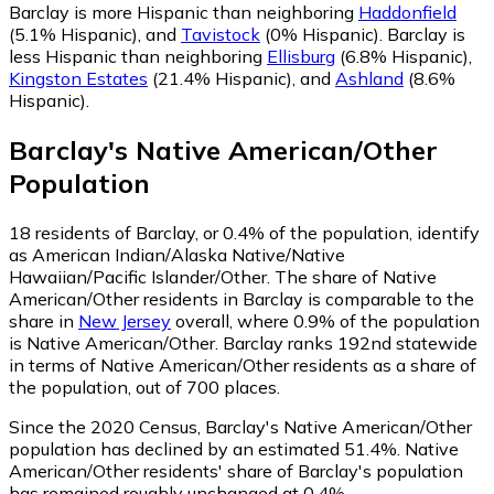
Barclay is more Hispanic than neighboring
Haddonfield
(5.1% Hispanic)
,
and
Tavistock
(0% Hispanic)
.
Barclay is
less Hispanic than neighboring
Ellisburg
(6.8% Hispanic)
,
Kingston Estates
(21.4% Hispanic)
,
and
Ashland
(8.6%
Hispanic)
.
Barclay
's
Native American/Other
Population
18
residents of Barclay, or 0.4% of the population, identify
as American Indian/Alaska Native/Native
Hawaiian/Pacific Islander/Other.
The share of Native
American/Other residents in Barclay is comparable to the
share in
New Jersey
overall, where 0.9% of the population
is Native American/Other. Barclay ranks 192nd statewide
in terms of Native American/Other residents as a share of
the population, out of 700 places.
Since the 2020 Census, Barclay's Native American/Other
population has declined by an estimated 51.4%.
Native
American/Other residents' share of Barclay's population
has remained roughly unchanged at 0.4%.