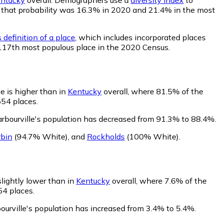
le, that probability was 16.3% in 2020 and 21.4% in the most
 definition of a place
, which includes incorporated places
e 117th most populous place in the 2020 Census.
e is higher than in
Kentucky
overall, where 81.5% of the
554 places.
arbourville's population has decreased from 91.3% to 88.4%.
rbin
(94.7% White)
,
and
Rockholds
(100% White)
.
slightly lower than in
Kentucky
overall, where 7.6% of the
54 places.
ourville's population has increased from 3.4% to 5.4%.