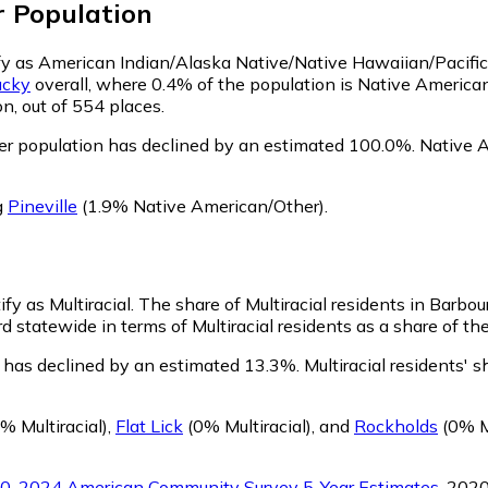
r
Population
tify as American Indian/Alaska Native/Native Hawaiian/Pacific
ucky
overall, where 0.4% of the population is Native American
n, out of 554 places.
er population has declined by an estimated 100.0%.
Native A
g
Pineville
(1.9% Native American/Other)
.
ify as Multiracial.
The share of Multiracial residents in Barbou
rd statewide in terms of Multiracial residents as a share of th
n has declined by an estimated 13.3%.
Multiracial residents' 
% Multiracial)
,
Flat Lick
(0% Multiracial)
,
and
Rockholds
(0% Mu
0-2024 American Community Survey 5-Year Estimates
. 202