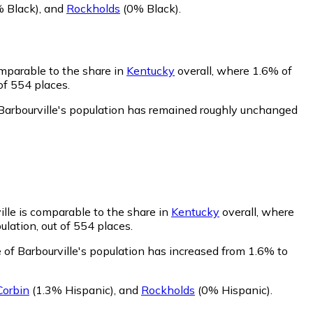
 Black)
,
and
Rockholds
(0% Black)
.
omparable to the share in
Kentucky
overall, where 1.6% of
of 554 places.
 Barbourville's population has remained roughly unchanged
ille is comparable to the share in
Kentucky
overall, where
ulation, out of 554 places.
 of Barbourville's population has increased from 1.6% to
Corbin
(1.3% Hispanic)
,
and
Rockholds
(0% Hispanic)
.