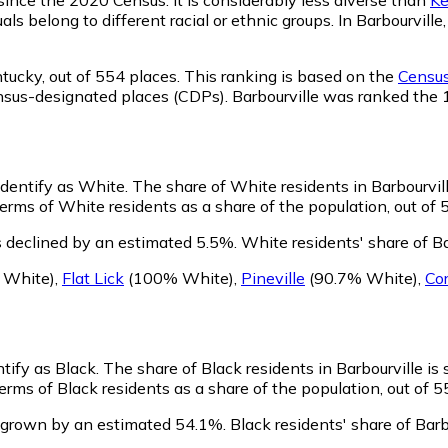
ls belong to different racial or ethnic groups. In Barbourvil
ntucky,
out of 554 places. This ranking is based on the
Census
 census-designated places (CDPs). Barbourville was ranked th
 identify as White.
The share of White residents in Barbourvill
erms of White residents as a share of the population, out of 
s declined by an estimated 5.5%.
White residents' share of B
White)
,
Flat Lick
(100% White)
,
Pineville
(90.7% White)
,
Co
ntify as Black.
The share of Black residents in Barbourville is 
erms of Black residents as a share of the population, out of 5
s grown by an estimated 54.1%.
Black residents' share of Barb