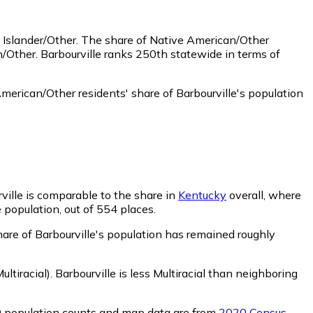
 Islander/Other.
The share of Native American/Other
/Other. Barbourville ranks 250th statewide in terms of
merican/Other residents' share of Barbourville's population
rville is comparable to the share in
Kentucky
overall, where
e population, out of 554 places.
share of Barbourville's population has remained roughly
ltiracial)
.
Barbourville is less Multiracial than neighboring
0 population counts and map data are from
2020 Census