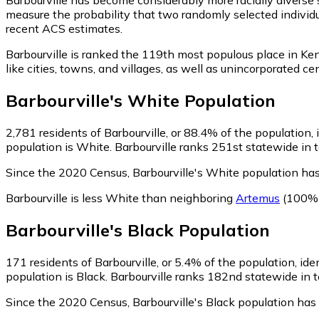
measure the probability that two randomly selected individua
recent ACS estimates.
Barbourville is ranked the 119th most populous place in Ke
like cities, towns, and villages, as well as unincorporated
Barbourville
's
White
Population
2,781
residents of Barbourville, or 88.4% of the population,
population is White. Barbourville ranks 251st statewide in t
Since the 2020 Census, Barbourville's White population ha
Barbourville is less White than neighboring
Artemus
(100% 
Barbourville
's
Black
Population
171
residents of Barbourville, or 5.4% of the population, ide
population is Black. Barbourville ranks 182nd statewide in t
Since the 2020 Census, Barbourville's Black population ha