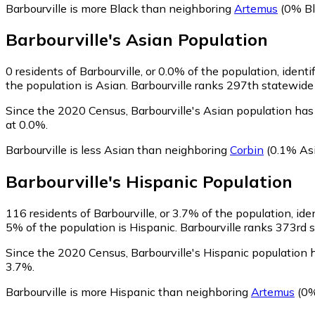
Barbourville is more Black than neighboring
Artemus
(0% Bl
Barbourville
's
Asian
Population
0
residents of Barbourville, or 0.0% of the population, identi
the population is Asian. Barbourville ranks 297th statewide 
Since the 2020 Census, Barbourville's Asian population ha
at 0.0%.
Barbourville is less Asian than neighboring
Corbin
(0.1% As
Barbourville
's
Hispanic
Population
116
residents of Barbourville, or 3.7% of the population, ide
5% of the population is Hispanic. Barbourville ranks 373rd s
Since the 2020 Census, Barbourville's Hispanic population
3.7%.
Barbourville is more Hispanic than neighboring
Artemus
(0%