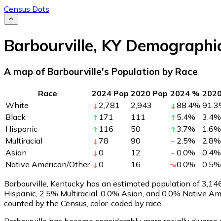
Census Dots
Barbourville
,
KY
Demographi
A map of Barbourville's Population by Race
Race
2024 Pop
2020 Pop
2024 %
202
White
2,781
2,943
88.4
%
91.3
Black
171
111
5.4
%
3.4
%
Hispanic
116
50
3.7
%
1.6
%
Multiracial
78
90
2.5
%
2.8
%
Asian
0
12
0.0
%
0.4
%
Native American/Other
0
16
0.0
%
0.5
%
Barbourville, Kentucky has an estimated population of
3,14
Hispanic, 2.5% Multiracial, 0.0% Asian, and 0.0% Native A
counted by the Census, color-coded by race.
Barbourville has become considerably more racially diverse 