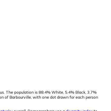
sus. The population is 88.4% White, 5.4% Black, 3.7%
n of Barbourville, with one dot drawn for each person
ntucky
overall.
Demographers use a
diversity index
to