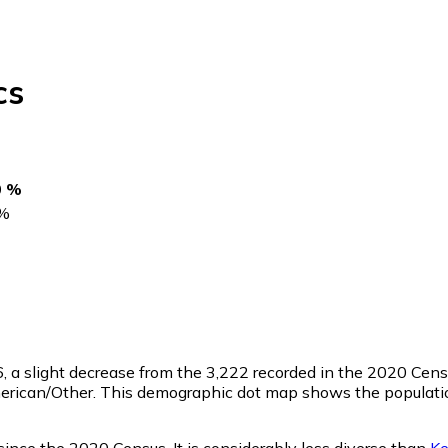
cs
0 %
%
6
, a slight decrease from the 3,222 recorded in the 2020 Cen
merican/Other. This demographic dot map shows the populatio
since the 2020 Census. It is considerably less diverse than
Ke