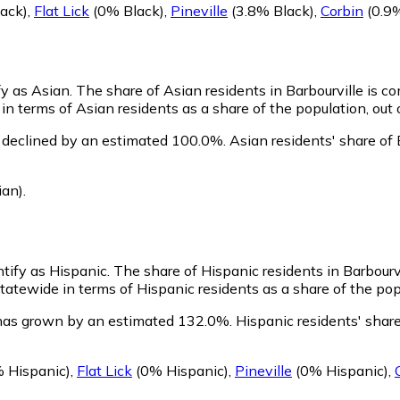
ack)
,
Flat Lick
(0% Black)
,
Pineville
(3.8% Black)
,
Corbin
(0.9%
fy as Asian.
The share of Asian residents in Barbourville is c
in terms of Asian residents as a share of the population, out 
s declined by an estimated 100.0%.
Asian residents' share of
ian)
.
ntify as Hispanic.
The share of Hispanic residents in Barbourv
tatewide in terms of Hispanic residents as a share of the pop
 has grown by an estimated 132.0%.
Hispanic residents' share
 Hispanic)
,
Flat Lick
(0% Hispanic)
,
Pineville
(0% Hispanic)
,