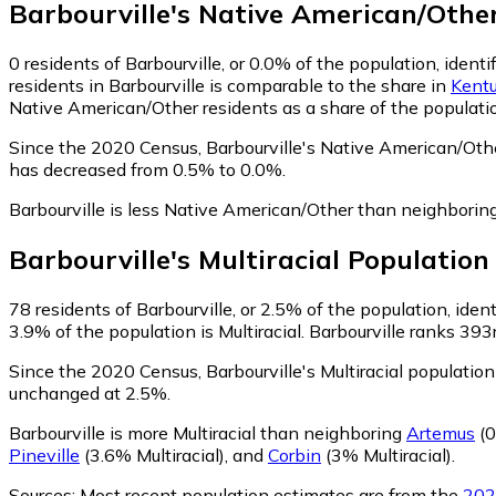
Barbourville
's
Native American/Othe
0
residents of Barbourville, or 0.0% of the population, iden
residents in Barbourville is comparable to the share in
Kent
Native American/Other residents as a share of the populatio
Since the 2020 Census, Barbourville's Native American/Oth
has decreased from 0.5% to 0.0%.
Barbourville is less Native American/Other than neighborin
Barbourville
's
Multiracial
Population
78
residents of Barbourville, or 2.5% of the population, ident
3.9% of the population is Multiracial. Barbourville ranks 393
Since the 2020 Census, Barbourville's Multiracial populatio
unchanged at 2.5%.
Barbourville is more Multiracial than neighboring
Artemus
(0
Pineville
(3.6% Multiracial)
,
and
Corbin
(3% Multiracial)
.
Sources:
Most recent population estimates are from the
202