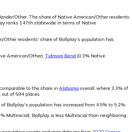
slander/Other.
The share of Native American/Other residents
lay ranks 147th statewide in terms of Native
/Other residents' share of Ballplay's population has
ve American/Other)
,
Tidmore Bend
(0.3% Native
s comparable to the share in
Alabama
overall, where 3.3% of
, out of 594 places.
e of Ballplay's population has increased from 4.5% to 5.2%.
% Multiracial)
.
Ballplay is less Multiracial than neighboring
0 population counts and map data are from
2020 Census