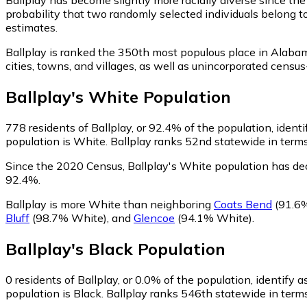
probability that two randomly selected individuals belong t
estimates.
Ballplay is ranked the 350th most populous place in Alaba
cities, towns, and villages, as well as unincorporated cen
Ballplay
's
White
Population
778
residents of Ballplay, or 92.4% of the population, ident
population is White. Ballplay ranks 52nd statewide in terms
Since the 2020 Census, Ballplay's White population has de
92.4%.
Ballplay is more White than neighboring
Coats Bend
(91.6
Bluff
(98.7% White)
,
and
Glencoe
(94.1% White)
.
Ballplay
's
Black
Population
0
residents of Ballplay, or 0.0% of the population, identify a
population is Black. Ballplay ranks 546th statewide in terms