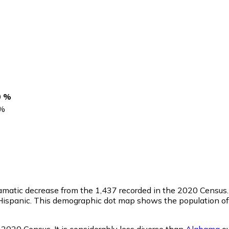
0 %
%
ramatic decrease from the 1,437 recorded in the 2020 Census.
ispanic. This demographic dot map shows the population of 
 2020 Census. It is considerably less diverse than
Alabama
ov