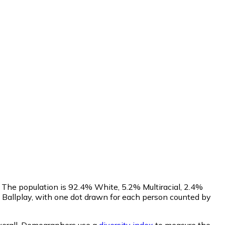
 The population is 92.4% White, 5.2% Multiracial, 2.4%
Ballplay, with one dot drawn for each person counted by
erall.
Demographers use a
diversity index
to measure the