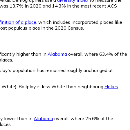
lity was 13.7% in 2020 and 14.3% in the most recent ACS
inition of a place
, which includes incorporated places like
most populous place in the 2020 Census.
ficantly higher than in
Alabama
overall, where 63.4% of the
places.
lplay's population has remained roughly unchanged at
 White)
.
Ballplay is less White than neighboring
Hokes
tly lower than in
Alabama
overall, where 25.6% of the
laces.