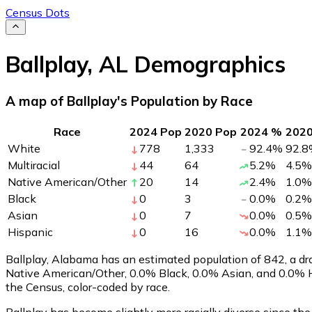
Census Dots
Ballplay
,
AL
Demographics
A map of Ballplay's Population by Race
Race
2024 Pop
2020 Pop
2024 %
202
White
778
1,333
92.4
%
92.8
Multiracial
44
64
5.2
%
4.5
%
Native American/Other
20
14
2.4
%
1.0
%
Black
0
3
0.0
%
0.2
%
Asian
0
7
0.0
%
0.5
%
Hispanic
0
16
0.0
%
1.1
%
Ballplay, Alabama has an estimated population of
842
, a d
Native American/Other, 0.0% Black, 0.0% Asian, and 0.0% H
the Census, color-coded by race.
Ballplay has become slightly more racially diverse since the