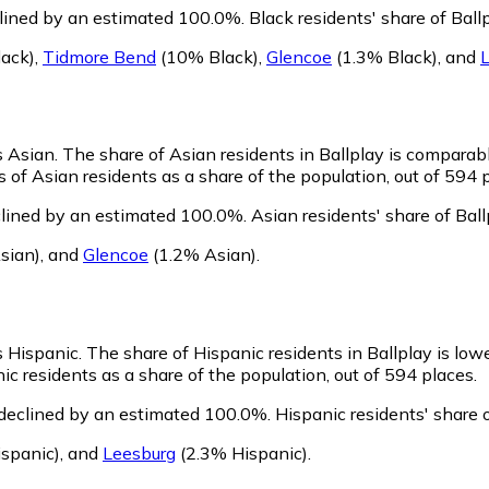
clined by an estimated 100.0%.
Black residents' share of Bal
ack)
,
Tidmore Bend
(10% Black)
,
Glencoe
(1.3% Black)
,
and
s Asian.
The share of Asian residents in Ballplay is comparab
 of Asian residents as a share of the population, out of 594 
clined by an estimated 100.0%.
Asian residents' share of Bal
sian)
,
and
Glencoe
(1.2% Asian)
.
as Hispanic.
The share of Hispanic residents in Ballplay is low
c residents as a share of the population, out of 594 places.
 declined by an estimated 100.0%.
Hispanic residents' share 
spanic)
,
and
Leesburg
(2.3% Hispanic)
.