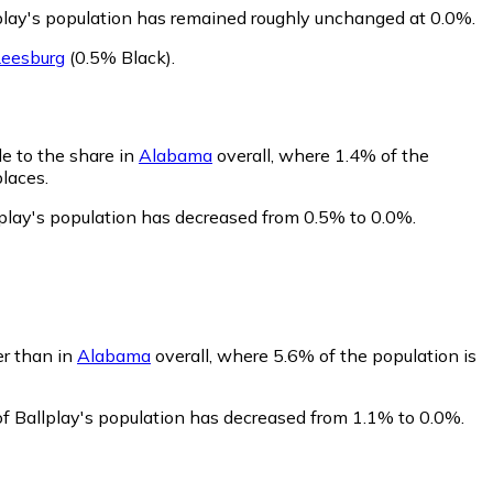
lplay's population has remained roughly unchanged at 0.0%.
Leesburg
(0.5% Black)
.
le to the share in
Alabama
overall, where 1.4% of the
places.
lplay's population has decreased from 0.5% to 0.0%.
er than in
Alabama
overall, where 5.6% of the population is
of Ballplay's population has decreased from 1.1% to 0.0%.