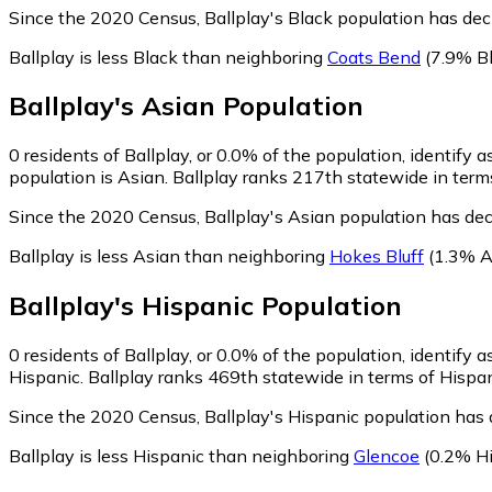
Since the 2020 Census, Ballplay's Black population has de
Ballplay is less Black than neighboring
Coats Bend
(7.9% Bl
Ballplay
's
Asian
Population
0
residents of Ballplay, or 0.0% of the population, identify a
population is Asian. Ballplay ranks 217th statewide in terms
Since the 2020 Census, Ballplay's Asian population has de
Ballplay is less Asian than neighboring
Hokes Bluff
(1.3% A
Ballplay
's
Hispanic
Population
0
residents of Ballplay, or 0.0% of the population, identify 
Hispanic. Ballplay ranks 469th statewide in terms of Hispani
Since the 2020 Census, Ballplay's Hispanic population has
Ballplay is less Hispanic than neighboring
Glencoe
(0.2% Hi