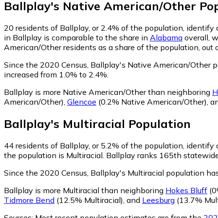
Ballplay
's
Native American/Other
Pop
20
residents of Ballplay, or 2.4% of the population, identi
in Ballplay is comparable to the share in
Alabama
overall, 
American/Other residents as a share of the population, out 
Since the 2020 Census, Ballplay's Native American/Other 
increased from 1.0% to 2.4%.
Ballplay is more Native American/Other than neighboring
H
American/Other)
,
Glencoe
(0.2% Native American/Other)
,
a
Ballplay
's
Multiracial
Population
44
residents of Ballplay, or 5.2% of the population, identify 
the population is Multiracial. Ballplay ranks 165th statewide
Since the 2020 Census, Ballplay's Multiracial population h
Ballplay is more Multiracial than neighboring
Hokes Bluff
(0
Tidmore Bend
(12.5% Multiracial)
,
and
Leesburg
(13.7% Mult
Sources:
Most recent population estimates are from the
202