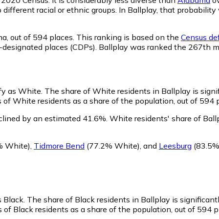
o different racial or ethnic groups. In Ballplay, that probabi
ma,
out of 594 places. This ranking is based on the
Census def
sus-designated places (CDPs). Ballplay was ranked the 267th 
ify as White.
The share of White residents in Ballplay is signi
 of White residents as a share of the population, out of 594 
clined by an estimated 41.6%.
White residents' share of Bal
% White)
,
Tidmore Bend
(77.2% White)
,
and
Leesburg
(83.5%
s Black.
The share of Black residents in Ballplay is significan
 of Black residents as a share of the population, out of 594 p