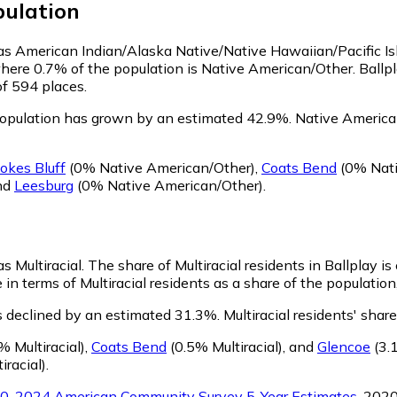
ulation
fy as American Indian/Alaska Native/Native Hawaiian/Pacific I
where 0.7% of the population is Native American/Other. Ballp
of 594 places.
population has grown by an estimated 42.9%.
Native American
okes Bluff
(0% Native American/Other)
,
Coats Bend
(0% Nati
nd
Leesburg
(0% Native American/Other)
.
as Multiracial.
The share of Multiracial residents in Ballplay i
 in terms of Multiracial residents as a share of the population
as declined by an estimated 31.3%.
Multiracial residents' shar
% Multiracial)
,
Coats Bend
(0.5% Multiracial)
,
and
Glencoe
(3.1
iracial)
.
0-2024 American Community Survey 5-Year Estimates
. 202