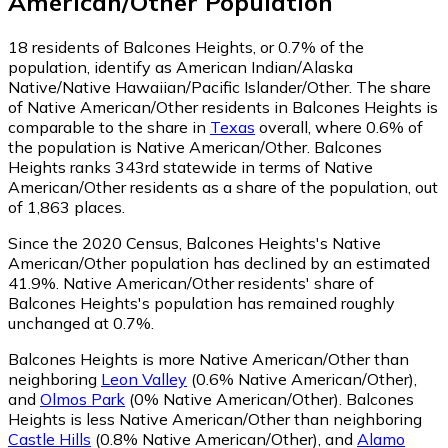
American/Other
Population
18
residents of Balcones Heights, or 0.7% of the
population, identify as American Indian/Alaska
Native/Native Hawaiian/Pacific Islander/Other.
The share
of Native American/Other residents in Balcones Heights is
comparable to the share in
Texas
overall, where 0.6% of
the population is Native American/Other. Balcones
Heights ranks 343rd statewide in terms of Native
American/Other residents as a share of the population, out
of 1,863 places.
Since the 2020 Census, Balcones Heights's Native
American/Other population has declined by an estimated
41.9%.
Native American/Other residents' share of
Balcones Heights's population has remained roughly
unchanged at 0.7%.
Balcones Heights is more Native American/Other than
neighboring
Leon Valley
(0.6% Native American/Other)
,
and
Olmos Park
(0% Native American/Other)
.
Balcones
Heights is less Native American/Other than neighboring
Castle Hills
(0.8% Native American/Other)
,
and
Alamo