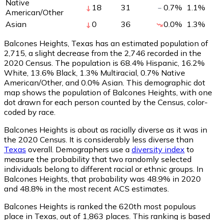
Native
18
31
0.7
%
1.1
%
American/Other
Asian
0
36
0.0
%
1.3
%
Balcones Heights, Texas has an estimated population of
2,715
, a slight decrease from the 2,746 recorded in the
2020 Census. The population is 68.4% Hispanic, 16.2%
White, 13.6% Black, 1.3% Multiracial, 0.7% Native
American/Other, and 0.0% Asian. This demographic dot
map shows the population of Balcones Heights, with one
dot drawn for each person counted by the Census, color-
coded by race.
Balcones Heights is about as racially diverse as it was in
the 2020 Census. It is considerably less diverse than
Texas
overall.
Demographers use a
diversity index
to
measure the probability that two randomly selected
individuals belong to different racial or ethnic groups. In
Balcones Heights, that probability was 48.9% in 2020
and 48.8% in the most recent ACS estimates.
Balcones Heights is ranked the 620th most populous
place in Texas,
out of 1,863 places. This ranking is based