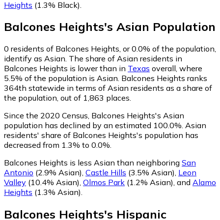
Heights
(1.3% Black)
.
Balcones Heights
's
Asian
Population
0
residents of Balcones Heights, or 0.0% of the population,
identify as Asian.
The share of Asian residents in
Balcones Heights is lower than in
Texas
overall, where
5.5% of the population is Asian. Balcones Heights ranks
364th statewide in terms of Asian residents as a share of
the population, out of 1,863 places.
Since the 2020 Census, Balcones Heights's Asian
population has declined by an estimated 100.0%.
Asian
residents' share of Balcones Heights's population has
decreased from 1.3% to 0.0%.
Balcones Heights is less Asian than neighboring
San
Antonio
(2.9% Asian)
,
Castle Hills
(3.5% Asian)
,
Leon
Valley
(10.4% Asian)
,
Olmos Park
(1.2% Asian)
,
and
Alamo
Heights
(1.3% Asian)
.
Balcones Heights
's
Hispanic