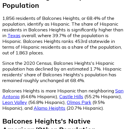
Population
1,856
residents of Balcones Heights, or 68.4% of the
population, identify as Hispanic.
The share of Hispanic
residents in Balcones Heights is significantly higher than
in
Texas
overall, where 39.7% of the population is
Hispanic. Balcones Heights ranks 453rd statewide in
terms of Hispanic residents as a share of the population,
out of 1,863 places.
Since the 2020 Census, Balcones Heights's Hispanic
population has declined by an estimated 1.7%.
Hispanic
residents' share of Balcones Heights's population has
remained roughly unchanged at 68.4%.
Balcones Heights is more Hispanic than neighboring
San
Antonio
(64.6% Hispanic)
,
Castle Hills
(55.2% Hispanic)
,
Leon Valley
(56.8% Hispanic)
,
Olmos Park
(9.5%
Hispanic)
,
and
Alamo Heights
(20.7% Hispanic)
.
Balcones Heights
's
Native