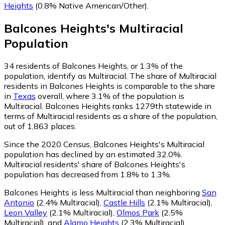
Heights
(0.8% Native American/Other)
.
Balcones Heights
's
Multiracial
Population
34
residents of Balcones Heights, or 1.3% of the
population, identify as Multiracial.
The share of Multiracial
residents in Balcones Heights is comparable to the share
in
Texas
overall, where 3.1% of the population is
Multiracial. Balcones Heights ranks 1279th statewide in
terms of Multiracial residents as a share of the population,
out of 1,863 places.
Since the 2020 Census, Balcones Heights's Multiracial
population has declined by an estimated 32.0%.
Multiracial residents' share of Balcones Heights's
population has decreased from 1.8% to 1.3%.
Balcones Heights is less Multiracial than neighboring
San
Antonio
(2.4% Multiracial)
,
Castle Hills
(2.1% Multiracial)
,
Leon Valley
(2.1% Multiracial)
,
Olmos Park
(2.5%
Multiracial)
,
and
Alamo Heights
(2.3% Multiracial)
.