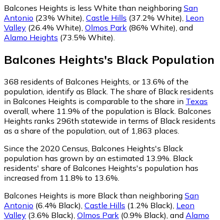
Balcones Heights is less White than neighboring
San
Antonio
(23% White)
,
Castle Hills
(37.2% White)
,
Leon
Valley
(26.4% White)
,
Olmos Park
(86% White)
,
and
Alamo Heights
(73.5% White)
.
Balcones Heights
's
Black
Population
368
residents of Balcones Heights, or 13.6% of the
population, identify as Black.
The share of Black residents
in Balcones Heights is comparable to the share in
Texas
overall, where 11.9% of the population is Black. Balcones
Heights ranks 296th statewide in terms of Black residents
as a share of the population, out of 1,863 places.
Since the 2020 Census, Balcones Heights's Black
population has grown by an estimated 13.9%.
Black
residents' share of Balcones Heights's population has
increased from 11.8% to 13.6%.
Balcones Heights is more Black than neighboring
San
Antonio
(6.4% Black)
,
Castle Hills
(1.2% Black)
,
Leon
Valley
(3.6% Black)
,
Olmos Park
(0.9% Black)
,
and
Alamo