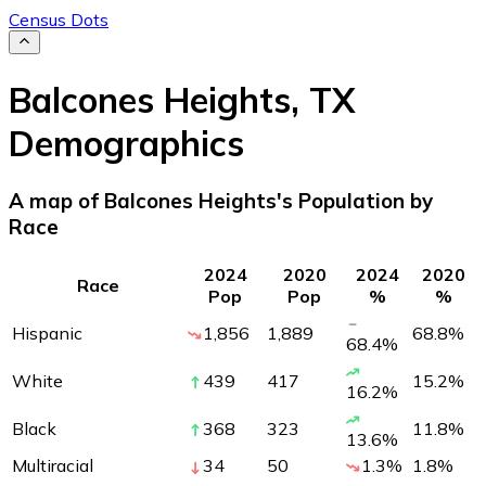
Census Dots
Balcones Heights
,
TX
Demographics
A map of Balcones Heights's Population by
Race
2024
2020
2024
2020
Race
Pop
Pop
%
%
Hispanic
1,856
1,889
68.8
%
68.4
%
White
439
417
15.2
%
16.2
%
Black
368
323
11.8
%
13.6
%
Multiracial
34
50
1.3
%
1.8
%