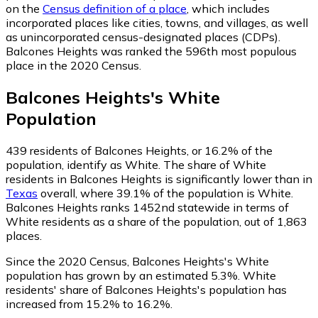
on the
Census definition of a place
, which includes
incorporated places like cities, towns, and villages, as well
as unincorporated census-designated places (CDPs).
Balcones Heights was ranked the 596th most populous
place in the 2020 Census.
Balcones Heights
's
White
Population
439
residents of Balcones Heights, or 16.2% of the
population, identify as White.
The share of White
residents in Balcones Heights is significantly lower than in
Texas
overall, where 39.1% of the population is White.
Balcones Heights ranks 1452nd statewide in terms of
White residents as a share of the population, out of 1,863
places.
Since the 2020 Census, Balcones Heights's White
population has grown by an estimated 5.3%.
White
residents' share of Balcones Heights's population has
increased from 15.2% to 16.2%.