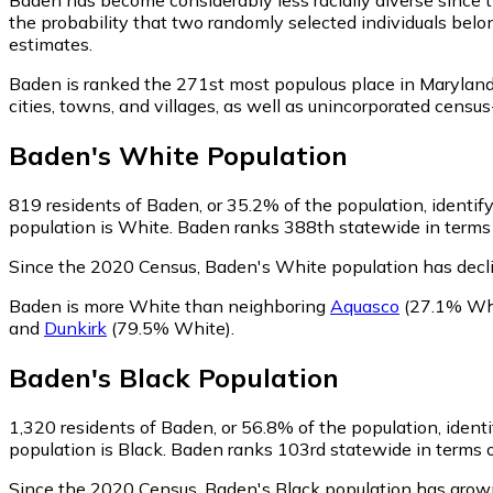
the probability that two randomly selected individuals belo
estimates.
Baden is ranked the 271st most populous place in Maryland
cities, towns, and villages, as well as unincorporated cen
Baden
's
White
Population
819
residents of Baden, or 35.2% of the population, identif
population is White. Baden ranks 388th statewide in terms o
Since the 2020 Census, Baden's White population has decl
Baden is more White than neighboring
Aquasco
(27.1% Wh
and
Dunkirk
(79.5% White)
.
Baden
's
Black
Population
1,320
residents of Baden, or 56.8% of the population, identi
population is Black. Baden ranks 103rd statewide in terms of
Since the 2020 Census, Baden's Black population has grow