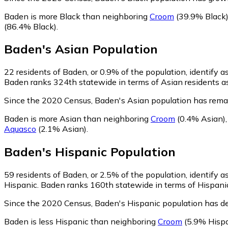
Baden is more Black than neighboring
Croom
(39.9% Black
(86.4% Black)
.
Baden
's
Asian
Population
22
residents of Baden, or 0.9% of the population, identify a
Baden ranks 324th statewide in terms of Asian residents as 
Since the 2020 Census, Baden's Asian population has rema
Baden is more Asian than neighboring
Croom
(0.4% Asian)
Aquasco
(2.1% Asian)
.
Baden
's
Hispanic
Population
59
residents of Baden, or 2.5% of the population, identify a
Hispanic. Baden ranks 160th statewide in terms of Hispanic 
Since the 2020 Census, Baden's Hispanic population has d
Baden is less Hispanic than neighboring
Croom
(5.9% Hispa