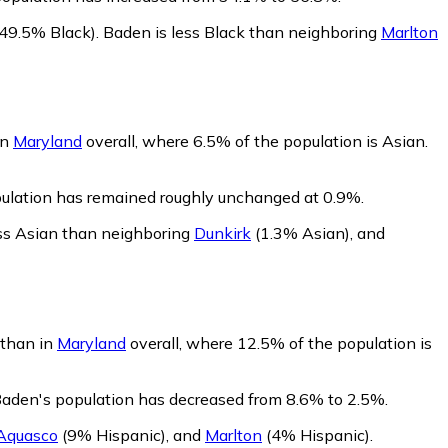
49.5% Black)
.
Baden is less Black than neighboring
Marlton
in
Maryland
overall, where 6.5% of the population is Asian.
pulation has remained roughly unchanged at 0.9%.
ss Asian than neighboring
Dunkirk
(1.3% Asian)
,
and
 than in
Maryland
overall, where 12.5% of the population is
Baden's population has decreased from 8.6% to 2.5%.
Aquasco
(9% Hispanic)
,
and
Marlton
(4% Hispanic)
.