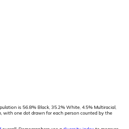
pulation is 56.8% Black, 35.2% White, 4.5% Multiracial,
, with one dot drawn for each person counted by the
d
overall.
Demographers use a
diversity index
to measure