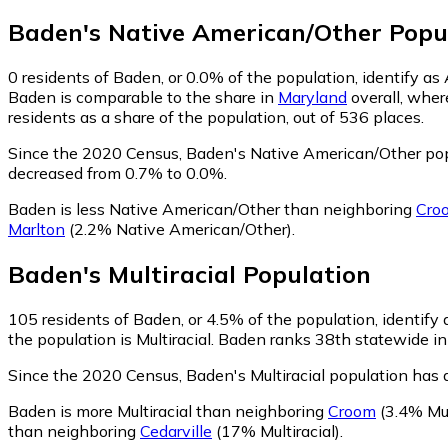
Baden
's
Native American/Other
Popu
0
residents of Baden, or 0.0% of the population, identify a
Baden is comparable to the share in
Maryland
overall, wher
residents as a share of the population, out of 536 places.
Since the 2020 Census, Baden's Native American/Other pop
decreased from 0.7% to 0.0%.
Baden is less Native American/Other than neighboring
Cro
Marlton
(2.2% Native American/Other)
.
Baden
's
Multiracial
Population
105
residents of Baden, or 4.5% of the population, identify a
the population is Multiracial. Baden ranks 38th statewide in 
Since the 2020 Census, Baden's Multiracial population has
Baden is more Multiracial than neighboring
Croom
(3.4% Mul
than neighboring
Cedarville
(17% Multiracial)
.