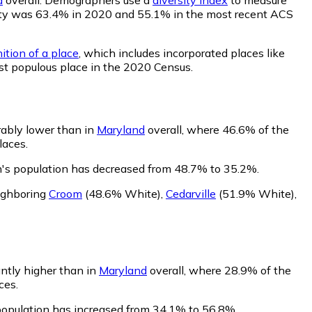
bility was 63.4% in 2020 and 55.1% in the most recent ACS
ition of a place
, which includes incorporated places like
st populous place in the 2020 Census.
rably lower than in
Maryland
overall, where 46.6% of the
laces.
n's population has decreased from 48.7% to 35.2%.
ighboring
Croom
(48.6% White)
,
Cedarville
(51.9% White)
,
antly higher than in
Maryland
overall, where 28.9% of the
ces.
population has increased from 34.1% to 56.8%.