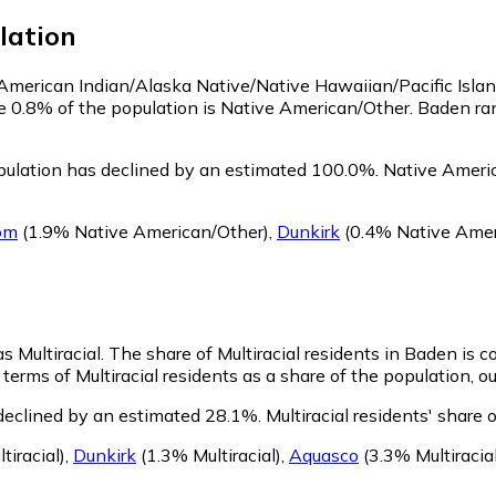
lation
s American Indian/Alaska Native/Native Hawaiian/Pacific Isla
e 0.8% of the population is Native American/Other. Baden r
ulation has declined by an estimated 100.0%.
Native Americ
om
(1.9% Native American/Other)
,
Dunkirk
(0.4% Native Amer
s Multiracial.
The share of Multiracial residents in Baden is 
terms of Multiracial residents as a share of the population, o
 declined by an estimated 28.1%.
Multiracial residents' share
tiracial)
,
Dunkirk
(1.3% Multiracial)
,
Aquasco
(3.3% Multiracial