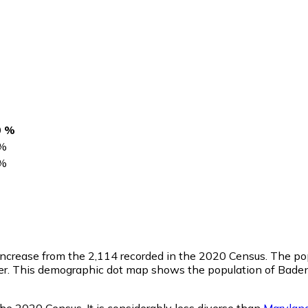
0 %
%
%
 increase from the 2,114 recorded in the 2020 Census. The po
r. This demographic dot map shows the population of Baden
he 2020 Census. It is considerably less diverse than
Marylan