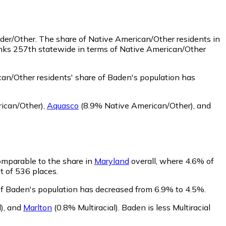
nder/Other.
The share of Native American/Other residents in
anks 257th statewide in terms of Native American/Other
an/Other residents' share of Baden's population has
ican/Other)
,
Aquasco
(8.9% Native American/Other)
,
and
comparable to the share in
Maryland
overall, where 4.6% of
ut of 536 places.
 of Baden's population has decreased from 6.9% to 4.5%.
)
,
and
Marlton
(0.8% Multiracial)
.
Baden is less Multiracial