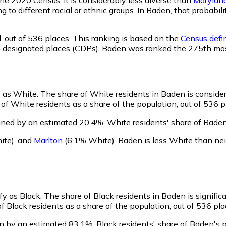
ng to different racial or ethnic groups. In Baden, that proba
,
out of 536 places. This ranking is based on the
Census defin
sus-designated places (CDPs). Baden was ranked the 275th mo
y as White.
The share of White residents in Baden is conside
f White residents as a share of the population, out of 536 p
ined by an estimated 20.4%.
White residents' share of Bade
ite)
,
and
Marlton
(6.1% White)
.
Baden is less White than ne
fy as Black.
The share of Black residents in Baden is signific
 Black residents as a share of the population, out of 536 pla
n by an estimated 83.1%.
Black residents' share of Baden's 