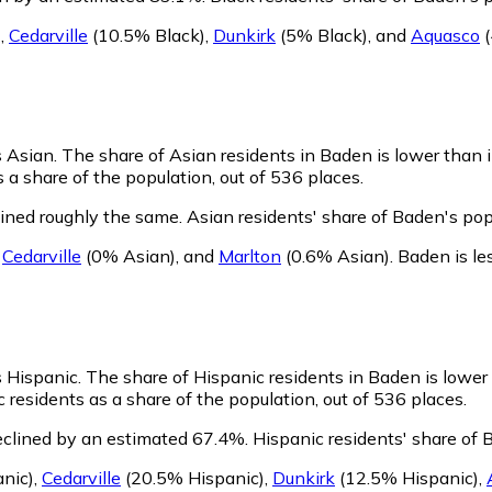
)
,
Cedarville
(10.5% Black)
,
Dunkirk
(5% Black)
,
and
Aquasco
(
s Asian.
The share of Asian residents in Baden is lower than 
a share of the population, out of 536 places.
ined roughly the same.
Asian residents' share of Baden's po
,
Cedarville
(0% Asian)
,
and
Marlton
(0.6% Asian)
.
Baden is le
s Hispanic.
The share of Hispanic residents in Baden is lower
residents as a share of the population, out of 536 places.
eclined by an estimated 67.4%.
Hispanic residents' share of 
nic)
,
Cedarville
(20.5% Hispanic)
,
Dunkirk
(12.5% Hispanic)
,