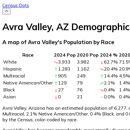
Census Dots
Avra Valley
,
AZ
Demographic
A map of Avra Valley's Population by Race
Race
2024 Pop
2020 Pop
2024 %
202
White
3,933
3,982
62.7
%
71.5
Hispanic
1,283
1,162
20.4
%
20.9
Multiracial
905
249
14.4
%
4.5
%
Native American/Other
129
79
2.1
%
1.4
%
Black
27
76
0.4
%
1.4
%
Asian
0
21
0.0
%
0.4
%
Avra Valley, Arizona has an estimated population of
6,277
,
Multiracial, 2.1% Native American/Other, 0.4% Black, and 
by the Census, color-coded by race.
Avra Valley has become considerably more racially diverse s