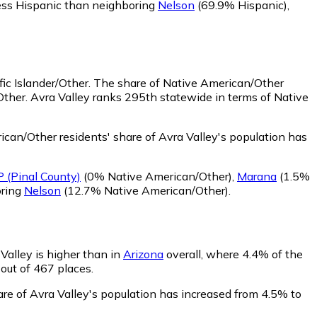
less Hispanic than neighboring
Nelson
(69.9% Hispanic)
,
ic Islander/Other.
The share of Native American/Other
Other. Avra Valley ranks 295th statewide in terms of Native
can/Other residents' share of Avra Valley's population has
 (Pinal County)
(0% Native American/Other)
,
Marana
(1.5%
oring
Nelson
(12.7% Native American/Other)
.
 Valley is higher than in
Arizona
overall, where 4.4% of the
 out of 467 places.
hare of Avra Valley's population has increased from 4.5% to