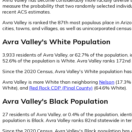
measure the probability that two randomly selected individu
recent ACS estimates.
Avra Valley is ranked the 87th most populous place in Arizo
cities, towns, and villages, as well as unincorporated cen
Avra Valley
's
White
Population
3,933
residents of Avra Valley, or 62.7% of the population, 
52.6% of the population is White. Avra Valley ranks 172nd s
Since the 2020 Census, Avra Valley's White population has
Avra Valley is more White than neighboring
Nelson
(17.3%
White)
,
and
Red Rock CDP (Pinal County)
(64.6% White)
.
Avra Valley
's
Black
Population
27
residents of Avra Valley, or 0.4% of the population, ident
population is Black. Avra Valley ranks 82nd statewide in ter
Since the 2020 Census, Avra Valley's Black population has