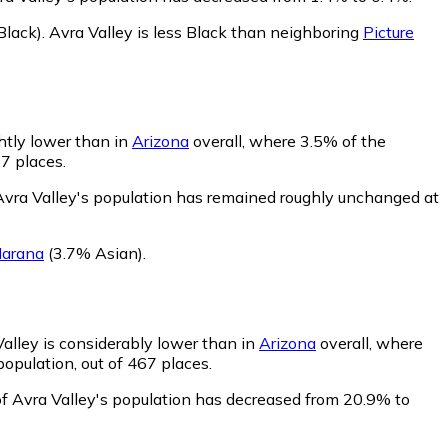
lack)
.
Avra Valley is less Black than neighboring
Picture
ghtly lower than in
Arizona
overall, where 3.5% of the
67 places.
Avra Valley's population has remained roughly unchanged at
arana
(3.7% Asian)
.
Valley is considerably lower than in
Arizona
overall, where
opulation, out of 467 places.
of Avra Valley's population has decreased from 20.9% to