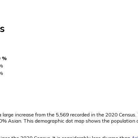
s
0 %
%
%
 a large increase from the 5,569 recorded in the 2020 Censu
0.0% Asian. This demographic dot map shows the population o
ince the 2020 Census. It is considerably less diverse than
Ar