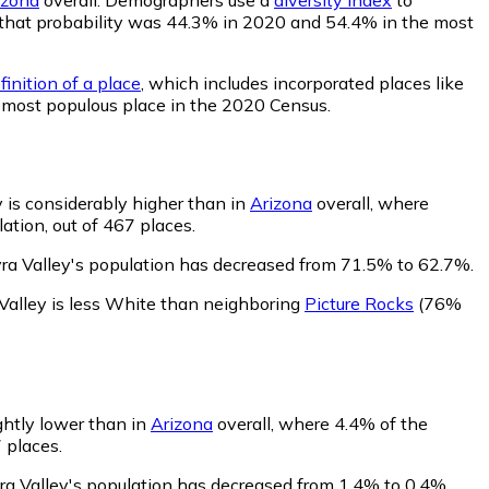
ey, that probability was 44.3% in 2020 and 54.4% in the most
inition of a place
, which includes incorporated places like
h most populous place in the 2020 Census.
 is considerably higher than in
Arizona
overall, where
ation, out of 467 places.
ra Valley's population has decreased from 71.5% to 62.7%.
Valley is less White than neighboring
Picture Rocks
(76%
ightly lower than in
Arizona
overall, where 4.4% of the
 places.
ra Valley's population has decreased from 1.4% to 0.4%.