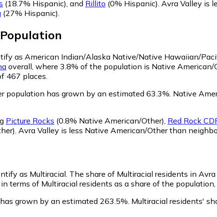
s
(18.7% Hispanic)
,
and
Rillito
(0% Hispanic)
.
Avra Valley is 
a
(27% Hispanic)
.
Population
entify as American Indian/Alaska Native/Native Hawaiian/Pacif
na
overall, where 3.8% of the population is Native American/
of 467 places.
er population has grown by an estimated 63.3%.
Native Ameri
ng
Picture Rocks
(0.8% Native American/Other)
,
Red Rock CDP
her)
.
Avra Valley is less Native American/Other than neighb
ntify as Multiracial.
The share of Multiracial residents in Avra
in terms of Multiracial residents as a share of the population,
on has grown by an estimated 263.5%.
Multiracial residents' s