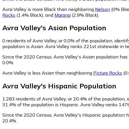
Avra Valley is more Black than neighboring
Nelson
(0% Bla
Rocks
(1.4% Black)
,
and
Marana
(2.9% Black)
.
Avra Valley
's
Asian
Population
0
residents of Avra Valley, or 0.0% of the population, identi
population is Asian. Avra Valley ranks 221st statewide in te
Since the 2020 Census, Avra Valley's Asian population has
0.0%.
Avra Valley is less Asian than neighboring
Picture Rocks
(0
Avra Valley
's
Hispanic
Population
1,283
residents of Avra Valley, or 20.4% of the population, 
31.4% of the population is Hispanic. Avra Valley ranks 147th
Since the 2020 Census, Avra Valley's Hispanic population 
20.4%.