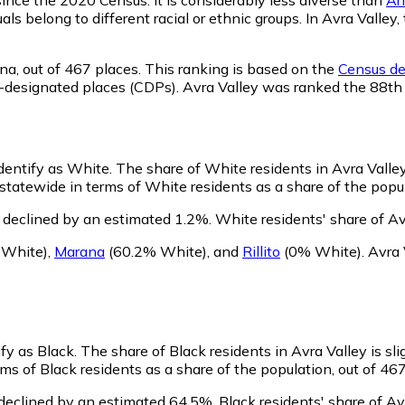
als belong to different racial or ethnic groups. In Avra Vall
na,
out of 467 places. This ranking is based on the
Census def
sus-designated places (CDPs). Avra Valley was ranked the 88t
identify as White.
The share of White residents in Avra Valley
tatewide in terms of White residents as a share of the popul
 declined by an estimated 1.2%.
White residents' share of Av
 White)
,
Marana
(60.2% White)
,
and
Rillito
(0% White)
.
Avra 
ify as Black.
The share of Black residents in Avra Valley is sl
ms of Black residents as a share of the population, out of 467
 declined by an estimated 64.5%.
Black residents' share of Av