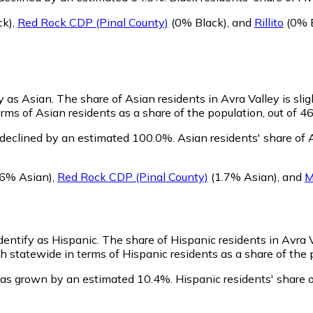
ck)
,
Red Rock CDP (Pinal County)
(0% Black)
,
and
Rillito
(0% B
fy as Asian.
The share of Asian residents in Avra Valley is sli
rms of Asian residents as a share of the population, out of 4
 declined by an estimated 100.0%.
Asian residents' share of 
.6% Asian)
,
Red Rock CDP (Pinal County)
(1.7% Asian)
,
and
M
identify as Hispanic.
The share of Hispanic residents in Avra 
 statewide in terms of Hispanic residents as a share of the p
has grown by an estimated 10.4%.
Hispanic residents' share 