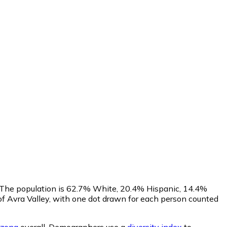
s. The population is 62.7% White, 20.4% Hispanic, 14.4%
f Avra Valley, with one dot drawn for each person counted
izona
overall.
Demographers use a
diversity index
to