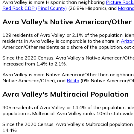
Avra Valley is more Hispanic than neighboring
Picture Rock
Red Rock CDP (Pinal County)
(26.8% Hispanic)
,
and
Maran
Avra Valley
's
Native American/Other
129
residents of Avra Valley, or 2.1% of the population, id
residents in Avra Valley is comparable to the share in
Arizo
American/Other residents as a share of the population, out 
Since the 2020 Census, Avra Valley's Native American/Oth
increased from 1.4% to 2.1%.
Avra Valley is more Native American/Other than neighbori
Native American/Other)
,
and
Rillito
(0% Native American/Ot
Avra Valley
's
Multiracial
Population
905
residents of Avra Valley, or 14.4% of the population, ide
population is Multiracial. Avra Valley ranks 105th statewide 
Since the 2020 Census, Avra Valley's Multiracial populati
14.4%.