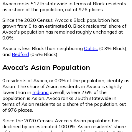
Avoca ranks 517th statewide in terms of Black residents
as a share of the population, out of 976 places.
Since the 2020 Census, Avoca's Black population has
grown from 0 to an estimated 0.
Black residents' share of
Avoca's population has remained roughly unchanged at
0.0%.
Avoca is less Black than neighboring
Oolitic
(0.3% Black)
,
and
Bedford
(0.6% Black)
.
Avoca
's
Asian
Population
0
residents of Avoca, or 0.0% of the population, identify as
Asian.
The share of Asian residents in Avoca is slightly
lower than in
Indiana
overall, where 2.6% of the
population is Asian. Avoca ranks 250th statewide in
terms of Asian residents as a share of the population, out
of 976 places.
Since the 2020 Census, Avoca's Asian population has
declined by an estimated 100.0%.
Asian residents' share