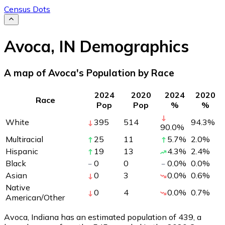
Census Dots
Avoca
,
IN
Demographics
A map of Avoca's Population by Race
2024
2020
2024
2020
Race
Pop
Pop
%
%
White
395
514
94.3
%
90.0
%
Multiracial
25
11
5.7
%
2.0
%
Hispanic
19
13
4.3
%
2.4
%
Black
0
0
0.0
%
0.0
%
Asian
0
3
0.0
%
0.6
%
Native
0
4
0.0
%
0.7
%
American/Other
Avoca, Indiana has an estimated population of
439
, a