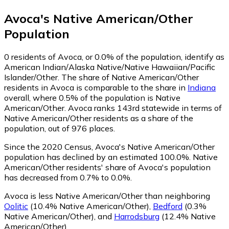
Avoca
's
Native American/Other
Population
0
residents of Avoca, or 0.0% of the population, identify as
American Indian/Alaska Native/Native Hawaiian/Pacific
Islander/Other.
The share of Native American/Other
residents in Avoca is comparable to the share in
Indiana
overall, where 0.5% of the population is Native
American/Other. Avoca ranks 143rd statewide in terms of
Native American/Other residents as a share of the
population, out of 976 places.
Since the 2020 Census, Avoca's Native American/Other
population has declined by an estimated 100.0%.
Native
American/Other residents' share of Avoca's population
has decreased from 0.7% to 0.0%.
Avoca is less Native American/Other than neighboring
Oolitic
(10.4% Native American/Other)
,
Bedford
(0.3%
Native American/Other)
,
and
Harrodsburg
(12.4% Native
American/Other)
.