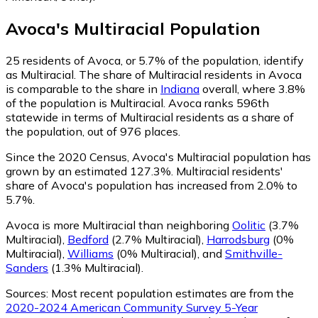
Avoca
's
Multiracial
Population
25
residents of Avoca, or 5.7% of the population, identify
as Multiracial.
The share of Multiracial residents in Avoca
is comparable to the share in
Indiana
overall, where 3.8%
of the population is Multiracial. Avoca ranks 596th
statewide in terms of Multiracial residents as a share of
the population, out of 976 places.
Since the 2020 Census, Avoca's Multiracial population has
grown by an estimated 127.3%.
Multiracial residents'
share of Avoca's population has increased from 2.0% to
5.7%.
Avoca is more Multiracial than neighboring
Oolitic
(3.7%
Multiracial)
,
Bedford
(2.7% Multiracial)
,
Harrodsburg
(0%
Multiracial)
,
Williams
(0% Multiracial)
,
and
Smithville-
Sanders
(1.3% Multiracial)
.
Sources:
Most recent population estimates are from the
2020-2024 American Community Survey 5-Year