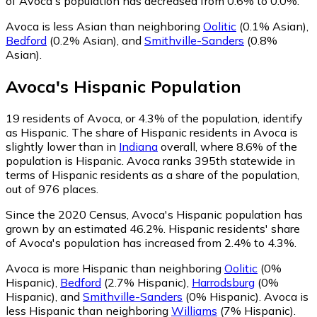
of Avoca's population has decreased from 0.6% to 0.0%.
Avoca is less Asian than neighboring
Oolitic
(0.1% Asian)
,
Bedford
(0.2% Asian)
,
and
Smithville-Sanders
(0.8%
Asian)
.
Avoca
's
Hispanic
Population
19
residents of Avoca, or 4.3% of the population, identify
as Hispanic.
The share of Hispanic residents in Avoca is
slightly lower than in
Indiana
overall, where 8.6% of the
population is Hispanic. Avoca ranks 395th statewide in
terms of Hispanic residents as a share of the population,
out of 976 places.
Since the 2020 Census, Avoca's Hispanic population has
grown by an estimated 46.2%.
Hispanic residents' share
of Avoca's population has increased from 2.4% to 4.3%.
Avoca is more Hispanic than neighboring
Oolitic
(0%
Hispanic)
,
Bedford
(2.7% Hispanic)
,
Harrodsburg
(0%
Hispanic)
,
and
Smithville-Sanders
(0% Hispanic)
.
Avoca is
less Hispanic than neighboring
Williams
(7% Hispanic)
.