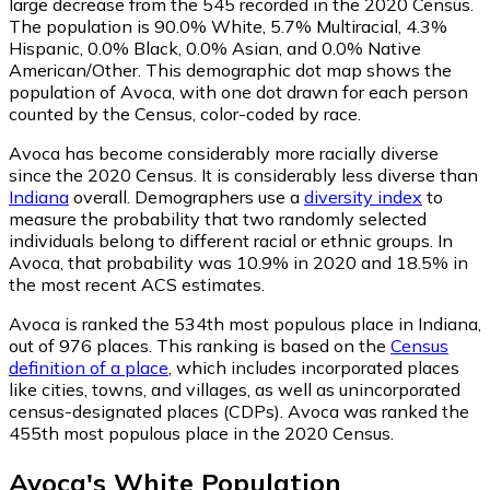
large decrease from the 545 recorded in the 2020 Census.
The population is 90.0% White, 5.7% Multiracial, 4.3%
Hispanic, 0.0% Black, 0.0% Asian, and 0.0% Native
American/Other. This demographic dot map shows the
population of Avoca, with one dot drawn for each person
counted by the Census, color-coded by race.
Avoca has become considerably more racially diverse
since the 2020 Census. It is considerably less diverse than
Indiana
overall.
Demographers use a
diversity index
to
measure the probability that two randomly selected
individuals belong to different racial or ethnic groups. In
Avoca, that probability was 10.9% in 2020 and 18.5% in
the most recent ACS estimates.
Avoca is ranked the 534th most populous place in Indiana,
out of 976 places. This ranking is based on the
Census
definition of a place
, which includes incorporated places
like cities, towns, and villages, as well as unincorporated
census-designated places (CDPs). Avoca was ranked the
455th most populous place in the 2020 Census.
Avoca
's
White
Population