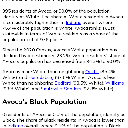
395
residents of Avoca, or 90.0% of the population,
identify as White.
The share of White residents in Avoca
is considerably higher than in
Indiana
overall, where
75.4% of the population is White. Avoca ranks 161st
statewide in terms of White residents as a share of the
population, out of 976 places.
Since the 2020 Census, Avoca's White population has
declined by an estimated 23.2%.
White residents' share of
Avoca's population has decreased from 94.3% to 90.0%.
Avoca is more White than neighboring
Oolitic
(85.4%
White)
,
and
Harrodsburg
(87.6% White)
.
Avoca is less
White than neighboring
Bedford
(93.5% White)
,
Williams
(93% White)
,
and
Smithville-Sanders
(97.8% White)
.
Avoca
's
Black
Population
0
residents of Avoca, or 0.0% of the population, identify as
Black.
The share of Black residents in Avoca is lower than
in
Indiana
overall, where 9.1% of the population is Black.