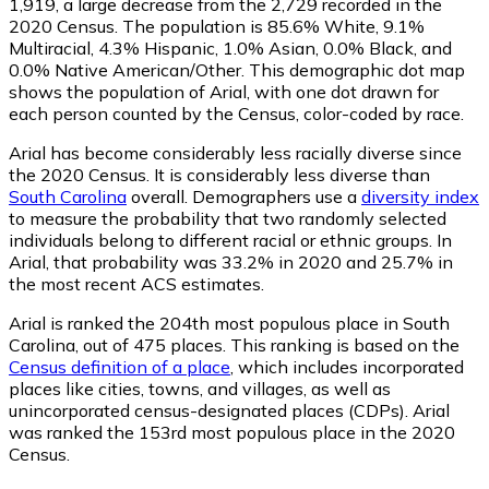
1,919
, a large decrease from the 2,729 recorded in the
2020 Census. The population is 85.6% White, 9.1%
Multiracial, 4.3% Hispanic, 1.0% Asian, 0.0% Black, and
0.0% Native American/Other. This demographic dot map
shows the population of Arial, with one dot drawn for
each person counted by the Census, color-coded by race.
Arial has become considerably less racially diverse since
the 2020 Census. It is considerably less diverse than
South Carolina
overall.
Demographers use a
diversity index
to measure the probability that two randomly selected
individuals belong to different racial or ethnic groups. In
Arial, that probability was 33.2% in 2020 and 25.7% in
the most recent ACS estimates.
Arial is ranked the 204th most populous place in South
Carolina,
out of 475 places. This ranking is based on the
Census definition of a place
, which includes incorporated
places like cities, towns, and villages, as well as
unincorporated census-designated places (CDPs). Arial
was ranked the 153rd most populous place in the 2020
Census.