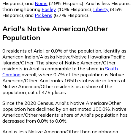
Hispanic)
,
and
Norris
(2.9% Hispanic)
.
Arial is less Hispanic
than neighboring
Easley
(10% Hispanic)
,
Liberty
(9.5%
Hispanic)
,
and
Pickens
(6.7% Hispanic)
.
Arial
's
Native American/Other
Population
0
residents of Arial, or 0.0% of the population, identify as
American Indian/Alaska Native/Native Hawaiian/Pacific
Islander/Other.
The share of Native American/Other
residents in Arial is comparable to the share in
South
Carolina
overall, where 0.7% of the population is Native
American/Other. Arial ranks 165th statewide in terms of
Native American/Other residents as a share of the
population, out of 475 places.
Since the 2020 Census, Arial's Native American/Other
population has declined by an estimated 100.0%.
Native
American/Other residents' share of Arial's population has
decreased from 0.8% to 0.0%.
Arial is less Native American/Other than neighboring