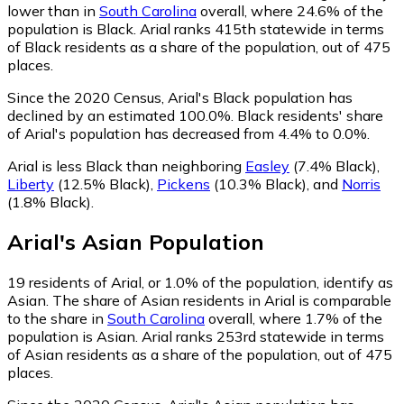
lower than in
South Carolina
overall, where 24.6% of the
population is Black. Arial ranks 415th statewide in terms
of Black residents as a share of the population, out of 475
places.
Since the 2020 Census, Arial's Black population has
declined by an estimated 100.0%.
Black residents' share
of Arial's population has decreased from 4.4% to 0.0%.
Arial is less Black than neighboring
Easley
(7.4% Black)
,
Liberty
(12.5% Black)
,
Pickens
(10.3% Black)
,
and
Norris
(1.8% Black)
.
Arial
's
Asian
Population
19
residents of Arial, or 1.0% of the population, identify as
Asian.
The share of Asian residents in Arial is comparable
to the share in
South Carolina
overall, where 1.7% of the
population is Asian. Arial ranks 253rd statewide in terms
of Asian residents as a share of the population, out of 475
places.