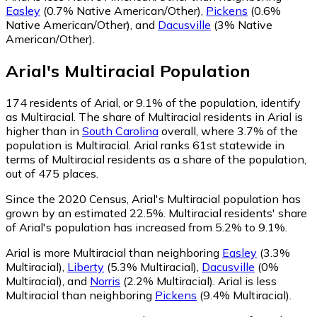
Easley
(0.7% Native American/Other)
,
Pickens
(0.6%
Native American/Other)
,
and
Dacusville
(3% Native
American/Other)
.
Arial
's
Multiracial
Population
174
residents of Arial, or 9.1% of the population, identify
as Multiracial.
The share of Multiracial residents in Arial is
higher than in
South Carolina
overall, where 3.7% of the
population is Multiracial. Arial ranks 61st statewide in
terms of Multiracial residents as a share of the population,
out of 475 places.
Since the 2020 Census, Arial's Multiracial population has
grown by an estimated 22.5%.
Multiracial residents' share
of Arial's population has increased from 5.2% to 9.1%.
Arial is more Multiracial than neighboring
Easley
(3.3%
Multiracial)
,
Liberty
(5.3% Multiracial)
,
Dacusville
(0%
Multiracial)
,
and
Norris
(2.2% Multiracial)
.
Arial is less
Multiracial than neighboring
Pickens
(9.4% Multiracial)
.