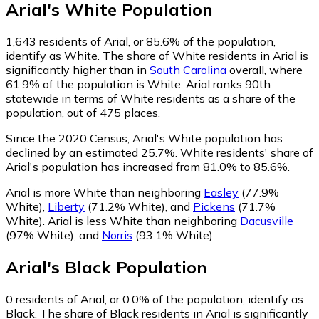
Arial
's
White
Population
1,643
residents of Arial, or 85.6% of the population,
identify as White.
The share of White residents in Arial is
significantly higher than in
South Carolina
overall, where
61.9% of the population is White. Arial ranks 90th
statewide in terms of White residents as a share of the
population, out of 475 places.
Since the 2020 Census, Arial's White population has
declined by an estimated 25.7%.
White residents' share of
Arial's population has increased from 81.0% to 85.6%.
Arial is more White than neighboring
Easley
(77.9%
White)
,
Liberty
(71.2% White)
,
and
Pickens
(71.7%
White)
.
Arial is less White than neighboring
Dacusville
(97% White)
,
and
Norris
(93.1% White)
.
Arial
's
Black
Population
0
residents of Arial, or 0.0% of the population, identify as
Black.
The share of Black residents in Arial is significantly