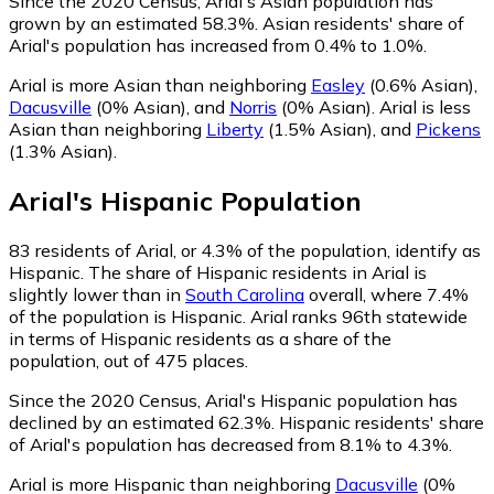
Since the 2020 Census, Arial's Asian population has
grown by an estimated 58.3%.
Asian residents' share of
Arial's population has increased from 0.4% to 1.0%.
Arial is more Asian than neighboring
Easley
(0.6% Asian)
,
Dacusville
(0% Asian)
,
and
Norris
(0% Asian)
.
Arial is less
Asian than neighboring
Liberty
(1.5% Asian)
,
and
Pickens
(1.3% Asian)
.
Arial
's
Hispanic
Population
83
residents of Arial, or 4.3% of the population, identify as
Hispanic.
The share of Hispanic residents in Arial is
slightly lower than in
South Carolina
overall, where 7.4%
of the population is Hispanic. Arial ranks 96th statewide
in terms of Hispanic residents as a share of the
population, out of 475 places.
Since the 2020 Census, Arial's Hispanic population has
declined by an estimated 62.3%.
Hispanic residents' share
of Arial's population has decreased from 8.1% to 4.3%.
Arial is more Hispanic than neighboring
Dacusville
(0%