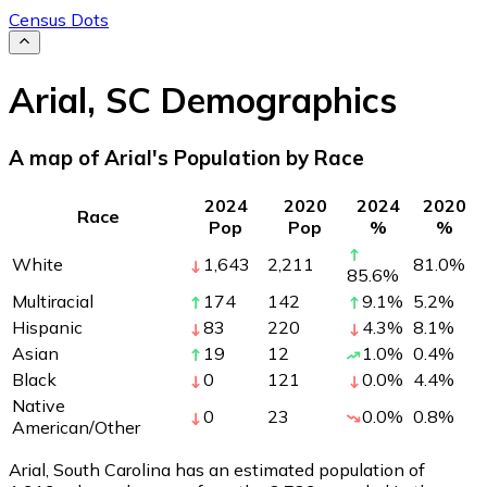
Census Dots
Arial
,
SC
Demographics
A map of Arial's Population by Race
2024
2020
2024
2020
Race
Pop
Pop
%
%
White
1,643
2,211
81.0
%
85.6
%
Multiracial
174
142
9.1
%
5.2
%
Hispanic
83
220
4.3
%
8.1
%
Asian
19
12
1.0
%
0.4
%
Black
0
121
0.0
%
4.4
%
Native
0
23
0.0
%
0.8
%
American/Other
Arial, South Carolina has an estimated population of