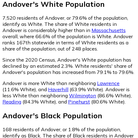
Andover
's
White
Population
7,520
residents of Andover, or 79.6% of the population,
identify as White.
The share of White residents in
Andover is considerably higher than in
Massachusetts
overall, where 66.6% of the population is White. Andover
ranks 167th statewide in terms of White residents as a
share of the population, out of 248 places.
Since the 2020 Census, Andover's White population has
declined by an estimated 2.3%.
White residents' share of
Andover's population has increased from 79.1% to 79.6%.
Andover is more White than neighboring
Lawrence
(11.6% White)
,
and
Haverhill
(63.9% White)
.
Andover is
less White than neighboring
Wilmington
(86.6% White)
,
Reading
(84.3% White)
,
and
Pinehurst
(80.6% White)
.
Andover
's
Black
Population
168
residents of Andover, or 1.8% of the population,
identify as Black.
The share of Black residents in Andover