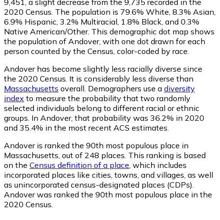
9,451
, a slight decrease from the 9,735 recorded in the
2020 Census. The population is 79.6% White, 8.3% Asian,
6.9% Hispanic, 3.2% Multiracial, 1.8% Black, and 0.3%
Native American/Other. This demographic dot map shows
the population of Andover, with one dot drawn for each
person counted by the Census, color-coded by race.
Andover has become slightly less racially diverse since
the 2020 Census. It is considerably less diverse than
Massachusetts
overall.
Demographers use a
diversity
index
to measure the probability that two randomly
selected individuals belong to different racial or ethnic
groups. In Andover, that probability was 36.2% in 2020
and 35.4% in the most recent ACS estimates.
Andover is ranked the 90th most populous place in
Massachusetts,
out of 248 places. This ranking is based
on the
Census definition of a place
, which includes
incorporated places like cities, towns, and villages, as well
as unincorporated census-designated places (CDPs).
Andover was ranked the 90th most populous place in the
2020 Census.