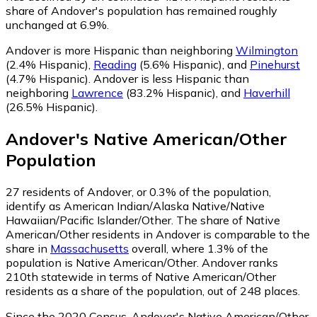
share of Andover's population has remained roughly
unchanged at 6.9%.
Andover is more Hispanic than neighboring
Wilmington
(2.4% Hispanic)
,
Reading
(5.6% Hispanic)
,
and
Pinehurst
(4.7% Hispanic)
.
Andover is less Hispanic than
neighboring
Lawrence
(83.2% Hispanic)
,
and
Haverhill
(26.5% Hispanic)
.
Andover
's
Native American/Other
Population
27
residents of Andover, or 0.3% of the population,
identify as American Indian/Alaska Native/Native
Hawaiian/Pacific Islander/Other.
The share of Native
American/Other residents in Andover is comparable to the
share in
Massachusetts
overall, where 1.3% of the
population is Native American/Other. Andover ranks
210th statewide in terms of Native American/Other
residents as a share of the population, out of 248 places.
Since the 2020 Census, Andover's Native American/Other