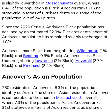
is slightly lower than in
Massachusetts
overall, where
6.4% of the population is Black. Andover ranks 102nd
statewide in terms of Black residents as a share of the
population, out of 248 places.
Since the 2020 Census, Andover's Black population has
declined by an estimated 22.9%.
Black residents' share of
Andover's population has remained roughly unchanged at
1.8%.
Andover is more Black than neighboring
Wilmington
(1%
Black)
,
and
Reading
(0.5% Black)
.
Andover is less Black
than neighboring
Lawrence
(2% Black)
,
Haverhill
(2.7%
Black)
,
and
Pinehurst
(2.4% Black)
.
Andover
's
Asian
Population
780
residents of Andover, or 8.3% of the population,
identify as Asian.
The share of Asian residents in Andover
is comparable to the share in
Massachusetts
overall,
where 7.3% of the population is Asian. Andover ranks
31st statewide in terms of Asian residents as a share of