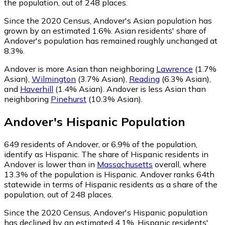
the population, out of 248 places.
Since the 2020 Census, Andover's Asian population has
grown by an estimated 1.6%.
Asian residents' share of
Andover's population has remained roughly unchanged at
8.3%.
Andover is more Asian than neighboring
Lawrence
(1.7%
Asian)
,
Wilmington
(3.7% Asian)
,
Reading
(6.3% Asian)
,
and
Haverhill
(1.4% Asian)
.
Andover is less Asian than
neighboring
Pinehurst
(10.3% Asian)
.
Andover
's
Hispanic
Population
649
residents of Andover, or 6.9% of the population,
identify as Hispanic.
The share of Hispanic residents in
Andover is lower than in
Massachusetts
overall, where
13.3% of the population is Hispanic. Andover ranks 64th
statewide in terms of Hispanic residents as a share of the
population, out of 248 places.
Since the 2020 Census, Andover's Hispanic population
has declined by an estimated 4.1%.
Hispanic residents'