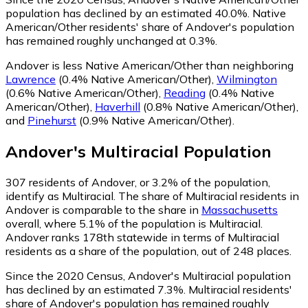
population has declined by an estimated 40.0%.
Native
American/Other residents' share of Andover's population
has remained roughly unchanged at 0.3%.
Andover is less Native American/Other than neighboring
Lawrence
(0.4% Native American/Other)
,
Wilmington
(0.6% Native American/Other)
,
Reading
(0.4% Native
American/Other)
,
Haverhill
(0.8% Native American/Other)
,
and
Pinehurst
(0.9% Native American/Other)
.
Andover
's
Multiracial
Population
307
residents of Andover, or 3.2% of the population,
identify as Multiracial.
The share of Multiracial residents in
Andover is comparable to the share in
Massachusetts
overall, where 5.1% of the population is Multiracial.
Andover ranks 178th statewide in terms of Multiracial
residents as a share of the population, out of 248 places.
Since the 2020 Census, Andover's Multiracial population
has declined by an estimated 7.3%.
Multiracial residents'
share of Andover's population has remained roughly