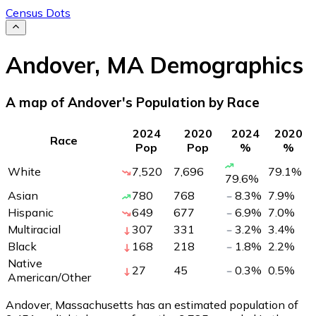
Census Dots
Andover
,
MA
Demographics
A map of Andover's Population by Race
2024
2020
2024
2020
Race
Pop
Pop
%
%
White
7,520
7,696
79.1
%
79.6
%
Asian
780
768
8.3
%
7.9
%
Hispanic
649
677
6.9
%
7.0
%
Multiracial
307
331
3.2
%
3.4
%
Black
168
218
1.8
%
2.2
%
Native
27
45
0.3
%
0.5
%
American/Other
Andover, Massachusetts has an estimated population of