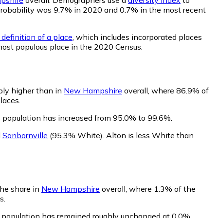
t probability was 9.7% in 2020 and 0.7% in the most recent
definition of a place
, which includes incorporated places
 most populous place in the 2020 Census.
bly higher than in
New Hampshire
overall, where 86.9% of
laces.
s population has increased from 95.0% to 99.6%.
d
Sanbornville
(95.3% White)
.
Alton is less White than
the share in
New Hampshire
overall, where 1.3% of the
s.
s population has remained roughly unchanged at 0.0%.