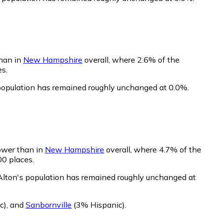
than in
New Hampshire
overall, where 2.6% of the
es.
 population has remained roughly unchanged at 0.0%.
lower than in
New Hampshire
overall, where 4.7% of the
00 places.
 Alton's population has remained roughly unchanged at
c)
,
and
Sanbornville
(3% Hispanic)
.