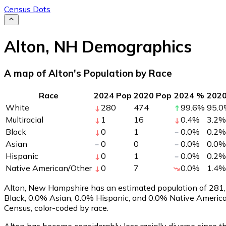
Census Dots
Alton
,
NH
Demographics
A map of Alton's Population by Race
Race
2024 Pop
2020 Pop
2024 %
202
White
280
474
99.6
%
95.0
Multiracial
1
16
0.4
%
3.2
%
Black
0
1
0.0
%
0.2
%
Asian
0
0
0.0
%
0.0
%
Hispanic
0
1
0.0
%
0.2
%
Native American/Other
0
7
0.0
%
1.4
%
Alton, New Hampshire has an estimated population of
281
Black, 0.0% Asian, 0.0% Hispanic, and 0.0% Native America
Census, color-coded by race.
Alton has become considerably less racially diverse since t