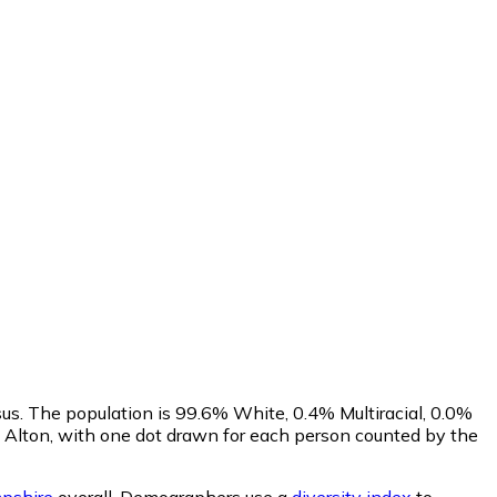
us. The population is 99.6% White, 0.4% Multiracial, 0.0%
Alton, with one dot drawn for each person counted by the
pshire
overall.
Demographers use a
diversity index
to