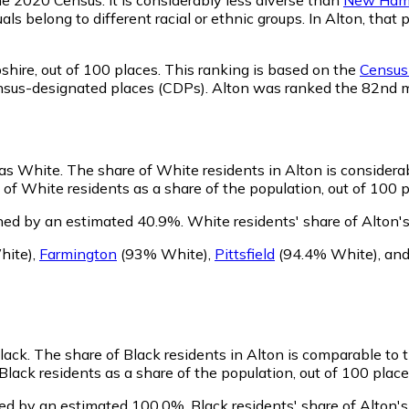
ls belong to different racial or ethnic groups. In Alton, tha
shire,
out of 100 places. This ranking is based on the
Census 
d census-designated places (CDPs). Alton was ranked the 82nd
 as White.
The share of White residents in Alton is considera
of White residents as a share of the population, out of 100 p
ined by an estimated 40.9%.
White residents' share of Alton'
hite)
,
Farmington
(93% White)
,
Pittsfield
(94.4% White)
,
an
Black.
The share of Black residents in Alton is comparable to 
Black residents as a share of the population, out of 100 place
ned by an estimated 100.0%.
Black residents' share of Alton'