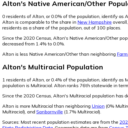
Alton
's
Native American/Other
Popul
0
residents of Alton, or 0.0% of the population, identify as
Alton is comparable to the share in
New Hampshire
overall
residents as a share of the population, out of 100 places.
Since the 2020 Census, Alton's Native American/Other pop
decreased from 1.4% to 0.0%.
Alton is less Native American/Other than neighboring
Farm
Alton
's
Multiracial
Population
1
residents of Alton, or 0.4% of the population, identify as M
population is Multiracial. Alton ranks 76th statewide in term
Since the 2020 Census, Alton's Multiracial population has 
Alton is more Multiracial than neighboring
Union
(0% Multira
Multiracial)
,
and
Sanbornville
(1.7% Multiracial)
.
Sources:
Most recent population estimates are from the
202
State Redistricting Data
. Geographic data are from
Census T