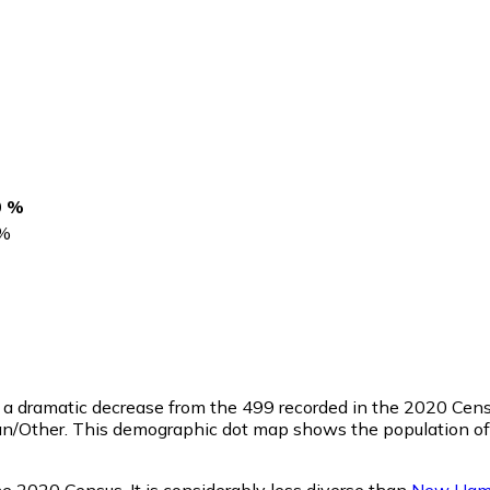
0 %
%
, a dramatic decrease from the 499 recorded in the 2020 Cens
n/Other. This demographic dot map shows the population of 
he 2020 Census. It is considerably less diverse than
New Ham