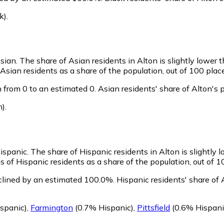
k)
.
Asian.
The share of Asian residents in Alton is slightly lower 
Asian residents as a share of the population, out of 100 plac
 from 0 to an estimated 0.
Asian residents' share of Alton's
n)
.
Hispanic.
The share of Hispanic residents in Alton is slightly 
 of Hispanic residents as a share of the population, out of 1
clined by an estimated 100.0%.
Hispanic residents' share of
spanic)
,
Farmington
(0.7% Hispanic)
,
Pittsfield
(0.6% Hispani