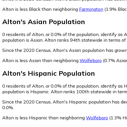
Alton is less Black than neighboring
Farmington
(1.9% Blac
Alton
's
Asian
Population
0
residents of Alton, or 0.0% of the population, identify as 
population is Asian. Alton ranks 94th statewide in terms of 
Since the 2020 Census, Alton's Asian population has grown
Alton is less Asian than neighboring
Wolfeboro
(0.7% Asia
Alton
's
Hispanic
Population
0
residents of Alton, or 0.0% of the population, identify as 
population is Hispanic. Alton ranks 100th statewide in terms
Since the 2020 Census, Alton's Hispanic population has de
0.0%.
Alton is less Hispanic than neighboring
Wolfeboro
(1.3% Hi