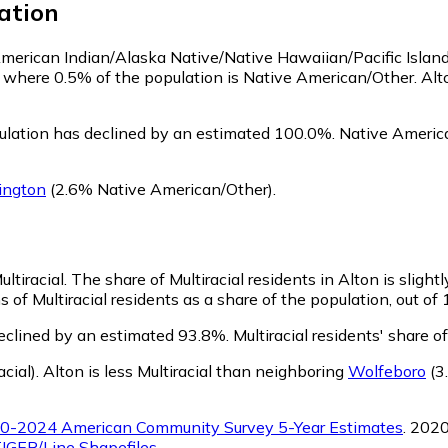
ation
 American Indian/Alaska Native/Native Hawaiian/Pacific Islan
, where 0.5% of the population is Native American/Other. Al
ulation has declined by an estimated 100.0%.
Native America
ington
(2.6% Native American/Other)
.
ultiracial.
The share of Multiracial residents in Alton is slight
s of Multiracial residents as a share of the population, out of
declined by an estimated 93.8%.
Multiracial residents' share 
cial)
.
Alton is less Multiracial than neighboring
Wolfeboro
(3.
0-2024 American Community Survey 5-Year Estimates
. 202
IGER/Line Shapefiles
.