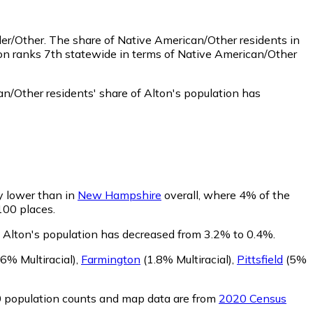
der/Other.
The share of Native American/Other residents in
ton ranks 7th statewide in terms of Native American/Other
n/Other residents' share of Alton's population has
ly lower than in
New Hampshire
overall, where 4% of the
 100 places.
of Alton's population has decreased from 3.2% to 0.4%.
6% Multiracial)
,
Farmington
(1.8% Multiracial)
,
Pittsfield
(5%
0 population counts and map data are from
2020 Census