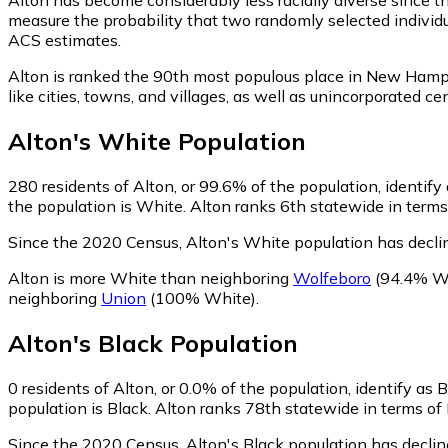
measure the probability that two randomly selected individua
ACS estimates.
Alton is ranked the 90th most populous place in New Hamp
like cities, towns, and villages, as well as unincorporate
Alton
's
White
Population
280
residents of Alton, or 99.6% of the population, identify
the population is White. Alton ranks 6th statewide in terms 
Since the 2020 Census, Alton's White population has decl
Alton is more White than neighboring
Wolfeboro
(94.4% W
neighboring
Union
(100% White)
.
Alton
's
Black
Population
0
residents of Alton, or 0.0% of the population, identify as 
population is Black. Alton ranks 78th statewide in terms of 
Since the 2020 Census, Alton's Black population has decli