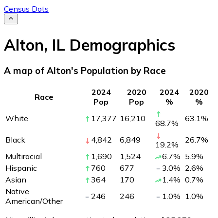
Census Dots
Alton
,
IL
Demographics
A map of Alton's Population by Race
2024
2020
2024
2020
Race
Pop
Pop
%
%
White
17,377
16,210
63.1
%
68.7
%
Black
4,842
6,849
26.7
%
19.2
%
Multiracial
1,690
1,524
6.7
%
5.9
%
Hispanic
760
677
3.0
%
2.6
%
Asian
364
170
1.4
%
0.7
%
Native
246
246
1.0
%
1.0
%
American/Other