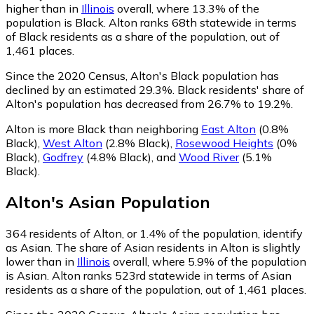
higher than in
Illinois
overall, where 13.3% of the
population is Black. Alton ranks 68th statewide in terms
of Black residents as a share of the population, out of
1,461 places.
Since the 2020 Census, Alton's Black population has
declined by an estimated 29.3%.
Black residents' share of
Alton's population has decreased from 26.7% to 19.2%.
Alton is more Black than neighboring
East Alton
(0.8%
Black)
,
West Alton
(2.8% Black)
,
Rosewood Heights
(0%
Black)
,
Godfrey
(4.8% Black)
,
and
Wood River
(5.1%
Black)
.
Alton
's
Asian
Population
364
residents of Alton, or 1.4% of the population, identify
as Asian.
The share of Asian residents in Alton is slightly
lower than in
Illinois
overall, where 5.9% of the population
is Asian. Alton ranks 523rd statewide in terms of Asian
residents as a share of the population, out of 1,461 places.