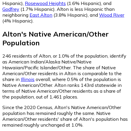
Hispanic)
,
Rosewood Heights
(1.6% Hispanic)
,
and
Godfrey
(1.7% Hispanic)
.
Alton is less Hispanic than
neighboring
East Alton
(3.8% Hispanic)
,
and
Wood River
(4% Hispanic)
.
Alton
's
Native American/Other
Population
246
residents of Alton, or 1.0% of the population, identify
as American Indian/Alaska Native/Native
Hawaiian/Pacific Islander/Other.
The share of Native
American/Other residents in Alton is comparable to the
share in
Illinois
overall, where 0.5% of the population is
Native American/Other. Alton ranks 143rd statewide in
terms of Native American/Other residents as a share of
the population, out of 1,461 places.
Since the 2020 Census, Alton's Native American/Other
population has remained roughly the same.
Native
American/Other residents' share of Alton's population has
remained roughly unchanged at 1.0%.