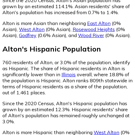
Since the 2020 Census, Alton's Asian population has
grown by an estimated 114.1%.
Asian residents' share of
Alton's population has increased from 0.7% to 1.4%.
Alton is more Asian than neighboring
East Alton
(0%
Asian)
,
West Alton
(0% Asian)
,
Rosewood Heights
(0%
Asian)
,
Godfrey
(0.6% Asian)
,
and
Wood River
(0% Asian)
.
Alton
's
Hispanic
Population
760
residents of Alton, or 3.0% of the population, identify
as Hispanic.
The share of Hispanic residents in Alton is
significantly lower than in
Illinois
overall, where 18.8% of
the population is Hispanic. Alton ranks 809th statewide in
terms of Hispanic residents as a share of the population,
out of 1,461 places.
Since the 2020 Census, Alton's Hispanic population has
grown by an estimated 12.3%.
Hispanic residents' share
of Alton's population has remained roughly unchanged at
3.0%.
Alton is more Hispanic than neighboring
West Alton
(0%