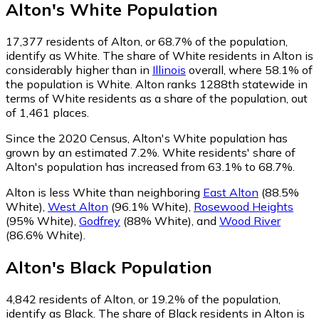
Alton
's
White
Population
17,377
residents of Alton, or 68.7% of the population,
identify as White.
The share of White residents in Alton is
considerably higher than in
Illinois
overall, where 58.1% of
the population is White. Alton ranks 1288th statewide in
terms of White residents as a share of the population, out
of 1,461 places.
Since the 2020 Census, Alton's White population has
grown by an estimated 7.2%.
White residents' share of
Alton's population has increased from 63.1% to 68.7%.
Alton is less White than neighboring
East Alton
(88.5%
White)
,
West Alton
(96.1% White)
,
Rosewood Heights
(95% White)
,
Godfrey
(88% White)
,
and
Wood River
(86.6% White)
.
Alton
's
Black
Population
4,842
residents of Alton, or 19.2% of the population,
identify as Black.
The share of Black residents in Alton is