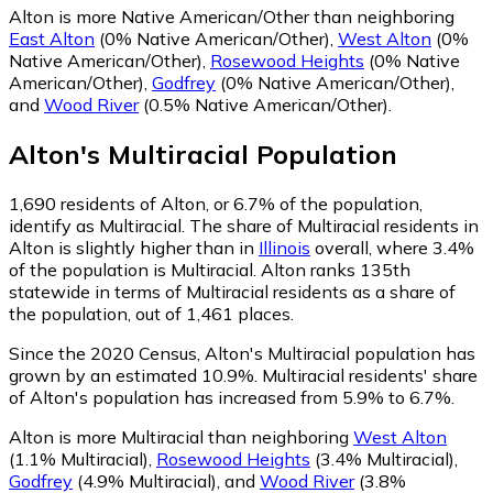
Alton is more Native American/Other than neighboring
East Alton
(0% Native American/Other)
,
West Alton
(0%
Native American/Other)
,
Rosewood Heights
(0% Native
American/Other)
,
Godfrey
(0% Native American/Other)
,
and
Wood River
(0.5% Native American/Other)
.
Alton
's
Multiracial
Population
1,690
residents of Alton, or 6.7% of the population,
identify as Multiracial.
The share of Multiracial residents in
Alton is slightly higher than in
Illinois
overall, where 3.4%
of the population is Multiracial. Alton ranks 135th
statewide in terms of Multiracial residents as a share of
the population, out of 1,461 places.
Since the 2020 Census, Alton's Multiracial population has
grown by an estimated 10.9%.
Multiracial residents' share
of Alton's population has increased from 5.9% to 6.7%.
Alton is more Multiracial than neighboring
West Alton
(1.1% Multiracial)
,
Rosewood Heights
(3.4% Multiracial)
,
Godfrey
(4.9% Multiracial)
,
and
Wood River
(3.8%