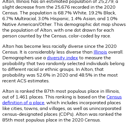
Alton, Illinois has an estimated population of
25,279
, a
slight decrease from the 25,676 recorded in the 2020
Census. The population is 68.7% White, 19.2% Black,
6.7% Multiracial, 3.0% Hispanic, 1.4% Asian, and 1.0%
Native American/Other. This demographic dot map shows
the population of Alton, with one dot drawn for each
person counted by the Census, color-coded by race.
Alton has become less racially diverse since the 2020
Census. It is considerably less diverse than
Illinois
overall.
Demographers use a
diversity index
to measure the
probability that two randomly selected individuals belong
to different racial or ethnic groups. In Alton, that
probability was 52.6% in 2020 and 48.5% in the most
recent ACS estimates.
Alton is ranked the 87th most populous place in Illinois,
out of 1,461 places. This ranking is based on the
Census
definition of a place
, which includes incorporated places
like cities, towns, and villages, as well as unincorporated
census-designated places (CDPs). Alton was ranked the
85th most populous place in the 2020 Census.