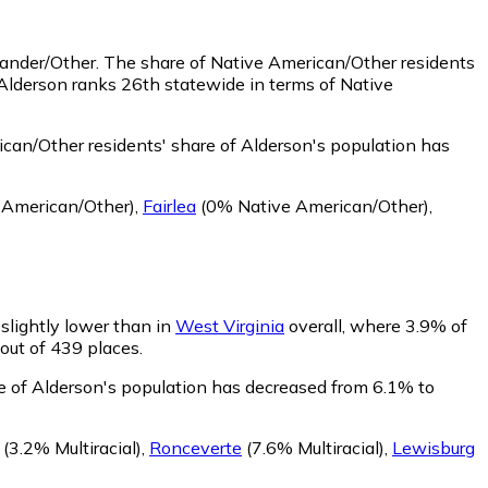
lander/Other.
The share of Native American/Other residents
Alderson ranks 26th statewide in terms of Native
can/Other residents' share of Alderson's population has
 American/Other)
,
Fairlea
(0% Native American/Other)
,
 slightly lower than in
West Virginia
overall, where 3.9% of
 out of 439 places.
re of Alderson's population has decreased from 6.1% to
(3.2% Multiracial)
,
Ronceverte
(7.6% Multiracial)
,
Lewisburg