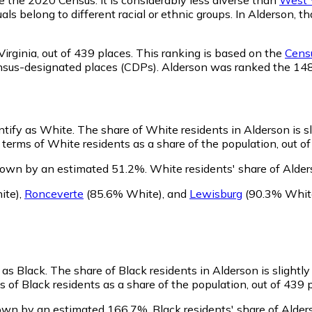
als belong to different racial or ethnic groups. In Alderson,
irginia,
out of 439 places. This ranking is based on the
Censu
d census-designated places (CDPs). Alderson was ranked the 1
entify as White.
The share of White residents in Alderson is s
terms of White residents as a share of the population, out of
rown by an estimated 51.2%.
White residents' share of Alder
ite)
,
Ronceverte
(85.6% White)
,
and
Lewisburg
(90.3% Whit
 as Black.
The share of Black residents in Alderson is slightl
 of Black residents as a share of the population, out of 439 
rown by an estimated 166.7%.
Black residents' share of Alder