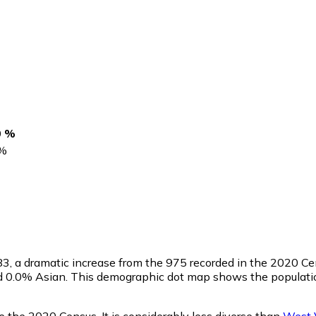
0 %
%
83
, a dramatic increase from the 975 recorded in the 2020 C
nd 0.0% Asian. This demographic dot map shows the populati
e the 2020 Census. It is considerably less diverse than
West V