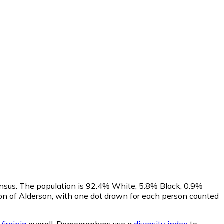
ensus. The population is 92.4% White, 5.8% Black, 0.9%
on of Alderson, with one dot drawn for each person counted
irginia
overall.
Demographers use a
diversity index
to