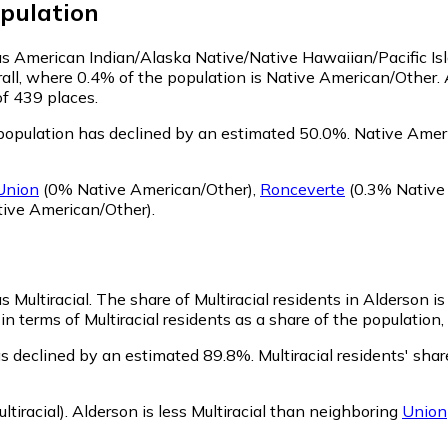
pulation
y as American Indian/Alaska Native/Native Hawaiian/Pacific Is
all, where 0.4% of the population is Native American/Other. 
of 439 places.
population has declined by an estimated 50.0%.
Native Ameri
Union
(0% Native American/Other)
,
Ronceverte
(0.3% Native
ive American/Other)
.
s Multiracial.
The share of Multiracial residents in Alderson is
in terms of Multiracial residents as a share of the population,
as declined by an estimated 89.8%.
Multiracial residents' sha
tiracial)
.
Alderson is less Multiracial than neighboring
Union