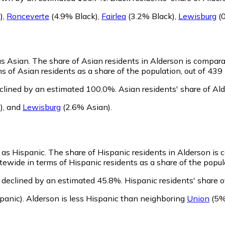
)
,
Ronceverte
(4.9% Black)
,
Fairlea
(3.2% Black)
,
Lewisburg
(0
as Asian.
The share of Asian residents in Alderson is compara
 of Asian residents as a share of the population, out of 439 
eclined by an estimated 100.0%.
Asian residents' share of Al
)
,
and
Lewisburg
(2.6% Asian)
.
y as Hispanic.
The share of Hispanic residents in Alderson is 
ewide in terms of Hispanic residents as a share of the popula
 declined by an estimated 45.8%.
Hispanic residents' share 
panic)
.
Alderson is less Hispanic than neighboring
Union
(5%