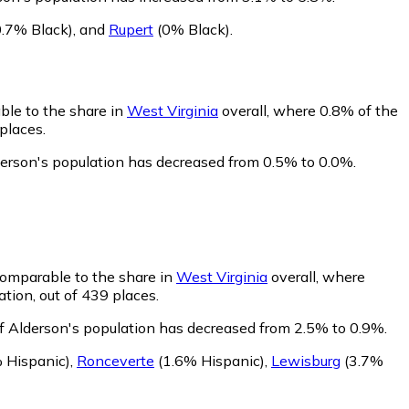
.7% Black)
,
and
Rupert
(0% Black)
.
ble to the share in
West Virginia
overall, where 0.8% of the
places.
derson's population has decreased from 0.5% to 0.0%.
comparable to the share in
West Virginia
overall, where
tion, out of 439 places.
of Alderson's population has decreased from 2.5% to 0.9%.
 Hispanic)
,
Ronceverte
(1.6% Hispanic)
,
Lewisburg
(3.7%