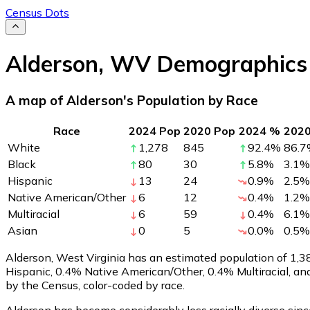
Census Dots
Alderson
,
WV
Demographics
A map of Alderson's Population by Race
Race
2024 Pop
2020 Pop
2024 %
202
White
1,278
845
92.4
%
86.7
Black
80
30
5.8
%
3.1
%
Hispanic
13
24
0.9
%
2.5
%
Native American/Other
6
12
0.4
%
1.2
%
Multiracial
6
59
0.4
%
6.1
%
Asian
0
5
0.0
%
0.5
%
Alderson, West Virginia has an estimated population of
1,3
Hispanic, 0.4% Native American/Other, 0.4% Multiracial, a
by the Census, color-coded by race.
Alderson has become considerably less racially diverse sinc