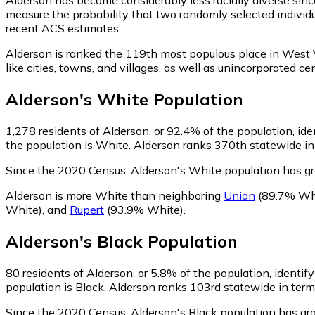
measure the probability that two randomly selected individu
recent ACS estimates.
Alderson is ranked the 119th most populous place in West V
like cities, towns, and villages, as well as unincorporate
Alderson
's
White
Population
1,278
residents of Alderson, or 92.4% of the population, id
the population is White. Alderson ranks 370th statewide in 
Since the 2020 Census, Alderson's White population has g
Alderson is more White than neighboring
Union
(89.7% Wh
White)
,
and
Rupert
(93.9% White)
.
Alderson
's
Black
Population
80
residents of Alderson, or 5.8% of the population, identify
population is Black. Alderson ranks 103rd statewide in terms
Since the 2020 Census, Alderson's Black population has g