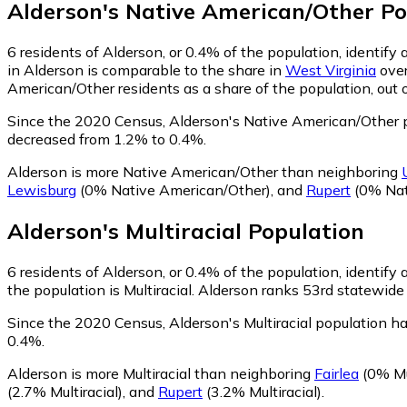
Alderson
's
Native American/Other
Po
6
residents of Alderson, or 0.4% of the population, identif
in Alderson is comparable to the share in
West Virginia
over
American/Other residents as a share of the population, out 
Since the 2020 Census, Alderson's Native American/Other 
decreased from 1.2% to 0.4%.
Alderson is more Native American/Other than neighboring
Lewisburg
(0% Native American/Other)
,
and
Rupert
(0% Nat
Alderson
's
Multiracial
Population
6
residents of Alderson, or 0.4% of the population, identify a
the population is Multiracial. Alderson ranks 53rd statewide 
Since the 2020 Census, Alderson's Multiracial population h
0.4%.
Alderson is more Multiracial than neighboring
Fairlea
(0% Mul
(2.7% Multiracial)
,
and
Rupert
(3.2% Multiracial)
.