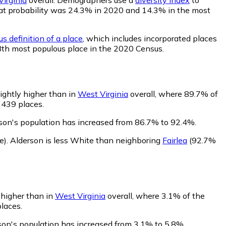
 that probability was 24.3% in 2020 and 14.3% in the most
s definition of a place
, which includes incorporated places
48th most populous place in the 2020 Census.
lightly higher than in
West Virginia
overall, where 89.7% of
 439 places.
son's population has increased from 86.7% to 92.4%.
e)
.
Alderson is less White than neighboring
Fairlea
(92.7%
y higher than in
West Virginia
overall, where 3.1% of the
places.
son's population has increased from 3.1% to 5.8%.