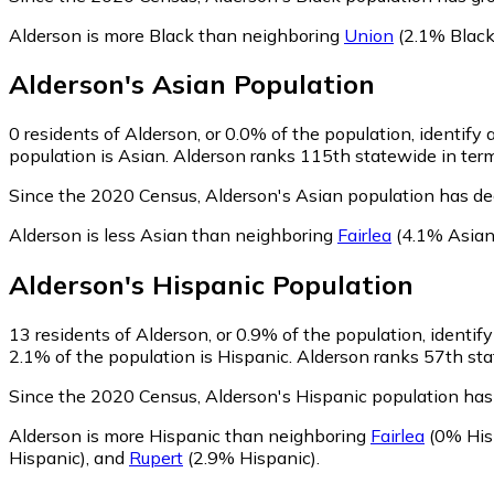
Alderson is more Black than neighboring
Union
(2.1% Black
Alderson
's
Asian
Population
0
residents of Alderson, or 0.0% of the population, identify 
population is Asian. Alderson ranks 115th statewide in terms
Since the 2020 Census, Alderson's Asian population has d
Alderson is less Asian than neighboring
Fairlea
(4.1% Asian
Alderson
's
Hispanic
Population
13
residents of Alderson, or 0.9% of the population, identif
2.1% of the population is Hispanic. Alderson ranks 57th stat
Since the 2020 Census, Alderson's Hispanic population has
Alderson is more Hispanic than neighboring
Fairlea
(0% His
Hispanic)
,
and
Rupert
(2.9% Hispanic)
.