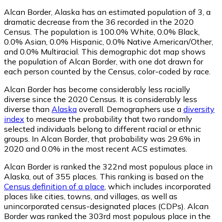
Alcan Border, Alaska has an estimated population of
3
, a
dramatic decrease from the 36 recorded in the 2020
Census. The population is 100.0% White, 0.0% Black,
0.0% Asian, 0.0% Hispanic, 0.0% Native American/Other,
and 0.0% Multiracial. This demographic dot map shows
the population of Alcan Border, with one dot drawn for
each person counted by the Census, color-coded by race.
Alcan Border has become considerably less racially
diverse since the 2020 Census. It is considerably less
diverse than
Alaska
overall.
Demographers use a
diversity
index
to measure the probability that two randomly
selected individuals belong to different racial or ethnic
groups. In Alcan Border, that probability was 29.6% in
2020 and 0.0% in the most recent ACS estimates.
Alcan Border is ranked the 322nd most populous place in
Alaska,
out of 355 places. This ranking is based on the
Census definition of a place
, which includes incorporated
places like cities, towns, and villages, as well as
unincorporated census-designated places (CDPs). Alcan
Border was ranked the 303rd most populous place in the