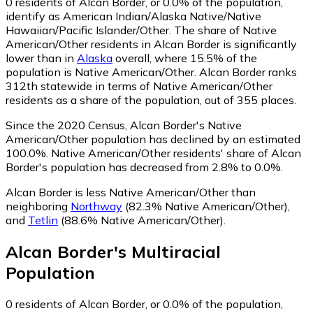
0
residents of Alcan Border, or 0.0% of the population,
identify as American Indian/Alaska Native/Native
Hawaiian/Pacific Islander/Other.
The share of Native
American/Other residents in Alcan Border is significantly
lower than in
Alaska
overall, where 15.5% of the
population is Native American/Other. Alcan Border ranks
312th statewide in terms of Native American/Other
residents as a share of the population, out of 355 places.
Since the 2020 Census, Alcan Border's Native
American/Other population has declined by an estimated
100.0%.
Native American/Other residents' share of Alcan
Border's population has decreased from 2.8% to 0.0%.
Alcan Border is less Native American/Other than
neighboring
Northway
(82.3% Native American/Other)
,
and
Tetlin
(88.6% Native American/Other)
.
Alcan Border
's
Multiracial
Population
0
residents of Alcan Border, or 0.0% of the population,