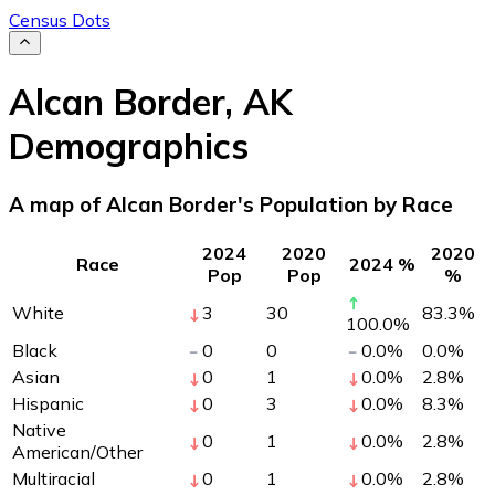
Census Dots
Alcan Border
,
AK
Demographics
A map of Alcan Border's Population by Race
2024
2020
2020
Race
2024 %
Pop
Pop
%
White
3
30
83.3
%
100.0
%
Black
0
0
0.0
%
0.0
%
Asian
0
1
0.0
%
2.8
%
Hispanic
0
3
0.0
%
8.3
%
Native
0
1
0.0
%
2.8
%
American/Other
Multiracial
0
1
0.0
%
2.8
%