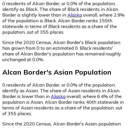
0
residents of Alcan Border, or 0.0% of the population,
identify as Black.
The share of Black residents in Alcan
Border is slightly lower than in
Alaska
overall, where 2.9%
of the population is Black. Alcan Border ranks 155th
statewide in terms of Black residents as a share of the
population, out of 355 places.
Since the 2020 Census, Alcan Border's Black population
has grown from 0 to an estimated 0.
Black residents'
share of Alcan Border's population has remained roughly
unchanged at 0.0%.
Alcan Border
's
Asian
Population
0
residents of Alcan Border, or 0.0% of the population,
identify as Asian.
The share of Asian residents in Alcan
Border is lower than in
Alaska
overall, where 6.4% of the
population is Asian. Alcan Border ranks 40th statewide in
terms of Asian residents as a share of the population, out
of 355 places.
Since the 2020 Census, Alcan Border's Asian population