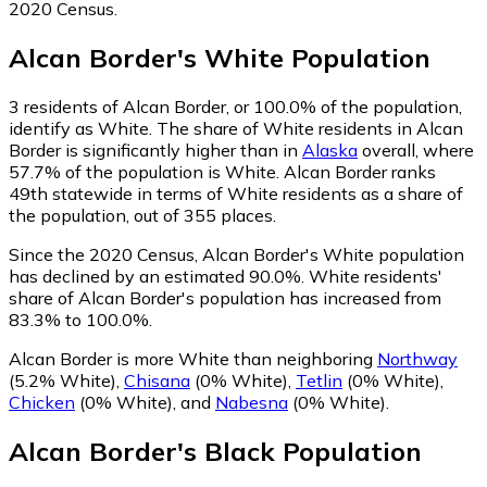
2020 Census.
Alcan Border
's
White
Population
3
residents of Alcan Border, or 100.0% of the population,
identify as White.
The share of White residents in Alcan
Border is significantly higher than in
Alaska
overall, where
57.7% of the population is White. Alcan Border ranks
49th statewide in terms of White residents as a share of
the population, out of 355 places.
Since the 2020 Census, Alcan Border's White population
has declined by an estimated 90.0%.
White residents'
share of Alcan Border's population has increased from
83.3% to 100.0%.
Alcan Border is more White than neighboring
Northway
(5.2% White)
,
Chisana
(0% White)
,
Tetlin
(0% White)
,
Chicken
(0% White)
,
and
Nabesna
(0% White)
.
Alcan Border
's
Black
Population