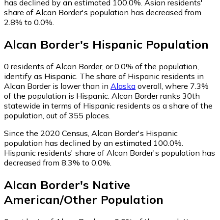
has declined by an estimated 100.0%.
Asian residents'
share of Alcan Border's population has decreased from
2.8% to 0.0%.
Alcan Border
's
Hispanic
Population
0
residents of Alcan Border, or 0.0% of the population,
identify as Hispanic.
The share of Hispanic residents in
Alcan Border is lower than in
Alaska
overall, where 7.3%
of the population is Hispanic. Alcan Border ranks 30th
statewide in terms of Hispanic residents as a share of the
population, out of 355 places.
Since the 2020 Census, Alcan Border's Hispanic
population has declined by an estimated 100.0%.
Hispanic residents' share of Alcan Border's population has
decreased from 8.3% to 0.0%.
Alcan Border
's
Native
American/Other
Population