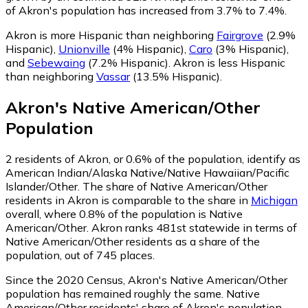
of Akron's population has increased from 3.7% to 7.4%.
Akron is more Hispanic than neighboring
Fairgrove
(2.9%
Hispanic)
,
Unionville
(4% Hispanic)
,
Caro
(3% Hispanic)
,
and
Sebewaing
(7.2% Hispanic)
.
Akron is less Hispanic
than neighboring
Vassar
(13.5% Hispanic)
.
Akron
's
Native American/Other
Population
2
residents of Akron, or 0.6% of the population, identify as
American Indian/Alaska Native/Native Hawaiian/Pacific
Islander/Other.
The share of Native American/Other
residents in Akron is comparable to the share in
Michigan
overall, where 0.8% of the population is Native
American/Other. Akron ranks 481st statewide in terms of
Native American/Other residents as a share of the
population, out of 745 places.
Since the 2020 Census, Akron's Native American/Other
population has remained roughly the same.
Native
American/Other residents' share of Akron's population