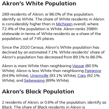
Akron
's
White
Population
289
residents of Akron, or 86.0% of the population,
identify as White.
The share of White residents in Akron
is considerably higher than in
Michigan
overall, where
72.4% of the population is White. Akron ranks 398th
statewide in terms of White residents as a share of the
population, out of 745 places.
Since the 2020 Census, Akron's White population has
declined by an estimated 7.1%.
White residents' share of
Akron's population has decreased from 89.1% to 86.0%.
Akron is more White than neighboring
Vassar
(80.5%
White)
.
Akron is less White than neighboring
Fairgrove
(94.9% White)
,
Unionville
(93.1% White)
,
Caro
(92.1%
White)
,
and
Sebewaing
(89% White)
.
Akron
's
Black
Population
2
residents of Akron, or 0.6% of the population, identify as
Black.
The share of Black residents in Akron is