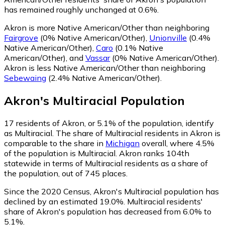
has remained roughly unchanged at 0.6%.
Akron is more Native American/Other than neighboring
Fairgrove
(0% Native American/Other)
,
Unionville
(0.4%
Native American/Other)
,
Caro
(0.1% Native
American/Other)
,
and
Vassar
(0% Native American/Other)
.
Akron is less Native American/Other than neighboring
Sebewaing
(2.4% Native American/Other)
.
Akron
's
Multiracial
Population
17
residents of Akron, or 5.1% of the population, identify
as Multiracial.
The share of Multiracial residents in Akron is
comparable to the share in
Michigan
overall, where 4.5%
of the population is Multiracial. Akron ranks 104th
statewide in terms of Multiracial residents as a share of
the population, out of 745 places.
Since the 2020 Census, Akron's Multiracial population has
declined by an estimated 19.0%.
Multiracial residents'
share of Akron's population has decreased from 6.0% to
5.1%.