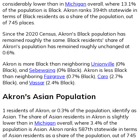
considerably lower than in
Michigan
overall, where 13.1%
of the population is Black. Akron ranks 394th statewide in
terms of Black residents as a share of the population, out
of 745 places.
Since the 2020 Census, Akron's Black population has
remained roughly the same.
Black residents' share of
Akron's population has remained roughly unchanged at
0.6%.
Akron is more Black than neighboring
Unionville
(0%
Black)
,
and
Sebewaing
(0% Black)
.
Akron is less Black
than neighboring
Fairgrove
(0.7% Black)
,
Caro
(2.7%
Black)
,
and
Vassar
(2.4% Black)
.
Akron
's
Asian
Population
1
residents of Akron, or 0.3% of the population, identify as
Asian.
The share of Asian residents in Akron is slightly
lower than in
Michigan
overall, where 3.4% of the
population is Asian. Akron ranks 587th statewide in terms
of Asian residents as a share of the population, out of 745