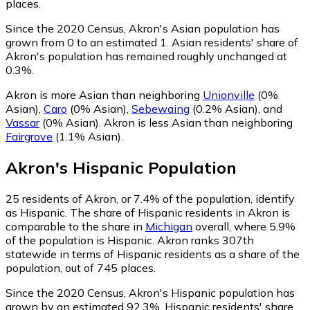
places.
Since the 2020 Census, Akron's Asian population has
grown from 0 to an estimated 1.
Asian residents' share of
Akron's population has remained roughly unchanged at
0.3%.
Akron is more Asian than neighboring
Unionville
(0%
Asian)
,
Caro
(0% Asian)
,
Sebewaing
(0.2% Asian)
,
and
Vassar
(0% Asian)
.
Akron is less Asian than neighboring
Fairgrove
(1.1% Asian)
.
Akron
's
Hispanic
Population
25
residents of Akron, or 7.4% of the population, identify
as Hispanic.
The share of Hispanic residents in Akron is
comparable to the share in
Michigan
overall, where 5.9%
of the population is Hispanic. Akron ranks 307th
statewide in terms of Hispanic residents as a share of the
population, out of 745 places.
Since the 2020 Census, Akron's Hispanic population has
grown by an estimated 92.3%.
Hispanic residents' share