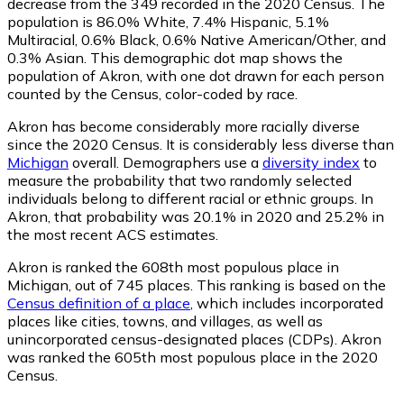
decrease from the 349 recorded in the 2020 Census. The
population is 86.0% White, 7.4% Hispanic, 5.1%
Multiracial, 0.6% Black, 0.6% Native American/Other, and
0.3% Asian. This demographic dot map shows the
population of Akron, with one dot drawn for each person
counted by the Census, color-coded by race.
Akron has become considerably more racially diverse
since the 2020 Census. It is considerably less diverse than
Michigan
overall.
Demographers use a
diversity index
to
measure the probability that two randomly selected
individuals belong to different racial or ethnic groups. In
Akron, that probability was 20.1% in 2020 and 25.2% in
the most recent ACS estimates.
Akron is ranked the 608th most populous place in
Michigan,
out of 745 places. This ranking is based on the
Census definition of a place
, which includes incorporated
places like cities, towns, and villages, as well as
unincorporated census-designated places (CDPs). Akron
was ranked the 605th most populous place in the 2020
Census.