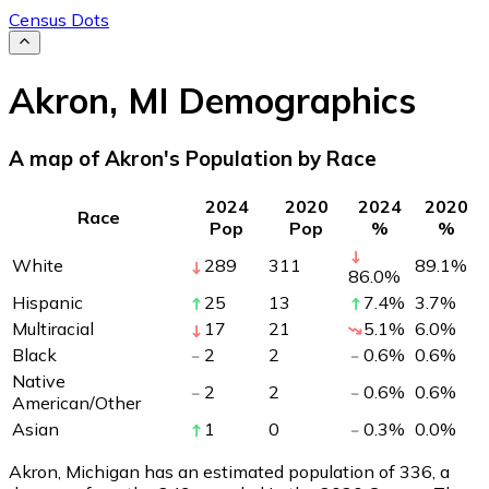
Census Dots
Akron
,
MI
Demographics
A map of Akron's Population by Race
2024
2020
2024
2020
Race
Pop
Pop
%
%
White
289
311
89.1
%
86.0
%
Hispanic
25
13
7.4
%
3.7
%
Multiracial
17
21
5.1
%
6.0
%
Black
2
2
0.6
%
0.6
%
Native
2
2
0.6
%
0.6
%
American/Other
Asian
1
0
0.3
%
0.0
%
Akron, Michigan has an estimated population of
336
, a