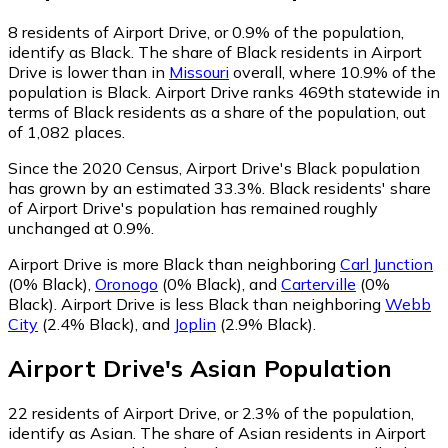
8
residents of Airport Drive, or 0.9% of the population,
identify as Black.
The share of Black residents in Airport
Drive is lower than in
Missouri
overall, where 10.9% of the
population is Black. Airport Drive ranks 469th statewide in
terms of Black residents as a share of the population, out
of 1,082 places.
Since the 2020 Census, Airport Drive's Black population
has grown by an estimated 33.3%.
Black residents' share
of Airport Drive's population has remained roughly
unchanged at 0.9%.
Airport Drive is more Black than neighboring
Carl Junction
(0% Black)
,
Oronogo
(0% Black)
,
and
Carterville
(0%
Black)
.
Airport Drive is less Black than neighboring
Webb
City
(2.4% Black)
,
and
Joplin
(2.9% Black)
.
Airport Drive
's
Asian
Population
22
residents of Airport Drive, or 2.3% of the population,
identify as Asian.
The share of Asian residents in Airport