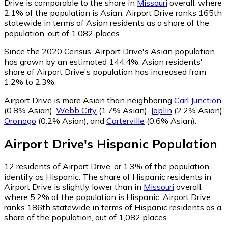
Drive is comparable to the share in
Missouri
overall, where
2.1% of the population is Asian. Airport Drive ranks 165th
statewide in terms of Asian residents as a share of the
population, out of 1,082 places.
Since the 2020 Census, Airport Drive's Asian population
has grown by an estimated 144.4%.
Asian residents'
share of Airport Drive's population has increased from
1.2% to 2.3%.
Airport Drive is more Asian than neighboring
Carl Junction
(0.8% Asian)
,
Webb City
(1.7% Asian)
,
Joplin
(2.2% Asian)
,
Oronogo
(0.2% Asian)
,
and
Carterville
(0.6% Asian)
.
Airport Drive
's
Hispanic
Population
12
residents of Airport Drive, or 1.3% of the population,
identify as Hispanic.
The share of Hispanic residents in
Airport Drive is slightly lower than in
Missouri
overall,
where 5.2% of the population is Hispanic. Airport Drive
ranks 186th statewide in terms of Hispanic residents as a
share of the population, out of 1,082 places.