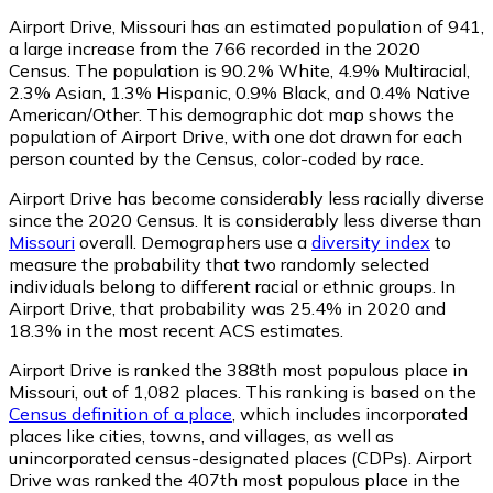
Airport Drive, Missouri has an estimated population of
941
,
a large increase from the 766 recorded in the 2020
Census. The population is 90.2% White, 4.9% Multiracial,
2.3% Asian, 1.3% Hispanic, 0.9% Black, and 0.4% Native
American/Other. This demographic dot map shows the
population of Airport Drive, with one dot drawn for each
person counted by the Census, color-coded by race.
Airport Drive has become considerably less racially diverse
since the 2020 Census. It is considerably less diverse than
Missouri
overall.
Demographers use a
diversity index
to
measure the probability that two randomly selected
individuals belong to different racial or ethnic groups. In
Airport Drive, that probability was 25.4% in 2020 and
18.3% in the most recent ACS estimates.
Airport Drive is ranked the 388th most populous place in
Missouri,
out of 1,082 places. This ranking is based on the
Census definition of a place
, which includes incorporated
places like cities, towns, and villages, as well as
unincorporated census-designated places (CDPs). Airport
Drive was ranked the 407th most populous place in the