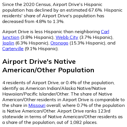
Since the 2020 Census, Airport Drive's Hispanic
population has declined by an estimated 67.6%.
Hispanic
residents' share of Airport Drive's population has
decreased from 4.8% to 1.3%.
Airport Drive is less Hispanic than neighboring
Carl
Junction
(3.8% Hispanic)
,
Webb City
(3.7% Hispanic)
,
Joplin
(6.3% Hispanic)
,
Oronogo
(15.3% Hispanic)
,
and
Carterville
(9.1% Hispanic)
.
Airport Drive
's
Native
American/Other
Population
4
residents of Airport Drive, or 0.4% of the population,
identify as American Indian/Alaska Native/Native
Hawaiian/Pacific Islander/Other.
The share of Native
American/Other residents in Airport Drive is comparable to
the share in
Missouri
overall, where 0.7% of the population
is Native American/Other. Airport Drive ranks 123rd
statewide in terms of Native American/Other residents as
a share of the population, out of 1,082 places.