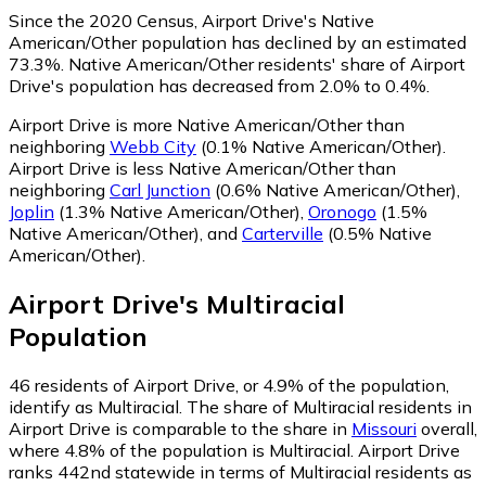
Since the 2020 Census, Airport Drive's Native
American/Other population has declined by an estimated
73.3%.
Native American/Other residents' share of Airport
Drive's population has decreased from 2.0% to 0.4%.
Airport Drive is more Native American/Other than
neighboring
Webb City
(0.1% Native American/Other)
.
Airport Drive is less Native American/Other than
neighboring
Carl Junction
(0.6% Native American/Other)
,
Joplin
(1.3% Native American/Other)
,
Oronogo
(1.5%
Native American/Other)
,
and
Carterville
(0.5% Native
American/Other)
.
Airport Drive
's
Multiracial
Population
46
residents of Airport Drive, or 4.9% of the population,
identify as Multiracial.
The share of Multiracial residents in
Airport Drive is comparable to the share in
Missouri
overall,
where 4.8% of the population is Multiracial. Airport Drive
ranks 442nd statewide in terms of Multiracial residents as