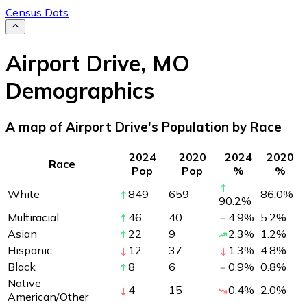
Census Dots
Airport Drive
,
MO
Demographics
A map of Airport Drive's Population by Race
2024
2020
2024
2020
Race
Pop
Pop
%
%
White
849
659
86.0
%
90.2
%
Multiracial
46
40
4.9
%
5.2
%
Asian
22
9
2.3
%
1.2
%
Hispanic
12
37
1.3
%
4.8
%
Black
8
6
0.9
%
0.8
%
Native
4
15
0.4
%
2.0
%
American/Other