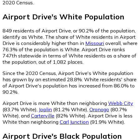
2020 Census.
Airport Drive
's
White
Population
849
residents of Airport Drive, or 90.2% of the population,
identify as White.
The share of White residents in Airport
Drive is considerably higher than in
Missouri
overall, where
76.3% of the population is White. Airport Drive ranks
747th statewide in terms of White residents as a share of
the population, out of 1,082 places.
Since the 2020 Census, Airport Drive's White population
has grown by an estimated 28.8%.
White residents' share
of Airport Drive's population has increased from 86.0% to
90.2%.
Airport Drive is more White than neighboring
Webb City
(83.7% White)
,
Joplin
(81.2% White)
,
Oronogo
(80.7%
White)
,
and
Carterville
(82% White)
.
Airport Drive is less
White than neighboring
Carl Junction
(91.9% White)
.
Airport Drive
's
Black
Population