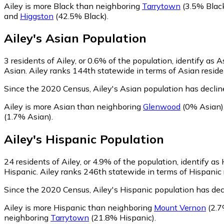
Ailey is more Black than neighboring
Tarrytown
(3.5% Blac
and
Higgston
(42.5% Black)
.
Ailey
's
Asian
Population
3
residents of Ailey, or 0.6% of the population, identify as A
Asian. Ailey ranks 144th statewide in terms of Asian residen
Since the 2020 Census, Ailey's Asian population has decli
Ailey is more Asian than neighboring
Glenwood
(0% Asian)
(1.7% Asian)
.
Ailey
's
Hispanic
Population
24
residents of Ailey, or 4.9% of the population, identify as
Hispanic. Ailey ranks 246th statewide in terms of Hispanic r
Since the 2020 Census, Ailey's Hispanic population has de
Ailey is more Hispanic than neighboring
Mount Vernon
(2.7
neighboring
Tarrytown
(21.8% Hispanic)
.