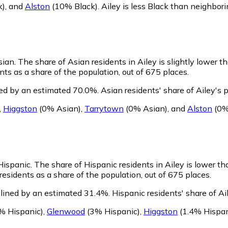
k)
,
and
Alston
(10% Black)
.
Ailey is less Black than neighbor
sian.
The share of Asian residents in Ailey is slightly lower t
ts as a share of the population, out of 675 places.
ned by an estimated 70.0%.
Asian residents' share of Ailey's
,
Higgston
(0% Asian)
,
Tarrytown
(0% Asian)
,
and
Alston
(0%
 Hispanic.
The share of Hispanic residents in Ailey is lower th
esidents as a share of the population, out of 675 places.
clined by an estimated 31.4%.
Hispanic residents' share of A
% Hispanic)
,
Glenwood
(3% Hispanic)
,
Higgston
(1.4% Hispan