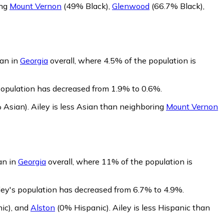
ing
Mount Vernon
(49% Black)
,
Glenwood
(66.7% Black)
,
han in
Georgia
overall, where 4.5% of the population is
 population has decreased from 1.9% to 0.6%.
 Asian)
.
Ailey is less Asian than neighboring
Mount Vernon
an in
Georgia
overall, where 11% of the population is
iley's population has decreased from 6.7% to 4.9%.
ic)
,
and
Alston
(0% Hispanic)
.
Ailey is less Hispanic than