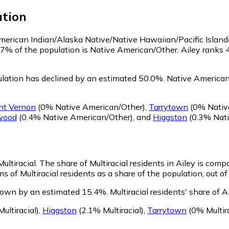
tion
 American Indian/Alaska Native/Native Hawaiian/Pacific Island
.7% of the population is Native American/Other. Ailey ranks
lation has declined by an estimated 50.0%.
Native American/
nt Vernon
(0% Native American/Other)
,
Tarrytown
(0% Nativ
wood
(0.4% Native American/Other)
,
and
Higgston
(0.3% Nati
ultiracial.
The share of Multiracial residents in Ailey is comp
ms of Multiracial residents as a share of the population, out o
grown by an estimated 15.4%.
Multiracial residents' share of 
ultiracial)
,
Higgston
(2.1% Multiracial)
,
Tarrytown
(0% Multira