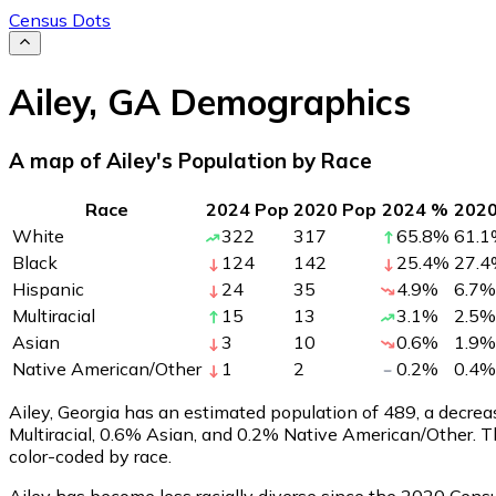
Census Dots
Ailey
,
GA
Demographics
A map of Ailey's Population by Race
Race
2024 Pop
2020 Pop
2024 %
202
White
322
317
65.8
%
61.1
Black
124
142
25.4
%
27.4
Hispanic
24
35
4.9
%
6.7
%
Multiracial
15
13
3.1
%
2.5
%
Asian
3
10
0.6
%
1.9
%
Native American/Other
1
2
0.2
%
0.4
%
Ailey, Georgia has an estimated population of
489
, a decre
Multiracial, 0.6% Asian, and 0.2% Native American/Other. 
color-coded by race.
Ailey has become less racially diverse since the 2020 Census