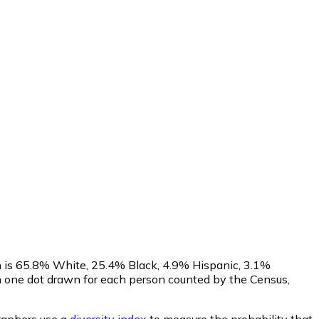
n is 65.8% White, 25.4% Black, 4.9% Hispanic, 3.1%
h one dot drawn for each person counted by the Census,
aphers use a
diversity index
to measure the probability that