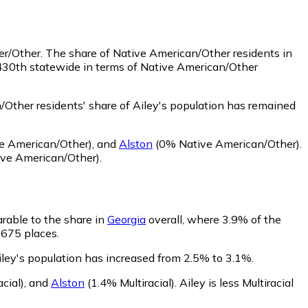
er/Other.
The share of Native American/Other residents in
 430th statewide in terms of Native American/Other
Other residents' share of Ailey's population has remained
e American/Other)
,
and
Alston
(0% Native American/Other)
.
ve American/Other)
.
arable to the share in
Georgia
overall, where 3.9% of the
f 675 places.
Ailey's population has increased from 2.5% to 3.1%.
cial)
,
and
Alston
(1.4% Multiracial)
.
Ailey is less Multiracial