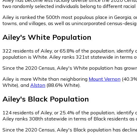
two randomly selected individuals belong to different racia
Ailey is ranked the 500th most populous place in Georgia,
ou
towns, and villages, as well as unincorporated census-des
Ailey
's
White
Population
322
residents of Ailey, or 65.8% of the population, identify
population is White. Ailey ranks 321st statewide in terms of
Since the 2020 Census, Ailey's White population has grow
Ailey is more White than neighboring
Mount Vernon
(40.3%
White)
,
and
Alston
(88.6% White)
.
Ailey
's
Black
Population
124
residents of Ailey, or 25.4% of the population, identify 
Ailey ranks 308th statewide in terms of Black residents as a
Since the 2020 Census, Ailey's Black population has decli