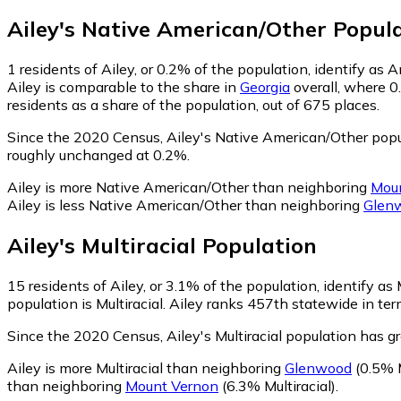
Ailey
's
Native American/Other
Popula
1
residents of Ailey, or 0.2% of the population, identify as
Ailey is comparable to the share in
Georgia
overall, where 0
residents as a share of the population, out of 675 places.
Since the 2020 Census, Ailey's Native American/Other popu
roughly unchanged at 0.2%.
Ailey is more Native American/Other than neighboring
Mou
Ailey is less Native American/Other than neighboring
Glen
Ailey
's
Multiracial
Population
15
residents of Ailey, or 3.1% of the population, identify as M
population is Multiracial. Ailey ranks 457th statewide in ter
Since the 2020 Census, Ailey's Multiracial population has 
Ailey is more Multiracial than neighboring
Glenwood
(0.5% M
than neighboring
Mount Vernon
(6.3% Multiracial)
.