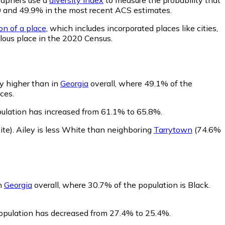
020 and 49.9% in the most recent ACS estimates.
on of a place
, which includes incorporated places like cities,
lous place in the 2020 Census.
ly higher than in
Georgia
overall, where 49.1% of the
ces.
pulation has increased from 61.1% to 65.8%.
te)
.
Ailey is less White than neighboring
Tarrytown
(74.6%
in
Georgia
overall, where 30.7% of the population is Black.
 population has decreased from 27.4% to 25.4%.