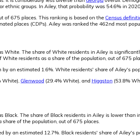
l or ethnic groups. In Ailey, that probability was 54.6% in 2
t of 675 places. This ranking is based on the
Census definiti
ignated places (CDPs). Ailey was ranked the 462nd most popu
 as White.
The share of White residents in Ailey is significant
 White residents as a share of the population, out of 675 pla
n by an estimated 1.6%.
White residents' share of Ailey's po
 White)
,
Glenwood
(29.4% White)
,
and
Higgston
(53.8% Whi
as Black.
The share of Black residents in Ailey is lower than 
 share of the population, out of 675 places.
ned by an estimated 12.7%.
Black residents' share of Ailey's