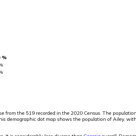
0 %
%
%
ase from the 519 recorded in the 2020 Census. The populatio
This demographic dot map shows the population of Ailey, wit
. It is considerably less diverse than
Georgia
overall.
Demogr