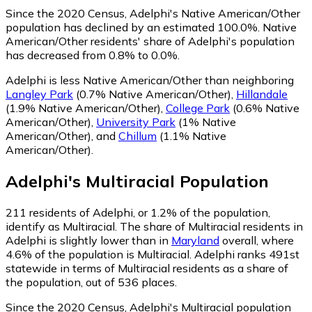
Since the 2020 Census, Adelphi's Native American/Other
population has declined by an estimated 100.0%.
Native
American/Other residents' share of Adelphi's population
has decreased from 0.8% to 0.0%.
Adelphi is less Native American/Other than neighboring
Langley Park
(0.7% Native American/Other)
,
Hillandale
(1.9% Native American/Other)
,
College Park
(0.6% Native
American/Other)
,
University Park
(1% Native
American/Other)
,
and
Chillum
(1.1% Native
American/Other)
.
Adelphi
's
Multiracial
Population
211
residents of Adelphi, or 1.2% of the population,
identify as Multiracial.
The share of Multiracial residents in
Adelphi is slightly lower than in
Maryland
overall, where
4.6% of the population is Multiracial. Adelphi ranks 491st
statewide in terms of Multiracial residents as a share of
the population, out of 536 places.
Since the 2020 Census, Adelphi's Multiracial population