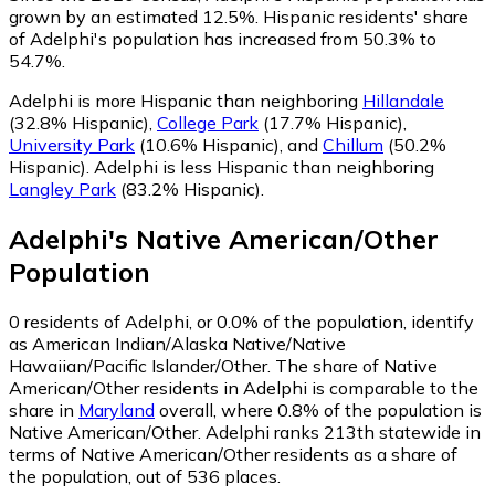
grown by an estimated 12.5%.
Hispanic residents' share
of Adelphi's population has increased from 50.3% to
54.7%.
Adelphi is more Hispanic than neighboring
Hillandale
(32.8% Hispanic)
,
College Park
(17.7% Hispanic)
,
University Park
(10.6% Hispanic)
,
and
Chillum
(50.2%
Hispanic)
.
Adelphi is less Hispanic than neighboring
Langley Park
(83.2% Hispanic)
.
Adelphi
's
Native American/Other
Population
0
residents of Adelphi, or 0.0% of the population, identify
as American Indian/Alaska Native/Native
Hawaiian/Pacific Islander/Other.
The share of Native
American/Other residents in Adelphi is comparable to the
share in
Maryland
overall, where 0.8% of the population is
Native American/Other. Adelphi ranks 213th statewide in
terms of Native American/Other residents as a share of
the population, out of 536 places.