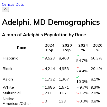
Census Dots
Adelphi
,
MD
Demographics
A map of Adelphi's Population by Race
2024
2020
2024
2020
Race
Pop
Pop
%
%
Hispanic
9,523
8,463
50.3
%
54.7
%
Black
4,244
4,953
29.4
%
24.4
%
Asian
1,732
1,367
8.1
%
10.0
%
White
1,685
1,571
9.7
%
9.3
%
Multiracial
211
336
1.2
%
2.0
%
Native
0
133
0.0
%
0.8
%
American/Other