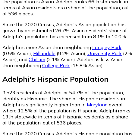
the population is Asian. Adelphi ranks 66th statewide in
terms of Asian residents as a share of the population, out
of 536 places.
Since the 2020 Census, Adelphi's Asian population has
grown by an estimated 26.7%.
Asian residents' share of
Adelphi's population has increased from 8.1% to 10.0%.
Adelphi is more Asian than neighboring
Langley Park
(0.5% Asian)
,
Hillandale
(9.2% Asian)
,
University Park
(2%
Asian)
,
and
Chillum
(2.1% Asian)
.
Adelphi is less Asian
than neighboring
College Park
(15.8% Asian)
.
Adelphi
's
Hispanic
Population
9,523
residents of Adelphi, or 54.7% of the population,
identify as Hispanic.
The share of Hispanic residents in
Adelphi is significantly higher than in
Maryland
overall,
where 12.5% of the population is Hispanic. Adelphi ranks
13th statewide in terms of Hispanic residents as a share
of the population, out of 536 places.
Since the 2020 Census, Adelphi's Hispanic population has