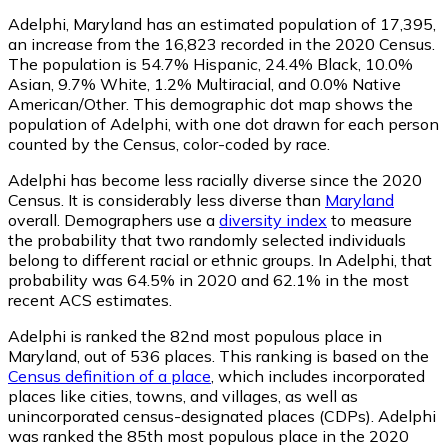
Adelphi, Maryland has an estimated population of
17,395
,
an increase from the 16,823 recorded in the 2020 Census.
The population is 54.7% Hispanic, 24.4% Black, 10.0%
Asian, 9.7% White, 1.2% Multiracial, and 0.0% Native
American/Other. This demographic dot map shows the
population of Adelphi, with one dot drawn for each person
counted by the Census, color-coded by race.
Adelphi has become less racially diverse since the 2020
Census. It is considerably less diverse than
Maryland
overall.
Demographers use a
diversity index
to measure
the probability that two randomly selected individuals
belong to different racial or ethnic groups. In Adelphi, that
probability was 64.5% in 2020 and 62.1% in the most
recent ACS estimates.
Adelphi is ranked the 82nd most populous place in
Maryland,
out of 536 places. This ranking is based on the
Census definition of a place
, which includes incorporated
places like cities, towns, and villages, as well as
unincorporated census-designated places (CDPs). Adelphi
was ranked the 85th most populous place in the 2020