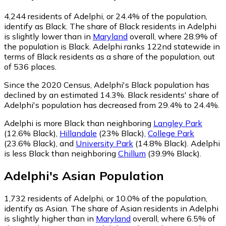
4,244
residents of Adelphi, or 24.4% of the population,
identify as Black.
The share of Black residents in Adelphi
is slightly lower than in
Maryland
overall, where 28.9% of
the population is Black. Adelphi ranks 122nd statewide in
terms of Black residents as a share of the population, out
of 536 places.
Since the 2020 Census, Adelphi's Black population has
declined by an estimated 14.3%.
Black residents' share of
Adelphi's population has decreased from 29.4% to 24.4%.
Adelphi is more Black than neighboring
Langley Park
(12.6% Black)
,
Hillandale
(23% Black)
,
College Park
(23.6% Black)
,
and
University Park
(14.8% Black)
.
Adelphi
is less Black than neighboring
Chillum
(39.9% Black)
.
Adelphi
's
Asian
Population
1,732
residents of Adelphi, or 10.0% of the population,
identify as Asian.
The share of Asian residents in Adelphi
is slightly higher than in
Maryland
overall, where 6.5% of