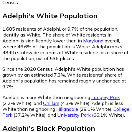
Census.
Adelphi
's
White
Population
1,685
residents of Adelphi, or 9.7% of the population,
identify as White.
The share of White residents in
Adelphi is significantly lower than in
Maryland
overall,
where 46.6% of the population is White. Adelphi ranks
484th statewide in terms of White residents as a share of
the population, out of 536 places.
Since the 2020 Census, Adelphi's White population has
grown by an estimated 7.3%.
White residents' share of
Adelphi's population has remained roughly unchanged at
9.7%.
Adelphi is more White than neighboring
Langley Park
(2.2% White)
,
and
Chillum
(4.3% White)
.
Adelphi is less
White than neighboring
Hillandale
(29.1% White)
,
College
Park
(37.2% White)
,
and
University Park
(66.1% White)
.
Adelphi
's
Black
Population