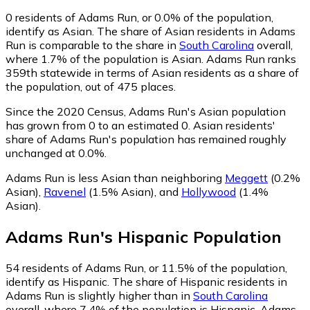
0
residents of Adams Run, or 0.0% of the population,
identify as Asian.
The share of Asian residents in Adams
Run is comparable to the share in
South Carolina
overall,
where 1.7% of the population is Asian. Adams Run ranks
359th statewide in terms of Asian residents as a share of
the population, out of 475 places.
Since the 2020 Census, Adams Run's Asian population
has grown from 0 to an estimated 0.
Asian residents'
share of Adams Run's population has remained roughly
unchanged at 0.0%.
Adams Run is less Asian than neighboring
Meggett
(0.2%
Asian)
,
Ravenel
(1.5% Asian)
,
and
Hollywood
(1.4%
Asian)
.
Adams Run
's
Hispanic
Population
54
residents of Adams Run, or 11.5% of the population,
identify as Hispanic.
The share of Hispanic residents in
Adams Run is slightly higher than in
South Carolina
overall, where 7.4% of the population is Hispanic. Adams