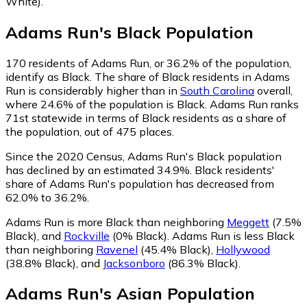
White)
.
Adams Run
's
Black
Population
170
residents of Adams Run, or 36.2% of the population,
identify as Black.
The share of Black residents in Adams
Run is considerably higher than in
South Carolina
overall,
where 24.6% of the population is Black. Adams Run ranks
71st statewide in terms of Black residents as a share of
the population, out of 475 places.
Since the 2020 Census, Adams Run's Black population
has declined by an estimated 34.9%.
Black residents'
share of Adams Run's population has decreased from
62.0% to 36.2%.
Adams Run is more Black than neighboring
Meggett
(7.5%
Black)
,
and
Rockville
(0% Black)
.
Adams Run is less Black
than neighboring
Ravenel
(45.4% Black)
,
Hollywood
(38.8% Black)
,
and
Jacksonboro
(86.3% Black)
.
Adams Run
's
Asian
Population