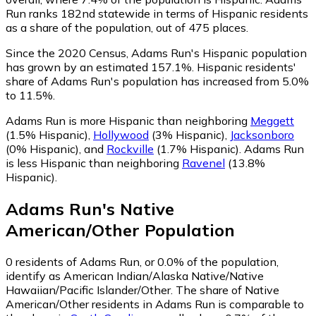
Run ranks 182nd statewide in terms of Hispanic residents
as a share of the population, out of 475 places.
Since the 2020 Census, Adams Run's Hispanic population
has grown by an estimated 157.1%.
Hispanic residents'
share of Adams Run's population has increased from 5.0%
to 11.5%.
Adams Run is more Hispanic than neighboring
Meggett
(1.5% Hispanic)
,
Hollywood
(3% Hispanic)
,
Jacksonboro
(0% Hispanic)
,
and
Rockville
(1.7% Hispanic)
.
Adams Run
is less Hispanic than neighboring
Ravenel
(13.8%
Hispanic)
.
Adams Run
's
Native
American/Other
Population
0
residents of Adams Run, or 0.0% of the population,
identify as American Indian/Alaska Native/Native
Hawaiian/Pacific Islander/Other.
The share of Native
American/Other residents in Adams Run is comparable to