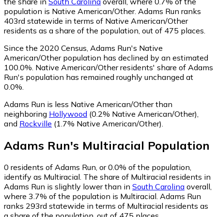
the share in
South Carolina
overall, where 0.7% of the
population is Native American/Other. Adams Run ranks
403rd statewide in terms of Native American/Other
residents as a share of the population, out of 475 places.
Since the 2020 Census, Adams Run's Native
American/Other population has declined by an estimated
100.0%.
Native American/Other residents' share of Adams
Run's population has remained roughly unchanged at
0.0%.
Adams Run is less Native American/Other than
neighboring
Hollywood
(0.2% Native American/Other)
,
and
Rockville
(1.7% Native American/Other)
.
Adams Run
's
Multiracial
Population
0
residents of Adams Run, or 0.0% of the population,
identify as Multiracial.
The share of Multiracial residents in
Adams Run is slightly lower than in
South Carolina
overall,
where 3.7% of the population is Multiracial. Adams Run
ranks 293rd statewide in terms of Multiracial residents as
a share of the population, out of 475 places.