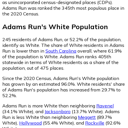
as unincorporated census-designated places (CDPs).
Adams Run was ranked the 345th most populous place in
the 2020 Census.
Adams Run
's
White
Population
245
residents of Adams Run, or 52.2% of the population,
identify as White.
The share of White residents in Adams
Run is lower than in
South Carolina
overall, where 61.9%
of the population is White. Adams Run ranks 405th
statewide in terms of White residents as a share of the
population, out of 475 places.
Since the 2020 Census, Adams Run's White population
has grown by an estimated 96.0%.
White residents' share
of Adams Run's population has increased from 29.7% to
52.2%.
Adams Run is more White than neighboring
Ravenel
(34.1% White)
,
and
Jacksonboro
(13.7% White)
.
Adams
Run is less White than neighboring
Meggett
(89.7%
White)
,
Hollywood
(55.4% White)
,
and
Rockville
(92.6%