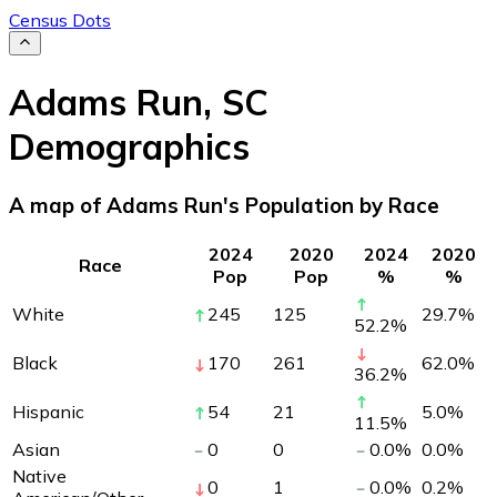
Census Dots
Adams Run
,
SC
Demographics
A map of Adams Run's Population by Race
2024
2020
2024
2020
Race
Pop
Pop
%
%
White
245
125
29.7
%
52.2
%
Black
170
261
62.0
%
36.2
%
Hispanic
54
21
5.0
%
11.5
%
Asian
0
0
0.0
%
0.0
%
Native
0
1
0.0
%
0.2
%