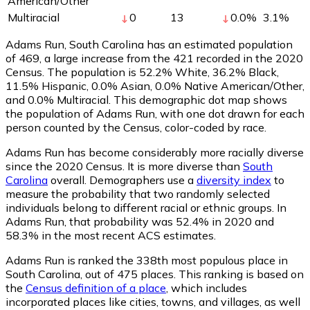
American/Other
Multiracial
0
13
0.0
%
3.1
%
Adams Run, South Carolina has an estimated population
of
469
, a large increase from the 421 recorded in the 2020
Census. The population is 52.2% White, 36.2% Black,
11.5% Hispanic, 0.0% Asian, 0.0% Native American/Other,
and 0.0% Multiracial. This demographic dot map shows
the population of Adams Run, with one dot drawn for each
person counted by the Census, color-coded by race.
Adams Run has become considerably more racially diverse
since the 2020 Census. It is more diverse than
South
Carolina
overall.
Demographers use a
diversity index
to
measure the probability that two randomly selected
individuals belong to different racial or ethnic groups. In
Adams Run, that probability was 52.4% in 2020 and
58.3% in the most recent ACS estimates.
Adams Run is ranked the 338th most populous place in
South Carolina,
out of 475 places. This ranking is based on
the
Census definition of a place
, which includes
incorporated places like cities, towns, and villages, as well